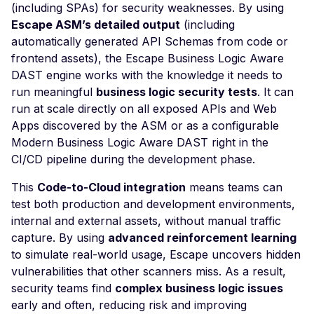
Leaked AWS Configurat
(including SPAs) for security weaknesses. By using
Postman
Scan Problems
OAuth Authz Code
Rate Limiting
Escape ASM’s detailed output
(including
Leaked Dockerrun AW
Configuration Page
automatically generated API Schemas from code or
Wiz
Advanced Features
OAuth Client
Repeater Migration
frontend assets), the Escape Business Logic Aware
Leaked AWStats Script
Practical Recipes
OAuth ROPC
DAST engine works with the knowledge it needs to
Config
run meaningful
business logic security tests
. It can
Scan Inbox Emails
MFA
Leaked AWStats Config
run at scale directly on all exposed APIs and Web
Captcha Authentication
Apps discovered by the ASM or as a configurable
Broken Object Level
Modern Business Logic Aware DAST right in the
Authorization
Advanced Workflows
CI/CD pipeline during the development phase.
Enumeration of a
Agentic Mode
parameter (API)
This
Code-to-Cloud integration
means teams can
test both production and development environments,
CGI-bin Remote Code
internal and external assets, without manual traffic
Execution
capture. By using
advanced reinforcement learning
Command Injection
to simulate real-world usage, Escape uncovers hidden
vulnerabilities that other scanners miss. As a result,
CORS Misconfiguration
security teams find
complex business logic issues
Overly Permissive Acce
early and often, reducing risk and improving
Control-Allow-Origin