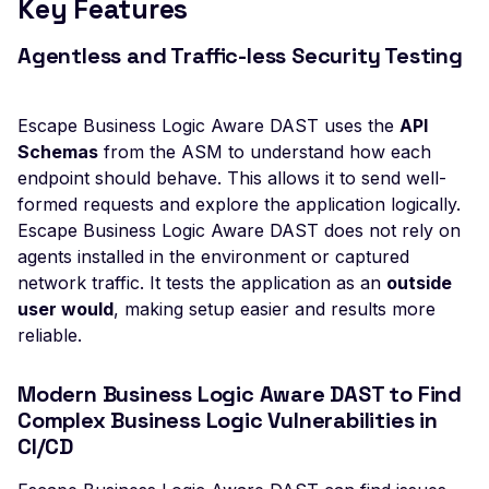
Key Features
Veeam Backup &
Replication -
Agentless and Traffic-less Security Testing
Unauthenticated
Debug Mode Enabled
Escape Business Logic Aware DAST uses the
API
Directory Traversal
Schemas
from the ASM to understand how each
Exposed JWT Token
endpoint should behave. This allows it to send well-
formed requests and explore the application logically.
Leaked mysql.initial Con
Escape Business Logic Aware DAST does not rely on
Leaked settings.php
agents installed in the environment or captured
network traffic. It tests the application as an
outside
Leaked MySQL Dump Fi
user would
, making setup easier and results more
File Disclosure
reliable.
File Upload Endpoint
Detected
Modern Business Logic Aware DAST to Find
Complex Business Logic Vulnerabilities in
Path Traversal via File
CI/CD
Upload
Remote Code Execution