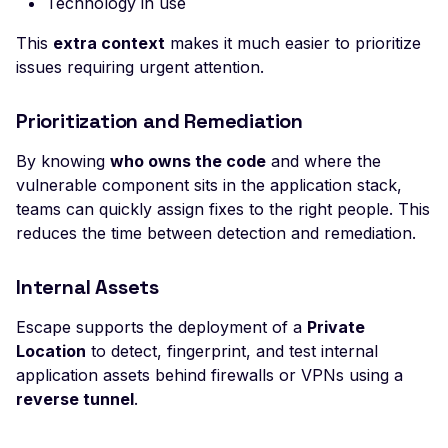
Technology in use
High number of Secret
Host Header Injection
This
extra context
makes it much easier to prioritize
(Redirect)
issues requiring urgent attention.
Host Header Injection
(Reflected)
Prioritization and Remediation
Anonymous NULL TLS
By knowing
who owns the code
and where the
Ciphers Enabled
vulnerable component sits in the application stack,
teams can quickly assign fixes to the right people. This
TLS 1.0 CBC Ciphers
Vulnerable to BEAST
reduces the time between detection and remediation.
Broken TLS Certificate
Internal Assets
Chain of Trust
TLS ChangeCipherSpe
Escape supports the deployment of a
Private
Injection Vulnerability
Location
to detect, fingerprint, and test internal
application assets behind firewalls or VPNs using a
TLS Certificate Revocat
reverse tunnel
.
Status Issue
TLS Compression Enab