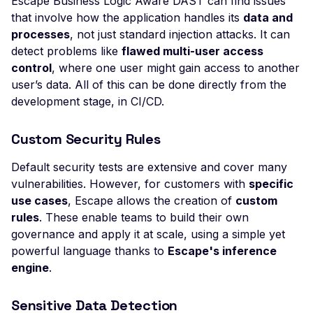
Escape Business Logic Aware DAST can find issues
File Upload (Polyglot)
that involve how the application handles its
data and
processes
, not just standard injection attacks. It can
Server-Side Request
detect problems like
flawed multi-user access
Forgery via File Upload
control
, where one user might gain access to another
Stored XSS via File Up
user’s data. All of this can be done directly from the
development stage, in CI/CD.
Unrestricted File Uploa
XML External Entity (X
Custom Security Rules
via File Upload
Zip Slip via File Upload
Default security tests are extensive and cover many
vulnerabilities. However, for customers with
specific
Misconfigured Cache
use cases
, Escape allows the creation of
custom
Control Header
rules
. These enable teams to build their own
Missing Content Securi
governance and apply it at scale, using a simple yet
Policy Header
powerful language thanks to
Escape's inference
engine
.
Misconfigured Content-
Type Header
Sensitive Data Detection
Misconfigured Set-Coo