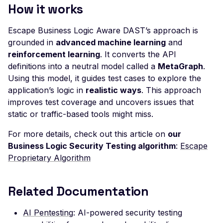
How it works
DROWN-Vulnerable SS
Service
Escape Business Logic Aware DAST’s approach is
Excessive TLS Server
grounded in
advanced machine learning
and
Certificates
reinforcement learning
. It converts the API
definitions into a neutral model called a
MetaGraph
.
Improper TLS Certifica
Using this model, it guides test cases to explore the
Chain Order
application’s logic in
realistic ways
. This approach
Improper TLS Certifica
improves test coverage and uncovers issues that
Extended Key Usage
static or traffic-based tools might miss.
Improper TLS Certifica
For more details, check out this article on
our
Key Usage
Business Logic Security Testing algorithm
:
Escape
Improper TLS Cipher S
Proprietary Algorithm
Order
Improper TLS 1.0 Ciph
Related Documentation
Order
Improper TLS 1.1 Ciphe
AI Pentesting
: AI-powered security testing
Order