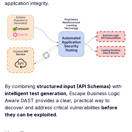
application integrity.
Header
Missing Access-Control
Allow-Origin Header
Missing Vary: Origin Heade
CORS Response
CSP Allowlisted Script
Resources
Missing Content Securi
Policy Header
Unsafe Eval or Inline in
By combining
structured input (API Schemas)
with
Content Security Policy
intelligent test generation
, Escape Business Logic
ZenML ZenML Server -
Aware DAST provides a clear, practical way to
Improper Authenticatio
discover and address critical vulnerabilities
before
they can be exploited
.
Change Detection - Ser
Side Template Injection