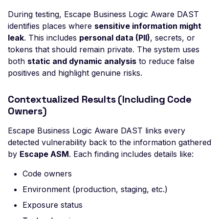
Header
During testing, Escape Business Logic Aware DAST
Misconfigured Strict-
identifies places where
sensitive information might
Transport-Security He
leak
. This includes
personal data (PII)
, secrets, or
tokens that should remain private. The system uses
Misconfigured X-Conte
both
static and dynamic analysis
to reduce false
Type-Options Header
positives and highlight genuine risks.
Misconfigured X-Frame
Options Header
Contextualized Results (Including Code
High number of Custo
Owners)
Scalars
Escape Business Logic Aware DAST links every
High number of Payme
detected vulnerability back to the information gathered
Card Industry Data
by
Escape ASM
. Each finding includes details like:
High number of Person
Code owners
Health Information
Environment (production, staging, etc.)
High number of Person
Identifiable Information
Exposure status