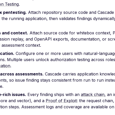
on Testing
.
 pentesting.
Attach repository source code and Cascade 
 the running application, then validates findings dynamical
s and context.
Attach source code for whitebox context, 
ession replay, and OpenAPI exports, documentation, or scr
l assessment context.
cation.
Configure one or more users with natural-language
ons. Multiple users unlock authorization testing across role
cation
.
across assessments.
Cascade carries application knowl
ts, so issue finding stays consistent from run to run instea
e.
-rich issues.
Every finding ships with an
attack chain
, an 
ore and vector), and a
Proof of Exploit
: the request chain
tion steps. Assessment logs and coverage are available on