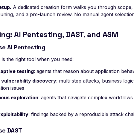
etup.
A dedicated creation form walks you through scope, 
tuning, and a pre-launch review. No manual agent selection
ing: AI Pentesting, DAST, and ASM
se AI Pentesting
 is the right tool when you need:
aptive testing
: agents that reason about application beha
vulnerability discovery
: multi-step attacks, business logi
tion issues
ous exploration
: agents that navigate complex workflows
xploitability
: findings backed by a reproducible attack cha
se DAST