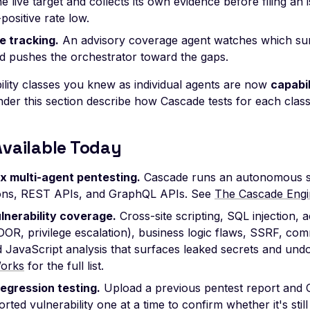
he live target and collects its own evidence before filing an
-positive rate low.
 tracking.
An advisory coverage agent watches which su
nd pushes the orchestrator toward the gaps.
ility classes you knew as individual agents are now
capabi
er this section describe how Cascade tests for each class 
Available Today
x multi-agent pentesting.
Cascade runs an autonomous s
ions, REST APIs, and GraphQL APIs. See
The Cascade Engi
lnerability coverage.
Cross-site scripting, SQL injection, 
OR, privilege escalation), business logic flaws, SSRF, com
d JavaScript analysis that surfaces leaked secrets and un
orks
for the full list.
regression testing.
Upload a previous pentest report and 
rted vulnerability one at a time to confirm whether it's stil