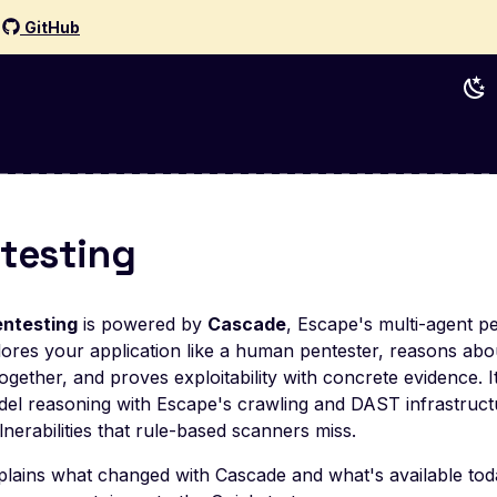
d
GitHub
ntesting
entesting
is powered by
Cascade
, Escape's multi-agent pe
ores your application like a human pentester, reasons abo
ogether, and proves exploitability with concrete evidence. 
el reasoning with Escape's crawling and DAST infrastruct
lnerabilities that rule-based scanners miss.
plains what changed with Cascade and what's available toda