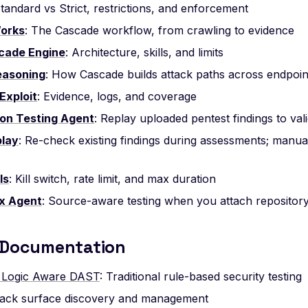
Standard vs Strict, restrictions, and enforcement
Works
: The Cascade workflow, from crawling to evidence
cade Engine
: Architecture, skills, and limits
easoning
: How Cascade builds attack paths across endpoin
Exploit
: Evidence, logs, and coverage
on Testing Agent
: Replay uploaded pentest findings to vali
play
: Re-check existing findings during assessments; manua
ls
: Kill switch, rate limit, and max duration
x Agent
: Source-aware testing when you attach repositor
 Documentation
 Logic Aware DAST
: Traditional rule-based security testing
ttack surface discovery and management