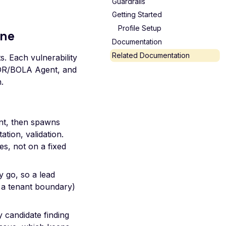
Guardrails
Getting Started
Profile Setup
ine
Documentation
Related Documentation
s. Each vulnerability
DOR/BOLA Agent, and
.
t, then spawns
tion, validation.
s, not on a fixed
 go, so a lead
 a tenant boundary)
 candidate finding