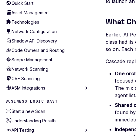
to launch an
Quick Start
Asset Management
What Ch
Technologies
Network Configuration
Earlier, AI P
Shadow API Discovery
class had it
so on. Each r
Code Owners and Routing
Scope Management
Cascade repla
Network Scanning
One orch
CVE Scanning
focused w
The mix 
ASM Integrations
agent list
Akamai
BUSINESS LOGIC DAST
Shared c
AWS Account (Legacy)
Start a new Scan
found by
AWS
immediate
Understanding Results
Azure
Independ
API Testing
Bitbucket