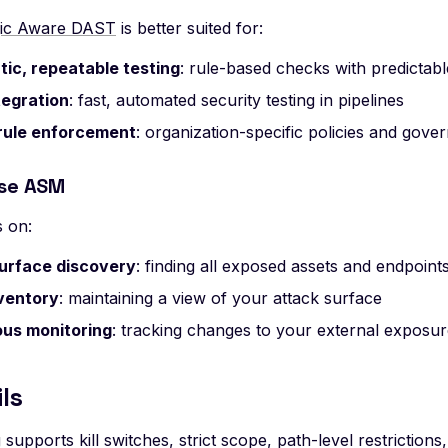
gic Aware DAST
is better suited for:
ic, repeatable testing
: rule-based checks with predictab
tegration
: fast, automated security testing in pipelines
rule enforcement
: organization-specific policies and gove
se ASM
 on:
urface discovery
: finding all exposed assets and endpoint
ventory
: maintaining a view of your attack surface
us monitoring
: tracking changes to your external exposu
ls
 supports kill switches, strict scope, path-level restrictions,