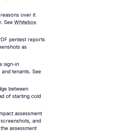
reasons over it
ly. See
Whitebox
PDF pentest reports
eenshots as
 sign-in
s and tenants. See
edge between
d of starting cold
impact assessment
, screenshots, and
 the assessment