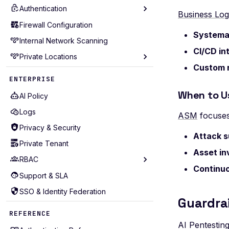
Authentication
Scan Diagnostics
Business Lo
Troubleshooting
Firewall Configuration
AWS Cognito
Systemat
Include Extra Data
Internal Network Scanning
Basic
CI/CD in
Roadmap
Private Locations
Browser Actions
Custom 
Browser Agent
Prerequisites
ENTERPRISE
cURL
Deployment Methods
When to U
AI Policy
cURL Sequence
Quickstart
Logs
ASM
focuses
Digest
SSL Configuration
Privacy & Security
Attack s
GraphQL
mTLS Authentication
Private Tenant
Headers
Asset in
Proxy Configuration
RBAC
HTTP
Resource Management
Continuo
Support & SLA
Core entities
OAuth Authz Code
Logging & Monitoring
SSO & Identity Federation
Access control
OAuth Client
Guardrai
Connectivity
Roles management
REFERENCE
OAuth ROPC
Deploying at Scale
Projects management
AI Pentesting