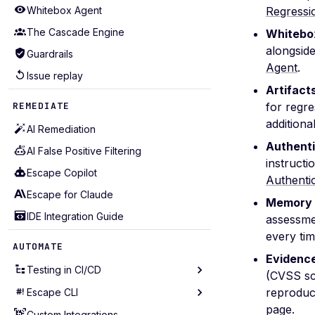
Whitebox Agent
Regressi
The Cascade Engine
Whitebox
alongside
Guardrails
Agent
.
Issue replay
Artifact
REMEDIATE
for regr
additiona
AI Remediation
Authenti
AI False Positive Filtering
instructi
Escape Copilot
Authenti
Escape for Claude
Memory 
IDE Integration Guide
assessmen
every tim
AUTOMATE
Evidence
Testing in CI/CD
(CVSS sc
reproduc
Escape CLI
Testing in GitHub Action
page.
Testing in GitLab CI
Custom Integrations
Installation