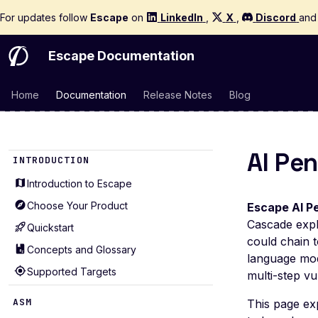
For updates follow
Escape
on
LinkedIn
,
X
,
Discord
an
Escape Documentation
Home
Documentation
Release Notes
Blog
AI Pe
INTRODUCTION
Introduction to Escape
Choose Your Product
Escape AI P
Cascade expl
Quickstart
could chain t
Concepts and Glossary
language mod
Supported Targets
multi-step vu
ASM
This page ex