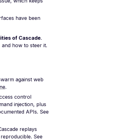
 issue, which keeps
rfaces have been
lities of Cascade
.
and how to steer it.
warm against web
ne
.
access control
mand injection, plus
documented APIs. See
Cascade replays
l reproducible. See