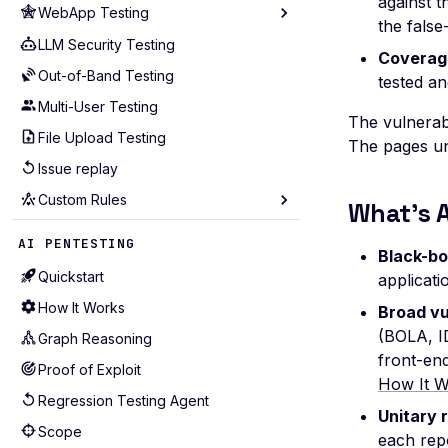
against t
WebApp Testing
Analyze Coverage
the false
Cloudflare
Rate Limiting
LLM Security Testing
Technology
Coverage
GCP
Scope
Out-of-Band Testing
Routing Patterns
tested a
GitHub
Custom Payloads
Multi-User Testing
Scope Configuration
The vulnerab
GitLab
Hotstart
File Upload Testing
Session Management
The pages und
Kubernetes
GraphQL
Issue replay
Performance Tuning
Postman
Custom Rules
API Coverage
What's 
Wiz
Test Selection
Seeders
AI PENTESTING
Black-bo
Production-Safe Scanning
Mutators
Quickstart
applicat
Agentic Crawling
Extractors
How It Works
Broad vu
Detectors
(BOLA, ID
Graph Reasoning
Alerting
front-en
Proof of Exploit
How It W
Examples for APIs (43)
Regression Testing Agent
Unitary 
Examples for WebApps (22)
Scope
each repo