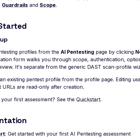
e
Guardrails
and
Scope
.
Started
tup
ntesting profiles from the
AI Pentesting
page by clicking
N
eation form walks you through scope, authentication, option
eview. It's separate from the generic DAST scan-profile wi
an existing pentest profile from the profile page. Editing u
t URLs are read-only after creation.
 your first assessment? See the
Quickstart
.
ntation
rt
: Get started with your first AI Pentesting assessment