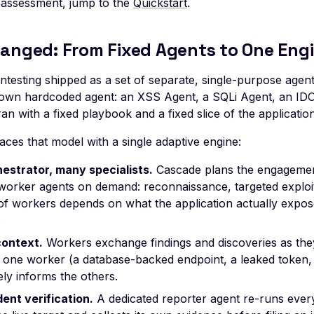
 assessment, jump to the
Quickstart
.
anged: From Fixed Agents to One Eng
entesting shipped as a set of separate, single-purpose agent
s own hardcoded agent: an XSS Agent, a SQLi Agent, an I
an with a fixed playbook and a fixed slice of the application
ces that model with a single adaptive engine:
estrator, many specialists.
Cascade plans the engagemen
orker agents on demand: reconnaissance, targeted exploita
of workers depends on what the application actually expose
.
ontext.
Workers exchange findings and discoveries as they
 one worker (a database-backed endpoint, a leaked token,
ly informs the others.
ent verification.
A dedicated reporter agent re-runs every