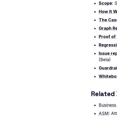
Scope
: 
Leaked AWStats Script Config
How It 
Leaked AWStats Config
The Cas
Broken Object Level Authorization
Graph R
Enumeration of a parameter (API)
Proof of 
CGI-bin Remote Code Execution
Regressi
Command Injection
CORS Misconfiguration
Issue re
(Beta)
Overly Permissive Access-Control-
Allow-Origin Header
Guardrai
Missing Access-Control-Allow-Origin
Whitebo
Header
Missing Vary: Origin Header in CORS
Related
Response
CSP Allowlisted Script Resources
Business
Missing Content Security Policy
ASM
: A
Header