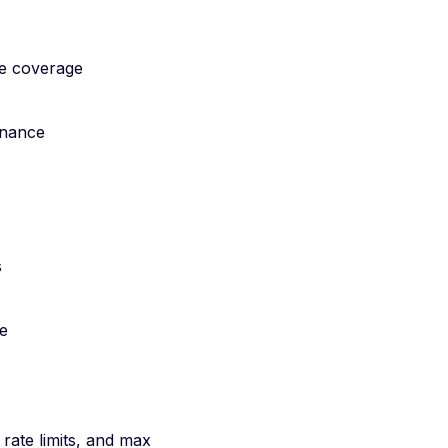
le coverage
rnance
s
re
 rate limits, and max