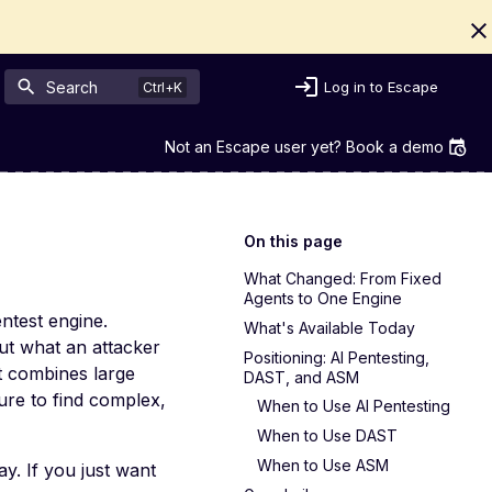
Search
Log in to Escape
Not an Escape user yet? Book a demo
On this page
What Changed: From Fixed
Agents to One Engine
ntest engine.
What's Available Today
ut what an attacker
Positioning: AI Pentesting,
It combines large
DAST, and ASM
ure to find complex,
When to Use AI Pentesting
When to Use DAST
When to Use ASM
y. If you just want