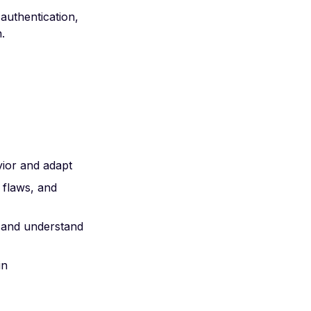
authentication,
.
vior and adapt
c flaws, and
 and understand
in