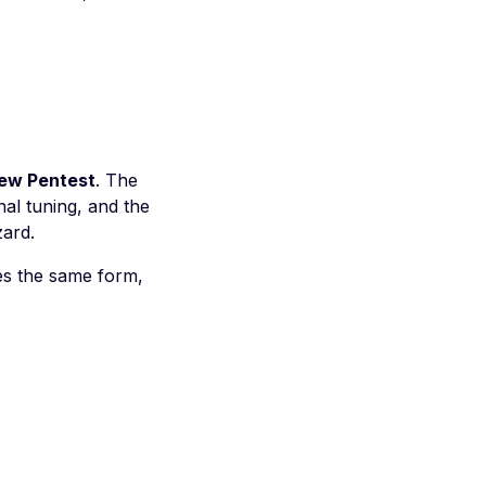
ew Pentest
. The
al tuning, and the
zard.
ses the same form,