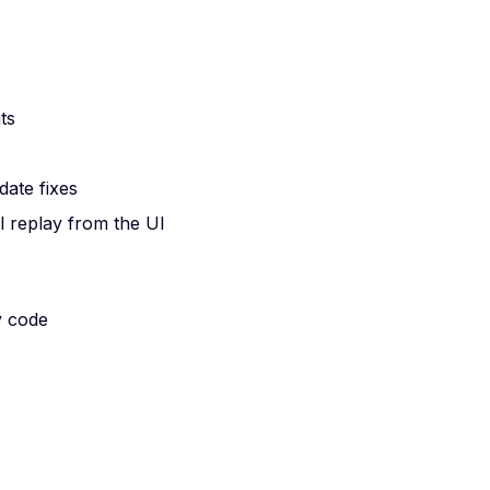
ts
date fixes
l replay from the UI
y code