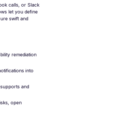
ook calls, or Slack
ws let you define
ure swift and
bility remediation
tifications into
 supports and
isks, open