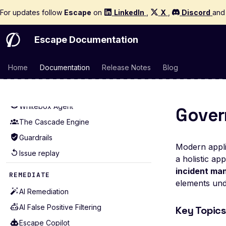
Production-Safe Scanning
Mutators
For updates follow
Quickstart
Escape
on
LinkedIn
,
X
,
Discord
an
Agentic Crawling
Extractors
How It Works
Detectors
Escape Documentation
Graph Reasoning
Alerting
Proof of Exploit
Home
Documentation
Release Notes
Blog
Examples for APIs (43)
Regression Testing Agent
Examples for WebApps (22)
Scope
Whitebox Agent
Gover
The Cascade Engine
Guardrails
Modern applic
Issue replay
a holistic ap
incident m
REMEDIATE
elements unde
AI Remediation
AI False Positive Filtering
Key Topics
Escape Copilot