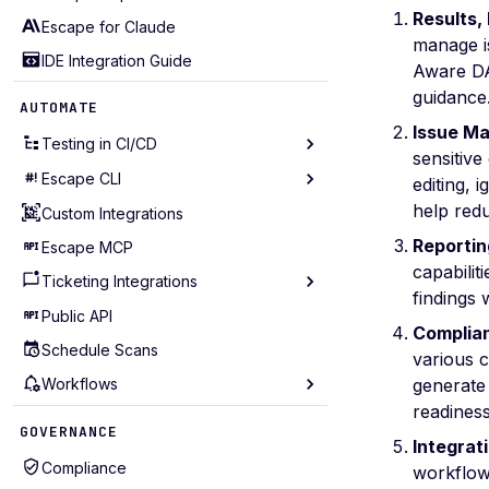
Results,
Escape for Claude
manage is
IDE Integration Guide
Aware DA
guidance
AUTOMATE
Issue M
Testing in CI/CD
sensitive
Escape CLI
Testing in GitHub Action
editing, 
help redu
Testing in GitLab CI
Custom Integrations
Installation
Reportin
Testing in Bitbucket
Escape MCP
Configuration
capabilit
Testing in CircleCI
Ticketing Integrations
Getting Started
findings 
Testing in Jenkins
Profiles Management
Public API
Email Notifications
Complia
Testing in Azure DevOps
Assets Management
Schedule Scans
Slack Notifications
various 
Testing in Travis CI
Scans Management
Workflows
Discord Notifications
generate
readines
Testing in Harness
Locations Management
Teams Notifications
Workflow Triggers
GOVERNANCE
Integrat
Testing in Bamboo
Issues Management
Jira Integration
Workflow Conditions
Compliance
workflows
Incremental Scanning
Audit Logs
Seemplicity Integration
Workflow Actions