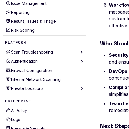
Issue Management
Workflow
Scan Events
Workflow Throttling
messages
Reporting
Scan Problems
Managing Workflows
custom t
Results, Issues & Triage
effective
Advanced Features
Webhook Notifications
Risk Scoring
Practical Recipes
Who Shoul
PLATFORM
Scan Inbox Emails
Scan Troubleshooting
Securit
Authentication
Scan Diagnostics
and ensu
Troubleshooting
Firewall Configuration
AWS Cognito
DevOps 
continuou
Include Extra Data
Internal Network Scanning
Basic
Complian
Roadmap
Private Locations
Browser Actions
simplifie
Browser Agent
Prerequisites
ENTERPRISE
Team Le
cURL
Deployment Methods
remediat
AI Policy
cURL Sequence
Quickstart
Logs
Digest
SSL Configuration
Next Step
Privacy & Security