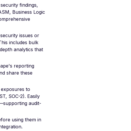
security findings,
(ASM, Business Logic
omprehensive
 security issues or
This includes bulk
-depth analytics that
cape's reporting
and share these
d exposures to
T, SOC-2). Easily
—supporting audit-
efore using them in
ntegration.