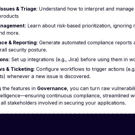
 Issues & Triage
: Understand how to interpret and manage s
products
anagement
: Learn about risk-based prioritization, ignorin
and more.
ce & Reporting
: Generate automated compliance reports an
all security posture.
ions
: Set up integrations (e.g., Jira) before using them in w
s & Ticketing
: Configure workflows to trigger actions (e.
ets) whenever a new issue is discovered.
 the features in
Governance
, you can turn raw vulnerabili
ntelligence—ensuring continuous compliance, streamlined w
 all stakeholders involved in securing your applications.