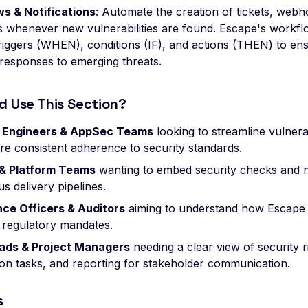
s & Notifications
: Automate the creation of tickets, webh
 whenever new vulnerabilities are found. Escape's workflo
riggers (WHEN), conditions (IF), and actions (THEN) to ens
 responses to emerging threats.
d Use This Section?
y Engineers & AppSec Teams
looking to streamline vulnera
re consistent adherence to security standards.
& Platform Teams
wanting to embed security checks and no
s delivery pipelines.
ce Officers & Auditors
aiming to understand how Escape
s regulatory mandates.
ads & Project Managers
needing a clear view of security r
ion tasks, and reporting for stakeholder communication.
s