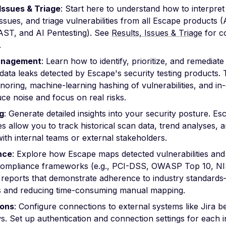
 Issues & Triage
: Start here to understand how to interpret 
sues, and triage vulnerabilities from all Escape products 
ST, and AI Pentesting). See
Results, Issues & Triage
for c
.
anagement
: Learn how to identify, prioritize, and remediate
 data leaks detected by Escape's security testing products. 
ignoring, machine-learning hashing of vulnerabilities, and in
ce noise and focus on real risks.
g
: Generate detailed insights into your security posture. Es
ies allow you to track historical scan data, trend analyses, 
with internal teams or external stakeholders.
nce
: Explore how Escape maps detected vulnerabilities an
compliance frameworks (e.g., PCI-DSS, OWASP Top 10, NIS
 reports that demonstrate adherence to industry standards
s and reducing time-consuming manual mapping.
ions
: Configure connections to external systems like Jira b
. Set up authentication and connection settings for each i