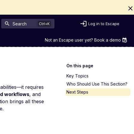
Search
Log in to Escape
Not an Escape user yet? Book a demo
On this page
Key Topics
Who Should Use This Section?
bilities—it requires
Next Steps
d workflows
, and
on brings all these
e.