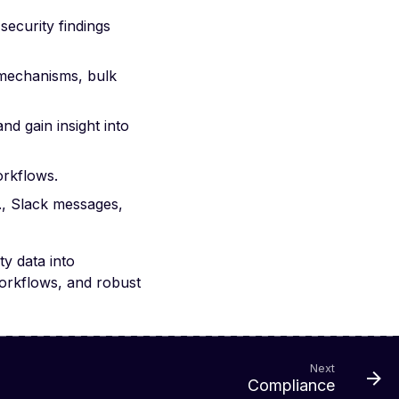
ecurity findings
g mechanisms, bulk
d gain insight into
orkflows.
g., Slack messages,
ty data into
orkflows, and robust
Next
Compliance