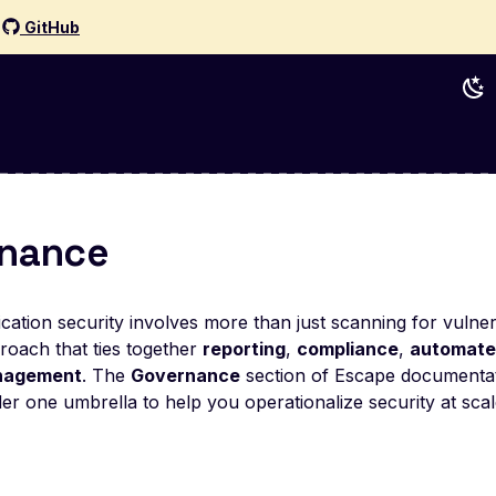
d
GitHub
nance
ation security involves more than just scanning for vulnera
proach that ties together
reporting
,
compliance
,
automate
anagement
. The
Governance
section of Escape documentati
r one umbrella to help you operationalize security at scal