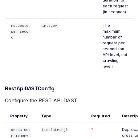
CodiMD - File Upload
duration for
each request
Compromised Supply
(in seconds).
Chain
The
requests_
integer
Exposed JSON
maximum
per_secon
Configuration Files
number of
d
request per
Console Error
second (on
API level, not
Crashing Page
crawling
level).
Apache Log4j2 Remote
Code Injection
WordPress Core - Pre-
RestApiDASTConfig
Authentication Blind SQL
Injection
Configure the REST API DAST.
DbGate Web Client -
Property
Type
Required
Descrip
Unauthenticated Remote
Command Execution
*
Depreca
cross_use
List[string]
Django Secret Key
cross_u
r_memory_