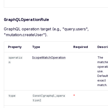
SSL Certificate
Misconfiguration
Server Side Request
GraphQLOperationRule
Forgery
SSTI (Server-Side
GraphQL operation target (e.g., "query.users",
Template Injection)
"mutation.createUser").
Stack Trace Disclosure
Property
Type
Required
Descri
Stored XSS Injection
ScopeMatchOperation
The
operatio
Request Timeout
matchi
n
(Resource Exhaustion)
operati
use.
Unreachable server
Default
WAF Bypass
exact
match.
WordPress oEmbed
Endpoint
*
type
Const[graphql_opera
tion]
WordPress RDF Feed