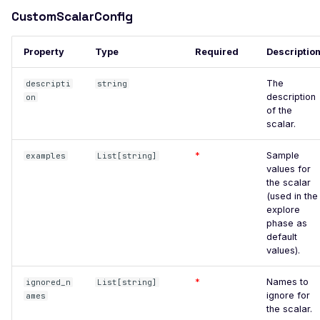
High number of Secrets
CustomScalarConfig
Host Header Injection
(Redirect)
Property
Type
Required
Descriptio
Host Header Injection
(Reflected)
The
descripti
string
description
on
Anonymous NULL TLS
of the
Ciphers Enabled
scalar.
TLS 1.0 CBC Ciphers
*
Sample
examples
List[string]
Vulnerable to BEAST
values for
the scalar
Broken TLS Certificate
(used in the
Chain of Trust
explore
phase as
TLS ChangeCipherSpec
default
Injection Vulnerability
values).
TLS Certificate Revocation
*
Names to
ignored_n
List[string]
Status Issue
ignore for
ames
the scalar.
TLS Compression Enabled