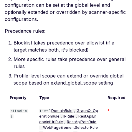
SSL Certificate Uses a
configuration can be set at the global level and
SHA-1 Fingerprint
optionally extended or overridden by scanner-specific
SSLv2 Supported
configurations.
Suboptimal Average
Precedence rules:
Strength Ciphers
Blocklist takes precedence over allowlist (if a
SSL SWEET32
target matches both, it's blocked)
Vulnerability
More specific rules take precedence over general
SSL Ticketbleed
rules
Vulnerability
Profile-level scope can extend or override global
TLS 1.0 Supported
scope based on extend_global_scope setting
TLS 1.1 Supported
Property
Type
Required
SSL Untrusted Certificate
SSL Untrusted Certificate
DomainRule
GraphQLOp
*
allowlis
List[
,
Authorities
erationRule
IPRule
RestApiEn
t
,
,
dpointUrlRule
RestApiPathRule
,
Weak SSL 3DES and IDEA
WebPageElementSelectorRule
,