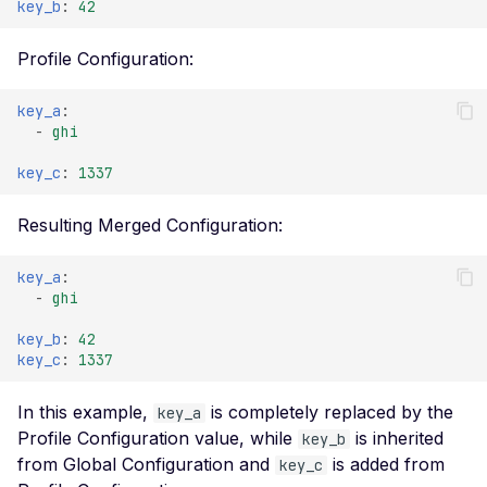
key_b
:
42
ExplorationDepth
Header
HTTPMethod
Profile Configuration:
Missing Access-Control-
Allow-Origin Header
MatchingStrategy
key_a
:
Missing Vary: Origin Header in
-
ghi
ScalarParent
CORS Response
key_c
:
1337
ScalarSensitivity
CSP Allowlisted Script
Resources
ScanMode
Resulting Merged Configuration:
Missing Content Security
ScanProfile
Policy Header
key_a
:
ScopeMatchOperation
-
ghi
Unsafe Eval or Inline in
Content Security Policy
key_b
:
42
key_c
:
1337
ZenML ZenML Server -
Improper Authentication
In this example,
is completely replaced by the
key_a
Change Detection - Server
Profile Configuration value, while
is inherited
key_b
Side Template Injection
from Global Configuration and
is added from
key_c