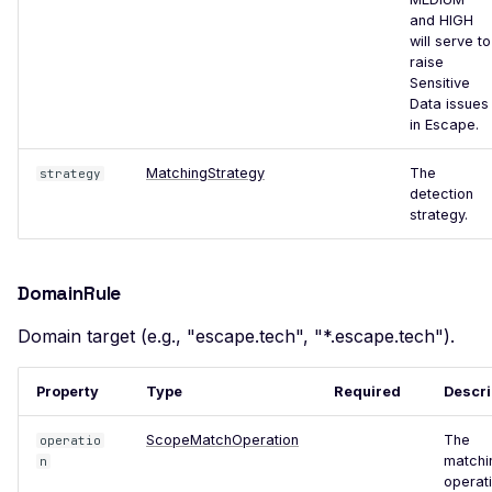
Certificate Policies
and HIGH
will serve to
Missing TLS Must-Staple
raise
Sensitive
Missing Next Protocol
Data issues
Negotiation
in Escape.
Missing OCSP Stapling
MatchingStrategy
The
strategy
Missing OCSP Responder
detection
URLs
strategy.
Missing Secure Client
Renegotiation
DomainRule
Missing SSL Secure
Domain target (e.g., "escape.tech", "*.escape.tech").
Renegotiation
Missing SSL Session
Property
Type
Required
Descri
Resumption IDs
ScopeMatchOperation
The
Missing SSL Session
operatio
matchi
n
Resumption Tickets
operati