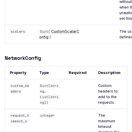
withou
Code Execution (Apache
when t
Log4j)
unauth
set this
Apache Solr 9.1 - Remote
Code Execution
CustomScalarC
The us
scalars
Dict[
onfig
define
]
Apache Apisix Admin -
Default Login
Arcade.php - SQL Injection
NetworkConfig
ASP.NET ViewState
Encryption
Property
Type
Required
Description
ASP.NET ViewState MAC
Custom
custom_he
Dict[stri
Validation Disabled
headers to
aders
ng,
add to the
List[stri
BSPHP - Information
requests.
ng]]
Disclosure
Apache CloudStack -
The
request_t
integer
maximum
imeout_s
Default Login
timeout