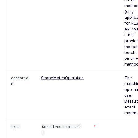
Forgery via Frontend
metho
(only
Request Timeout
applic
(Resource Exhaustion)
for RE
API rou
GeoVision Geowebserver
If not
<= 5.3.3 - Local File
provid
Inclusion / Cross-Site
the pat
Scripting
be ch
on all
Git Metadata Directory
method
Exposure
ScopeMatchOperation
The
operatio
Gitlab Default Login
matchi
n
operati
GLPI Default Login
use.
Default
Grafana Default Login
exact
Guessable Cookie Value
match.
HTML Injection
*
type
Const[rest_api_url
]
Frontend HTTP Parameter