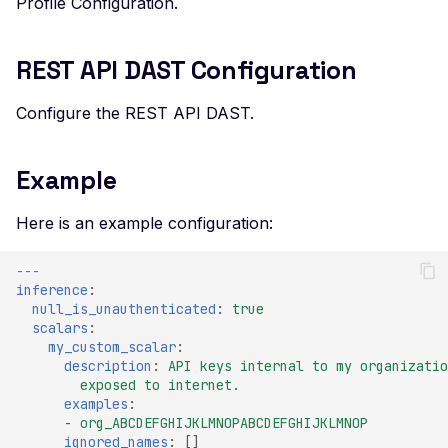
Profile Configuration.
Veeam Backup &
Replication -
Unauthenticated
REST API DAST Configuration
Debug Mode Enabled
Configure the REST API DAST.
Directory Traversal
Exposed JWT Token
Example
Leaked mysql.initial Config
Here is an example configuration:
Leaked settings.php
Leaked MySQL Dump Files
---
inference
:
File Disclosure
null_is_unauthenticated
:
true
scalars
:
File Upload Endpoint
my_custom_scalar
:
Detected
description
:
API keys internal to my organizatio
exposed to internet.
Path Traversal via File
examples
:
Upload
-
org_ABCDEFGHIJKLMNOPABCDEFGHIJKLMNOP
ignored_names
:
[]
Remote Code Execution via