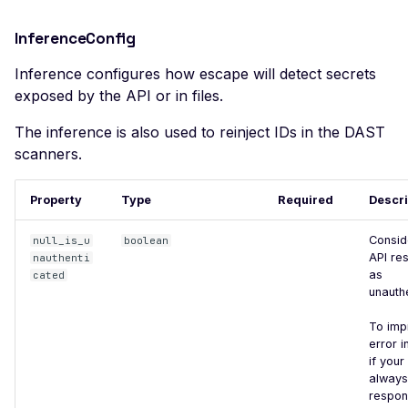
Apache Apollo - Default
Login
InferenceConfig
Apache Druid - Remote
Code Execution (Apache
Inference configures how escape will detect secrets
Log4j)
exposed by the API or in files.
Apache Flink - Remote
The inference is also used to reinject IDs in the DAST
Code Execution
scanners.
Apache HertzBeat -
Default Credentials
Property
Type
Required
Descri
Apache NiFi - Remote
Consid
null_is_u
boolean
Code Execution
API re
nauthenti
as
cated
Apache OFBiz - JNDI
unauth
Remote Code Execution
(Apache Log4j)
To imp
error i
Apache Solr <=8.8.1 -
if your
Local File Inclusion
always
respon
Apache Solr 7+ - Remote