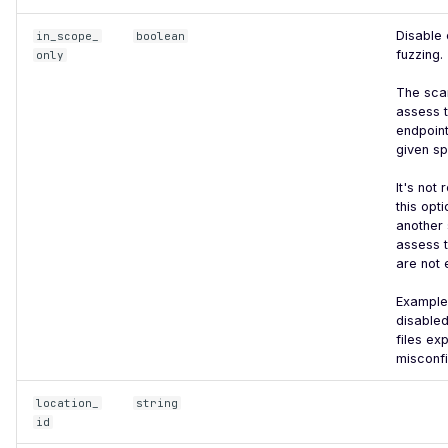
ElasticSearch - Default
Disable 
in_scope_
boolean
Login
fuzzing.
only
Esafenet CDG mysql - File
The scan
Read
assess t
endpoint
Excessive Browser
given sp
Permissions
It's no
Exposed Config File
this opt
another 
Exposed Source Map
assess t
are not
Weak Flask Session Secret
Example 
Broken Object Level
disable
Authorization
files ex
misconfi
Command Injection
CRLF Injection
location_
string
id
GET based CSRF