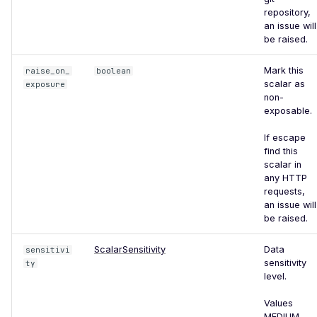
Certificate Subject
repository,
Alternative Name
an issue will
be raised.
Misconfigured TLS 1.2
Mismatched SSL Certificate
Mark this
raise_on_
boolean
Common Name
scalar as
exposure
non-
Mismatched SSL Common
exposable.
Name Without SNI
If escape
Missing TLS ALPN
find this
scalar in
Missing Certificate
any HTTP
Transparency
requests,
an issue will
Missing Certificate
be raised.
Revocation List Distribution
Points
ScalarSensitivity
Data
sensitivi
sensitivity
ty
Missing Extended TLS
level.
Support
Values
Missing Extended Validation
MEDIUM