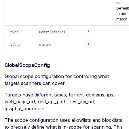
use.
Missing SSL Session ID
Default
Support
exact
match.
Missing TLS 1.3 Support
Missing TLS Extensions
*
type
Const[domain]
Missing TLS Fallback SCSV
*
value
string
Missing TLS Session
Tickets
GlobalScopeConfig
Non-Compliant SSL
Certificate Details
Global scope configuration for controlling what
targets scanners can cover.
NULL TLS Ciphers Enabled
RC4 TLS Cipher Usage
Targets have different types, for dns domains, ips,
web_page_url, rest_api_path, rest_api_url,
SSL Revoked Certificate via
graphql_operation.
OCSP
SSL ROBOT Vulnerability
The scope configuration uses allowlists and blocklists
to precisely define what is in-scope for scanning. This