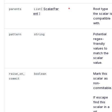
Improper TLS 1.2 Cipher
ScalarPar
*
Root type
parents
List[
Order
ent
the scalar i
]
compatible
Improper TLS 1.3 Cipher
with.
Order
Potential
pattern
string
Improper TLS Handshake
regex-
Timestamp
friendly
values to
Insecure TLS Protocol
match the
Negotiation
scalar
value.
Insufficient SSL Certificate
Key Size
Mark this
raise_on_
boolean
scalar as
commit
Invalid SSL Certificate
non-
Validity Period
commitable.
Logjam Common Diffie-
If escape
Hellman Primes
find this
scalar in a
Misconfigured SSL
git