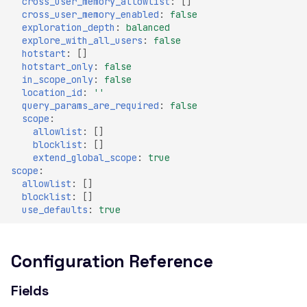
cross_user_memory_allowlist
:
[]
Header
cross_user_memory_enabled
:
false
exploration_depth
:
balanced
Misconfigured Strict-
explore_with_all_users
:
false
Transport-Security Header
hotstart
:
[]
hotstart_only
:
false
Misconfigured X-Content-
in_scope_only
:
false
Type-Options Header
location_id
:
''
query_params_are_required
:
false
Misconfigured X-Frame-
scope
:
Options Header
allowlist
:
[]
blocklist
:
[]
High number of Custom
extend_global_scope
:
true
Scalars
scope
:
allowlist
:
[]
High number of Payment
blocklist
:
[]
Card Industry Data
use_defaults
:
true
High number of Personal
Health Information
Configuration Reference
High number of Personal
Identifiable Information
Fields