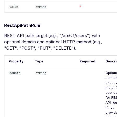
Pollution
*
value
string
Client Side Prototype
Pollution
RestApiPathRule
CSP Bypass via Input
Injection
REST API path target (e.g., "/api/v1/users") with
optional domain and optional HTTP method (e.g.,
Template Injection
"GET", "POST", "PUT", "DELETE").
Cross-Site Scripting (XSS)
XSS via Query Parameter
Property
Type
Required
Descri
XSS via Reflected Input
Option
domain
string
Infoblox NetMRI < 7.6.1 -
domain
exactl
Remote Code Execution via
match(
Hardcoded Ruby Cookie
applic
Secret Key
for RE
API rou
IoTaWatt Configuration
If not
App Exposure
provid