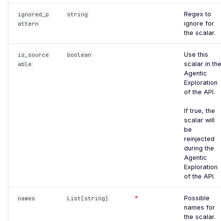
DROWN-Vulnerable SSLv2
Regex to
ignored_p
string
Service
ignore for
attern
the scalar.
Excessive TLS Server
Certificates
Use this
is_source
boolean
scalar in th
able
Improper TLS Certificate
Agentic
Chain Order
Exploration
of the API.
Improper TLS Certificate
Extended Key Usage
If true, the
scalar will
Improper TLS Certificate
be
Key Usage
reinjected
during the
Improper TLS Cipher Suite
Agentic
Order
Exploration
of the API.
Improper TLS 1.0 Cipher
Order
*
Possible
names
List[string]
names for
Improper TLS 1.1 Cipher
the scalar.
Order