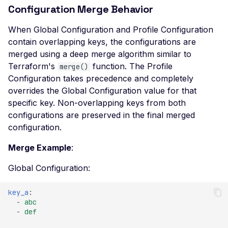
Leaked AWS Configuration
Configuration Merge Behavior
GraphQLOperationRule
Postman
Scan Problems
OAuth Authz Code
Rate Limiting
Leaked Dockerrun AWS
IPRule
Configuration Page
When Global Configuration and Profile Configuration
Wiz
Advanced Features
OAuth Client
Repeater Migration
contain overlapping keys, the configurations are
Leaked AWStats Script
InferenceConfig
Practical Recipes
OAuth ROPC
merged using a deep merge algorithm similar to
Config
NetworkConfig
Terraform's
function. The Profile
merge()
Scan Inbox Emails
MFA
Leaked AWStats Config
Configuration takes precedence and completely
RestApiDASTConfig
Captcha Authentication
overrides the Global Configuration value for that
Broken Object Level
specific key. Non-overlapping keys from both
RestApiEndpointUrlRule
Authorization
Advanced Workflows
configurations are preserved in the final merged
RestApiPathRule
Enumeration of a
Agentic Mode
configuration.
parameter (API)
ScannerScopeConfig
Merge Example
:
CGI-bin Remote Code
WebPageElementSelectorRule
Execution
Global Configuration:
WebPageUrlRule
Command Injection
key_a
:
RestApiDASTConfig
CORS Misconfiguration
-
abc
-
def
Enums
Overly Permissive Access-
Control-Allow-Origin