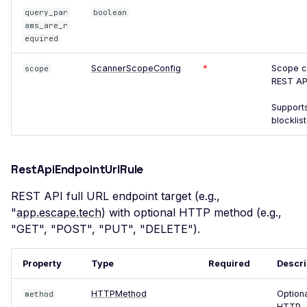
query_par
boolean
POST based CSRF
ams_are_r
Misconfigured Set-Cookie
equired
Header
ScannerScopeConfig
*
Scope co
scope
Insecure WebSocket
REST AP
Connection
Supports
NoSQL Injection Stored
blocklist
Open Redirect
Vulnerable JavaScript
RestApiEndpointUrlRule
Library
REST API full URL endpoint target (e.g.,
Frontend Server Error
"
app.escape.tech
) with optional HTTP method (e.g.,
JavaScript Library
"GET", "POST", "PUT", "DELETE").
SQL Injection
Property
Type
Required
Descri
Insecure HTTP Request
HTTPMethod
Option
method
Server Side Request
HTTP