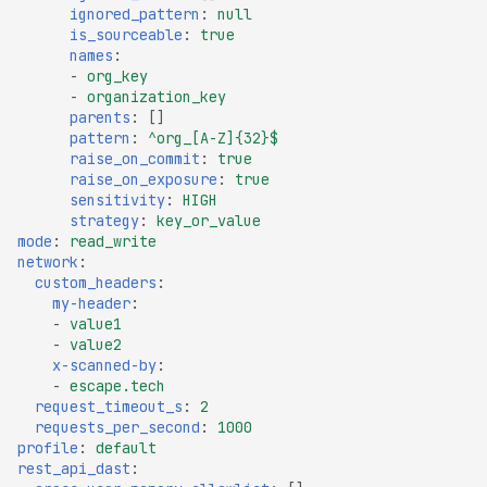
ignored_pattern
:
null
File Upload (Polyglot)
is_sourceable
:
true
names
:
Server-Side Request
-
org_key
Forgery via File Upload
-
organization_key
parents
:
[]
Stored XSS via File Upload
pattern
:
^org_[A-Z]{32}$
Unrestricted File Upload
raise_on_commit
:
true
raise_on_exposure
:
true
XML External Entity (XXE)
sensitivity
:
HIGH
via File Upload
strategy
:
key_or_value
mode
:
read_write
Zip Slip via File Upload
network
:
custom_headers
:
Misconfigured Cache
my-header
:
Control Header
-
value1
-
value2
Missing Content Security
x-scanned-by
:
Policy Header
-
escape.tech
request_timeout_s
:
2
Misconfigured Content-
requests_per_second
:
1000
Type Header
profile
:
default
rest_api_dast
:
Misconfigured Set-Cookie