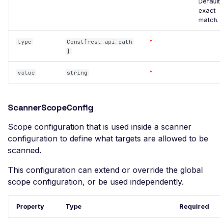
Joomla JLex Review 6.0.1 -
Default
exact
Cross-Site Scripting
match.
Joomla jMarket 5.15 -
Cross-Site Scripting
*
type
Const[rest_api_path
]
Joomla JoomBri Careers
3.3.0 - Cross-Site Scripting
*
value
string
Joomla! Component
com_sef - Local File
ScannerScopeConfig
Inclusion
Joomla JVTwitter - Cross-
Scope configuration that is used inside a scanner
Site Scripting
configuration to define what targets are allowed to be
scanned.
Joomla MarvikShop
ShoppingCart 3.4 - Sql
This configuration can extend or override the global
Injection
scope configuration, or be used independently.
Joomla MarvikShop
ShoppingCart 3.4 - Cross-
Property
Type
Required
Site Scripting