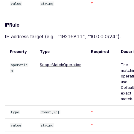
Users
*
value
string
WordPress REST API
Users
IPRule
WordPress wp-cron
Exposed
IP address target (e.g., "192.168.1.1", "10.0.0.0/24").
WordPress xmlrpc.php
Exposed
Property
Type
Required
Descri
XXE Injection
ScopeMatchOperation
The
operatio
matchi
n
Adminer Default Login -
operati
Detect
use.
Default
Apache Airflow Default
exact
Login
match.
Apache Airflow v3 Default
*
Login
type
Const[ip]
Angular Development Build
*
value
string