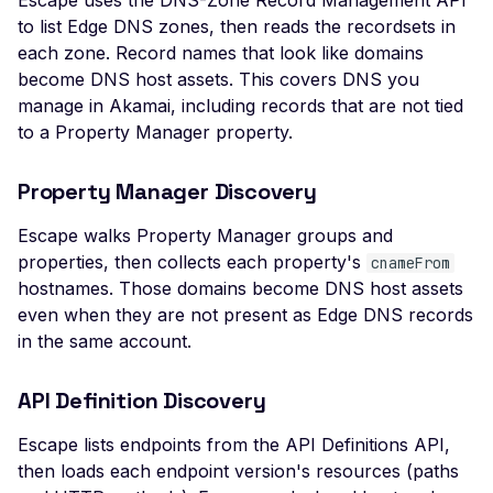
Escape uses the DNS-Zone Record Management API
Header
to list Edge DNS zones, then reads the recordsets in
each zone. Record names that look like domains
Missing Access-Control
become DNS host assets. This covers DNS you
Allow-Origin Header
manage in Akamai, including records that are not tied
Missing Vary: Origin Heade
to a Property Manager property.
CORS Response
CSP Allowlisted Script
Property Manager Discovery
Resources
Escape walks Property Manager groups and
Missing Content Securi
properties, then collects each property's
cnameFrom
Policy Header
hostnames. Those domains become DNS host assets
Unsafe Eval or Inline in
even when they are not present as Edge DNS records
Content Security Policy
in the same account.
ZenML ZenML Server -
API Definition Discovery
Improper Authenticatio
Change Detection - Ser
Escape lists endpoints from the API Definitions API,
Side Template Injection
then loads each endpoint version's resources (paths