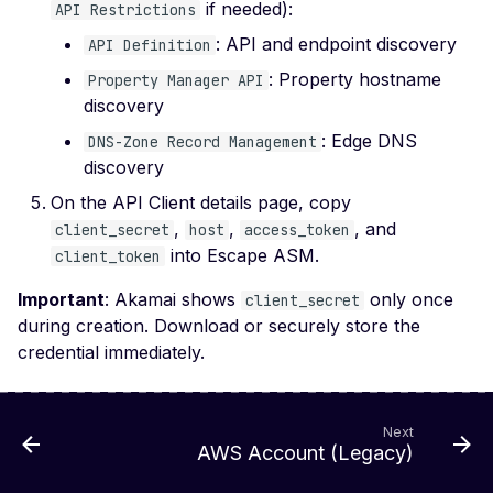
if needed):
API Restrictions
File Upload (Polyglot)
: API and endpoint discovery
API Definition
Server-Side Request
: Property hostname
Property Manager API
Forgery via File Upload
discovery
Stored XSS via File Up
: Edge DNS
DNS-Zone Record Management
Unrestricted File Uploa
discovery
XML External Entity (X
On the API Client details page, copy
via File Upload
,
,
, and
client_secret
host
access_token
into Escape ASM.
client_token
Zip Slip via File Upload
Important
: Akamai shows
only once
Misconfigured Cache
client_secret
Control Header
during creation. Download or securely store the
credential immediately.
Missing Content Securi
Policy Header
Misconfigured Content-
Next
Type Header
AWS Account (Legacy)
Misconfigured Set-Coo