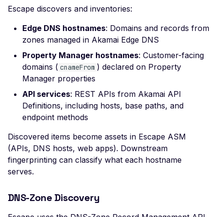
Leaked AWS Configurat
Escape discovers and inventories:
Scan Problems
OAuth Authz Code
Rate Limiting
Leaked Dockerrun AW
Configuration Page
Edge DNS hostnames
: Domains and records from
Advanced Features
OAuth Client
Repeater Migration
zones managed in Akamai Edge DNS
Leaked AWStats Script
Practical Recipes
OAuth ROPC
Property Manager hostnames
Config
: Customer-facing
Scan Inbox Emails
MFA
domains (
) declared on Property
cnameFrom
Leaked AWStats Config
Manager properties
Captcha Authentication
Broken Object Level
API services
: REST APIs from Akamai API
Authorization
Advanced Workflows
Definitions, including hosts, base paths, and
Enumeration of a
endpoint methods
Agentic Mode
parameter (API)
Discovered items become assets in Escape ASM
CGI-bin Remote Code
(APIs, DNS hosts, web apps). Downstream
Execution
fingerprinting can classify what each hostname
serves.
Command Injection
CORS Misconfiguration
DNS-Zone Discovery
Overly Permissive Acce
Control-Allow-Origin