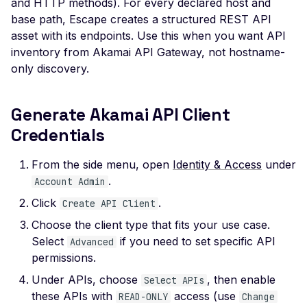
and HTTP methods). For every declared host and
Veeam Backup &
base path, Escape creates a structured REST API
Replication -
Unauthenticated
asset with its endpoints. Use this when you want API
inventory from Akamai API Gateway, not hostname-
Debug Mode Enabled
only discovery.
Directory Traversal
Exposed JWT Token
Generate Akamai API Client
Credentials
Leaked mysql.initial Con
Leaked settings.php
From the side menu, open
Identity & Access
under
Leaked MySQL Dump Fi
.
Account Admin
Click
.
File Disclosure
Create API Client
Choose the client type that fits your use case.
File Upload Endpoint
Select
if you need to set specific API
Detected
Advanced
permissions.
Path Traversal via File
Under APIs, choose
, then enable
Select APIs
Upload
these APIs with
access (use
READ-ONLY
Change
Remote Code Execution