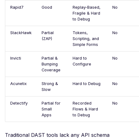
CodiMD - File Upload
Rapid7
Good
Replay-Based,
No
Compromised Supply
Fragile & Hard
Chain
to Debug
Exposed JSON
StackHawk
Partial
Tokens,
No
Configuration Files
(ZAP)
Scripting, and
Simple Forms
Console Error
Crashing Page
Invicti
Partial &
Hard to
No
Bumping
Configure
Apache Log4j2 Remote
Coverage
Code Injection
Acunetix
Strong &
Hard to Debug
No
WordPress Core - Pre-
Slow
Authentication Blind S
Injection
Detectify
Partial for
Recorded
No
Small
Flows & Hard
DbGate Web Client -
Apps
to Debug
Unauthenticated Remot
Command Execution
Traditional DAST tools lack any API schema
Django Secret Key