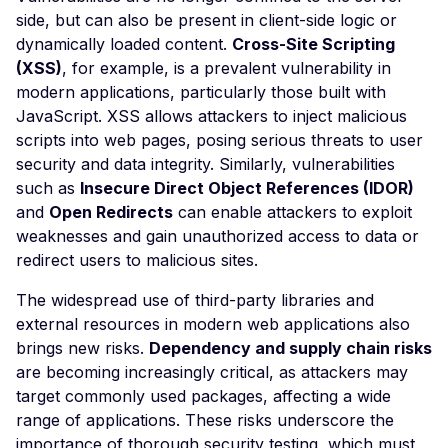
Forgery via Frontend
side, but can also be present in client-side logic or
dynamically loaded content.
Cross-Site Scripting
Request Timeout
(XSS)
, for example, is a prevalent vulnerability in
(Resource Exhaustion)
modern applications, particularly those built with
GeoVision Geowebserv
JavaScript. XSS allows attackers to inject malicious
<= 5.3.3 - Local File
scripts into web pages, posing serious threats to user
Inclusion / Cross-Site
security and data integrity. Similarly, vulnerabilities
Scripting
such as
Insecure Direct Object References (IDOR)
Git Metadata Directory
and
Open Redirects
can enable attackers to exploit
Exposure
weaknesses and gain unauthorized access to data or
redirect users to malicious sites.
Gitlab Default Login
GLPI Default Login
The widespread use of third-party libraries and
external resources in modern web applications also
Grafana Default Login
brings new risks.
Dependency and supply chain risks
Guessable Cookie Valu
are becoming increasingly critical, as attackers may
target commonly used packages, affecting a wide
HTML Injection
range of applications. These risks underscore the
Frontend HTTP Parame
importance of thorough security testing, which must