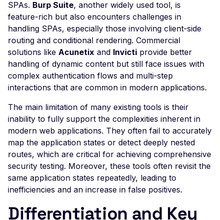
SPAs.
Burp Suite
, another widely used tool, is
Jenkins Default Login
feature-rich but also encounters challenges in
Jolokia <= 1.7.1 Informa
handling SPAs, especially those involving client-side
Leakage
routing and conditional rendering. Commercial
Joomla! com_booking
solutions like
Acunetix
and
Invicti
provide better
component 2.4.9 -
handling of dynamic content but still face issues with
Information Leak
complex authentication flows and multi-step
interactions that are common in modern applications.
Joomla! com_fabrik 3.9.
Local File Inclusion
The main limitation of many existing tools is their
Joomla `departments` -
inability to fully support the complexities inherent in
SQL Injection
modern web applications. They often fail to accurately
map the application states or detect deeply nested
Joomla! Component Ea
routes, which are critical for achieving comprehensive
Shop 1.2.3 - Local File
security testing. Moreover, these tools often revisit the
Inclusion
same application states repeatedly, leading to
Joomla iProperty Real
inefficiencies and an increase in false positives.
Estate 4.1.1 - Cross-Site
Scripting
Differentiation and Key