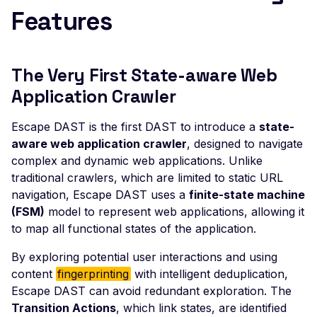
Joomla JLex Review 6.0
Features
Cross-Site Scripting
Joomla jMarket 5.15 -
Cross-Site Scripting
The Very First State-aware Web
Joomla JoomBri Caree
Application Crawler
3.3.0 - Cross-Site Scrip
Joomla! Component
Escape DAST is the first DAST to introduce a
state-
com_sef - Local File
aware web application crawler
, designed to navigate
Inclusion
complex and dynamic web applications. Unlike
traditional crawlers, which are limited to static URL
Joomla JVTwitter - Cro
navigation, Escape DAST uses a
finite-state machine
Site Scripting
(FSM)
model to represent web applications, allowing it
Joomla MarvikShop
to map all functional states of the application.
ShoppingCart 3.4 - Sql
Injection
By exploring potential user interactions and using
content
fingerprinting
with intelligent deduplication,
Joomla MarvikShop
Escape DAST can avoid redundant exploration. The
ShoppingCart 3.4 - Cro
Transition Actions
, which link states, are identified
Site Scripting