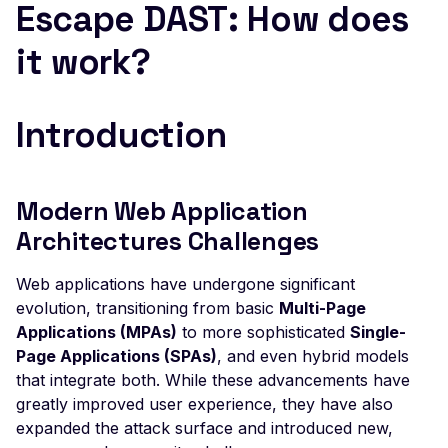
Escape DAST: How does
ElasticSearch - Default
it work?
Login
Esafenet CDG mysql - F
Read
Introduction
Excessive Browser
Permissions
Exposed Config File
Modern Web Application
Architectures Challenges
Exposed Source Map
Weak Flask Session Se
Web applications have undergone significant
evolution, transitioning from basic
Broken Object Level
Multi-Page
Authorization
Applications (MPAs)
to more sophisticated
Single-
Page Applications (SPAs)
, and even hybrid models
Command Injection
that integrate both. While these advancements have
CRLF Injection
greatly improved user experience, they have also
expanded the attack surface and introduced new,
GET based CSRF