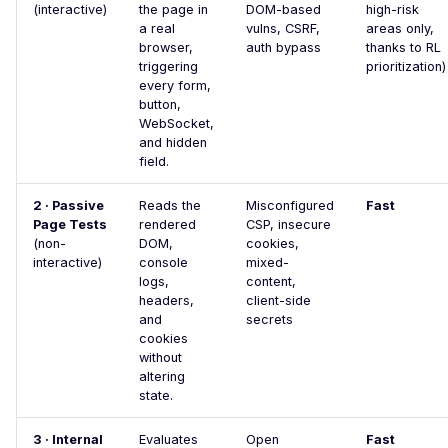
SSL Certificate
(interactive)
the page in
DOM-based
high-risk
Misconfiguration
a real
vulns, CSRF,
areas only,
browser,
auth bypass
thanks to RL
Server Side Request
triggering
prioritization)
Forgery
every form,
button,
SSTI (Server-Side
WebSocket,
Template Injection)
and hidden
field.
Stack Trace Disclosure
2 · Passive
Reads the
Misconfigured
Stored XSS Injection
Fast
Page Tests
rendered
CSP, insecure
Request Timeout
(non-
DOM,
cookies,
interactive)
console
mixed-
(Resource Exhaustion)
logs,
content,
Unreachable server
headers,
client-side
and
secrets
WAF Bypass
cookies
without
WordPress oEmbed
altering
Endpoint
state.
WordPress RDF Feed
3 · Internal
Evaluates
Open
Fast