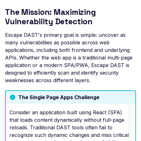
File Upload (Polyglot)
The Mission: Maximizing
Server-Side Request
Vulnerability Detection
Forgery via File Upload
Escape DAST's primary goal is simple: uncover as
Stored XSS via File Up
many vulnerabilities as possible across web
Unrestricted File Uploa
applications, including both frontend and underlying
XML External Entity (X
APIs. Whether the web app is a traditional multi-page
via File Upload
application or a modern SPA/PWA, Escape DAST is
designed to efficiently scan and identify security
Zip Slip via File Upload
weaknesses across different layers.
Misconfigured Cache
Control Header
The Single Page Apps Challenge
Missing Content Securi
Policy Header
Consider an application built using React (SPA)
that loads content dynamically without full-page
Misconfigured Content-
reloads. Traditional DAST tools often fail to
Type Header
recognize such dynamic changes and miss critical
Misconfigured Set-Coo