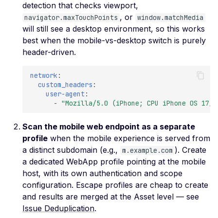
Ciphers
detection that checks viewport,
, or
navigator.maxTouchPoints
Weak SSL Certificate
window.matchMedia
will still see a desktop environment, so this works
Signature Algorithm
best when the mobile-vs-desktop switch is purely
Weak SSL Cipher
header-driven.
Negotiation
Weak SSL Low-Securit
network
:
Ciphers
custom_headers
:
user-agent
:
Weak SSL Pre-RFC 128-
-
"Mozilla/5.0
(iPhone;
CPU
iPhone
OS
17_0
Ciphers
Scan the mobile web endpoint as a separate
JWT Algorithm Confus
profile
when the mobile experience is served from
(RS256 to HS256)
a distinct subdomain (e.g.,
). Create
m.example.com
JWT Signature Bypass
a dedicated WebApp profile pointing at the mobile
(alg=none)
host, with its own authentication and scope
JWT Signature Not Veri
configuration. Escape profiles are cheap to create
and results are merged at the Asset level — see
JWT Weak Secret
Issue Deduplication
.
Bruteforced