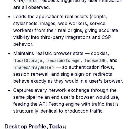
XHR/
requests triggered by user interaction
fetch
Certificate Subject
are all observed.
Alternative Name
Loads the application's real assets (scripts,
Misconfigured TLS 1.2
stylesheets, images, web workers, service
Mismatched SSL Certifi
workers) from their real origins, giving accurate
Common Name
visibility into third-party integrations and CSP
behavior.
Mismatched SSL Com
Name Without SNI
Maintains realistic browser state — cookies,
,
,
, and
localStorage
sessionStorage
IndexedDB
Missing TLS ALPN
— so authentication flows,
SharedArrayBuffer
Missing Certificate
session renewal, and single-sign-on redirects
Transparency
behave exactly as they would in a user's browser.
Missing Certificate
Captures every network exchange through the
Revocation List Distribu
same pipeline an end user's browser would use,
Points
feeding the
API Testing engine
with traffic that is
Missing Extended TLS
structurally identical to production traffic.
Support
Desktop Profile, Today
Missing Extended Valida