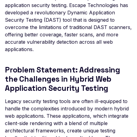
Leaked AWS Configurat
What to Do If Your App Has a
application security testing. Escape Technologies has
Postman
Scan Problems
OAuth Authz Code
Rate Limiting
Leaked Dockerrun AW
Distinct Mobile Experience
developed a revolutionary Dynamic Application
Configuration Page
Security Testing (DAST) tool that is designed to
Wiz
Advanced Features
OAuth Client
Repeater Migration
Compatibility with Modern Web
overcome the limitations of traditional DAST scanners,
Leaked AWStats Script
Apps: SPAs, PWAs, and More
Practical Recipes
OAuth ROPC
offering better coverage, faster scans, and more
Config
Test Everything and Eliminate Blind
accurate vulnerability detection across all web
Scan Inbox Emails
MFA
Leaked AWStats Config
Spots
applications.
Captcha Authentication
Broken Object Level
Key Differentiation from Legacy
Authorization
Advanced Workflows
DAST Scanners
Problem Statement: Addressing
Enumeration of a
Agentic Mode
the Challenges in Hybrid Web
parameter (API)
Application Security Testing
CGI-bin Remote Code
Execution
Legacy security testing tools are often ill-equipped to
handle the complexities introduced by modern hybrid
Command Injection
web applications. These applications, which integrate
CORS Misconfiguration
client-side rendering with a blend of multiple
Overly Permissive Acce
architectural frameworks, create unique testing
Control-Allow-Origin