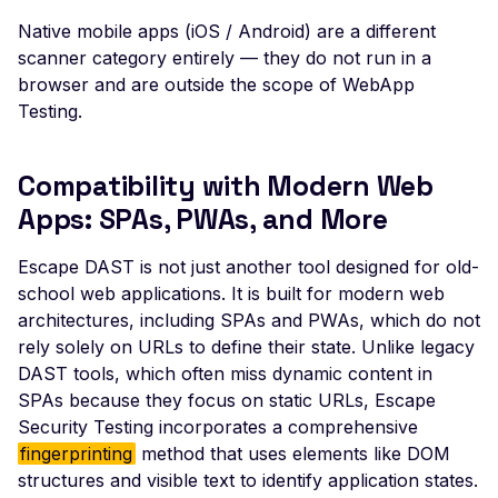
Possible User Enumera
Native mobile apps (iOS / Android) are a different
scanner category entirely — they do not run in a
LLM Command Injectio
browser and are outside the scope of WebApp
LLM Insecure Output
Testing.
Handling
LLM Prompt Injection
Compatibility with Modern Web
LLM-Enabled Server-Si
Apps: SPAs, PWAs, and More
Request Forgery
Escape DAST is not just another tool designed for old-
LLM System Prompt
school web applications. It is built for modern web
Leakage
architectures, including SPAs and PWAs, which do not
LLM Tool / Function-
rely solely on URLs to define their state. Unlike legacy
Calling Exposure
DAST tools, which often miss dynamic content in
Mass Assignment
SPAs because they focus on static URLs, Escape
Security Testing incorporates a comprehensive
MCP Server Accessible
fingerprinting
method that uses elements like DOM
Without Authentication
structures and visible text to identify application states.