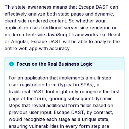
Multi User Access Cont
This state-awareness means that Escape DAST can
Business Logic (Negati
effectively analyze both static pages and dynamic,
Value)
client-side rendered content. So whether your
NoSQL Injection Stored
application uses traditional server-side rendering or
modern client-side JavaScript frameworks like React
Pagination missing
or Angular, Escape DAST will be able to analyze the
Invalid integer format
entire web app with accuracy.
Private Data Exposure
Focus on the Real Business Logic
Private IP Disclosure
Response Size Exceed
For an application that implements a multi-step
user registration form (typical in SPAs), a
Server Error
traditional DAST tool might only recognize the first
Header Leak
page of the form, ignoring subsequent dynamic
steps that reveal additional form fields based on
Leaked Actuator Sprin
previous user input. Escape DAST, by contrast,
Boot Dump
would recognize each stage as a unique state,
Leaked Spring Boot
ensuring vulnerabilities in every form step are