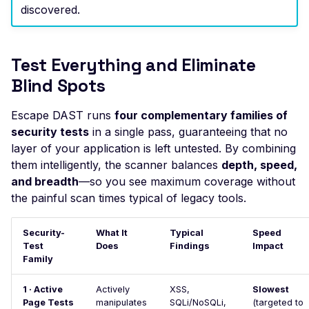
Actuator Environment
discovered.
Leaked Actuator Sprin
Boot Heapdump
Test Everything and Eliminate
Leaked Spring Boot
Actuator Logfile
Blind Spots
Leaked Spring Boot
Escape DAST runs
four complementary families of
Actuator Mappings
security tests
in a single pass, guaranteeing that no
Actuator Spring Boot
layer of your application is left untested. By combining
Remote Restart
them intelligently, the scanner balances
depth, speed,
and breadth
—so you see maximum coverage without
Actuator Spring Boot
the painful scan times typical of legacy tools.
Remote Shutdown
Leaked Actuator Sprin
Security-
What It
Typical
Speed
Boot Trace
Test
Does
Findings
Impact
Family
SQL Injection
SSL Configuration
1 · Active
Actively
XSS,
Slowest
Page Tests
manipulates
SQLi/NoSQLi,
(targeted to