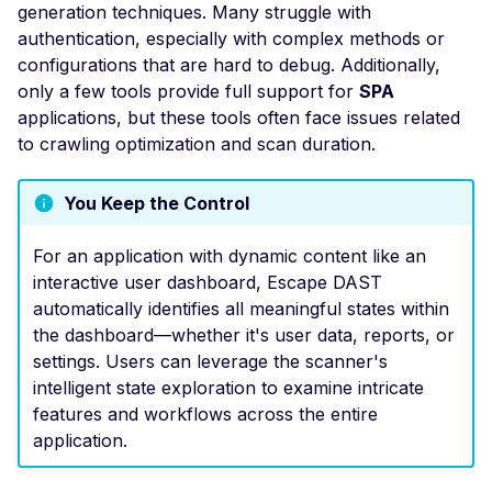
generation techniques. Many struggle with
Exposure
authentication, especially with complex methods or
Apache DolphinSchedu
configurations that are hard to debug. Additionally,
Default Login
only a few tools provide full support for
SPA
Domain Takeover
applications, but these tools often face issues related
to crawling optimization and scan duration.
Apache Doris - Default
Login
You Keep the Control
Drupal 7 Elfinder - Re
Code Execution
For an application with dynamic content like an
Drupal Avatar Uploader
interactive user dashboard, Escape DAST
Cross-Site Scripting
automatically identifies all meaningful states within
the dashboard—whether it's user data, reports, or
Apache Dubbo - Defaul
settings. Users can leverage the scanner's
Admin Discovery
intelligent state exploration to examine intricate
EasyImage down.php -
features and workflows across the entire
Arbitrary File Read
application.
Fanwei OA E-Office -
Information Disclosure