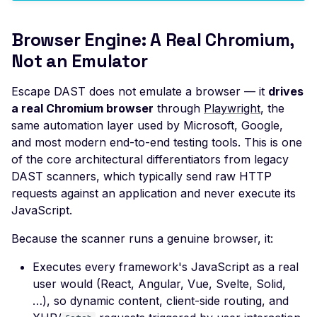
Improper TLS 1.2 Ciphe
Browser Engine: A Real Chromium,
Order
Not an Emulator
Improper TLS 1.3 Ciphe
Order
Escape DAST does not emulate a browser — it
drives
Improper TLS Handsh
a real Chromium browser
through
Playwright
, the
Timestamp
same automation layer used by Microsoft, Google,
and most modern end-to-end testing tools. This is one
Insecure TLS Protocol
of the core architectural differentiators from legacy
Negotiation
DAST scanners, which typically send raw HTTP
Insufficient SSL Certific
requests against an application and never execute its
Key Size
JavaScript.
Invalid SSL Certificate
Because the scanner runs a genuine browser, it:
Validity Period
Logjam Common Diffie-
Executes every framework's JavaScript as a real
Hellman Primes
user would (React, Angular, Vue, Svelte, Solid,
…), so dynamic content, client-side routing, and
Misconfigured SSL