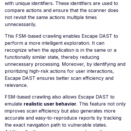
with unique identifiers. These identifiers are used to
Joomla Solidres 2.13.3 
compare actions and ensure that the scanner does
Cross-Site Scripting
not revisit the same actions multiple times
Hardcoded Secret in
unnecessarily.
JavaScript Bundle
This FSM-based crawling enables Escape DAST to
Jupyter Notebook -
perform a more intelligent exploration. It can
Remote Command
recognize when the application is in the same or a
Execution
functionally similar state, thereby reducing
Apache Kafka Center
unnecessary processing. Moreover, by identifying and
Default Login
prioritizing high-risk actions for user interactions,
Escape DAST ensures better scan efficiency and
Apache Karaf - Default
relevance.
Login
kkFileView 4.0.0 - Serv
FSM-based crawling also allows Escape DAST to
Side Request Forgery
emulate
realistic user behavior
. This feature not only
improves scan efficiency but also generates more
Apache Kylin Console -
accurate and easy-to-reproduce reports by tracking
Default Login
the exact navigation path to vulnerable states.
Lucee < 6.0.1.59 - Rem