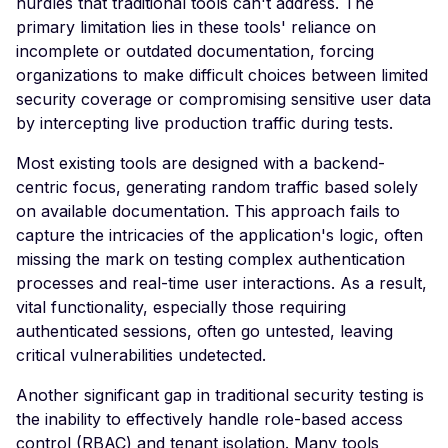
hurdles that traditional tools can't address. The
Header
primary limitation lies in these tools' reliance on
incomplete or outdated documentation, forcing
Missing Access-Control
organizations to make difficult choices between limited
Allow-Origin Header
security coverage or compromising sensitive user data
Missing Vary: Origin Heade
by intercepting live production traffic during tests.
CORS Response
Most existing tools are designed with a backend-
CSP Allowlisted Script
centric focus, generating random traffic based solely
Resources
on available documentation. This approach fails to
Missing Content Securi
capture the intricacies of the application's logic, often
Policy Header
missing the mark on testing complex authentication
processes and real-time user interactions. As a result,
Unsafe Eval or Inline in
Content Security Policy
vital functionality, especially those requiring
authenticated sessions, often go untested, leaving
ZenML ZenML Server -
critical vulnerabilities undetected.
Improper Authenticatio
Another significant gap in traditional security testing is
Change Detection - Ser
the inability to effectively handle role-based access
Side Template Injection
control (RBAC) and tenant isolation. Many tools