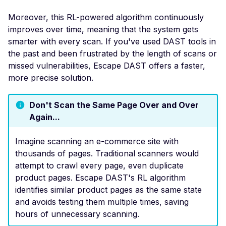
DROWN-Vulnerable SS
Moreover, this RL-powered algorithm continuously
Service
improves over time, meaning that the system gets
smarter with every scan. If you've used DAST tools in
Excessive TLS Server
Certificates
the past and been frustrated by the length of scans or
missed vulnerabilities, Escape DAST offers a faster,
Improper TLS Certifica
more precise solution.
Chain Order
Improper TLS Certifica
Don't Scan the Same Page Over and Over
Extended Key Usage
Again...
Improper TLS Certifica
Key Usage
Imagine scanning an e-commerce site with
thousands of pages. Traditional scanners would
Improper TLS Cipher S
attempt to crawl every page, even duplicate
Order
product pages. Escape DAST's RL algorithm
Improper TLS 1.0 Ciph
identifies similar product pages as the same state
Order
and avoids testing them multiple times, saving
hours of unnecessary scanning.
Improper TLS 1.1 Ciphe
Order