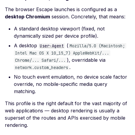
Certificate Policies
The browser Escape launches is configured as a
Missing TLS Must-Stap
desktop Chromium
session. Concretely, that means:
Missing Next Protocol
A standard desktop viewport (fixed, not
Negotiation
dynamically sized per device profile).
Missing OCSP Stapling
A desktop
(
User-Agent
Mozilla/5.0 (Macintosh;
Missing OCSP Respond
Intel Mac OS X 10_15_7) AppleWebKit/...
URLs
), overridable via
Chrome/... Safari/...
.
network.custom_headers
Missing Secure Client
No touch event emulation, no device scale factor
Renegotiation
override, no mobile-specific media query
Missing SSL Secure
matching.
Renegotiation
This profile is the right default for the vast majority of
Missing SSL Session
web applications — desktop rendering is usually a
Resumption IDs
superset of the routes and APIs exercised by mobile
Missing SSL Session
rendering.
Resumption Tickets