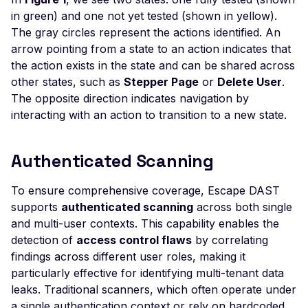
Execution
in green) and one not yet tested (shown in yellow).
nginxWebUI ≤ 3.5.0
The gray circles represent the actions identified. An
runCmd - Remote
arrow pointing from a state to an action indicates that
Command Execution
the action exists in the state and can be shared across
other states, such as
Stepper Page
or
Delete User
.
Node ecstatic Internal 
The opposite direction indicates navigation by
- Exposure
interacting with an action to transition to a new state.
Node-Red - Default Log
OpenMediaVault - Defau
Authenticated Scanning
Login
OpenSearch Dashboard
To ensure comprehensive coverage, Escape DAST
Default Login
supports
authenticated scanning
across both single
and multi-user contexts. This capability enables the
Password Field
detection of
access control flaws
by correlating
Autocompletion
findings across different user roles, making it
PHP Timeclock <=1.04 
particularly effective for identifying multi-tenant data
Cross-Site Scripting
leaks. Traditional scanners, which often operate under
a single authentication context or rely on hardcoded
Xdebug remote code