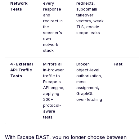
Users
Network
every
redirects,
Tests
response
subdomain
WordPress REST API
and
takeover
Users
redirect in
vectors, weak
the
TLS, cookie
WordPress wp-cron
scanner's
scope leaks
Exposed
own
network
WordPress xmlrpc.php
stack.
Exposed
XXE Injection
4 · External
Mirrors all
Broken
Fast
API-Traffic
in-browser
object-level
Adminer Default Login 
Tests
traffic to
authorization,
Detect
Escape's
mass-
API engine,
assignment,
Apache Airflow Default
applying
GraphQL
Login
200+
over-fetching
protocol-
Apache Airflow v3 Defa
aware
Login
tests.
Angular Development B
With Escape DAST, you no longer choose between