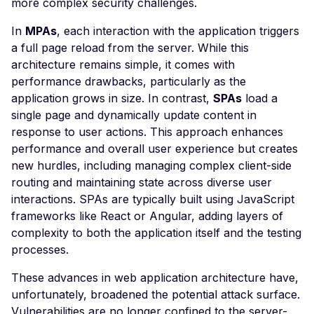
more complex security challenges.
POST based CSRF
In
MPAs
, each interaction with the application triggers
Misconfigured Set-Coo
a full page reload from the server. While this
Header
architecture remains simple, it comes with
Insecure WebSocket
performance drawbacks, particularly as the
Connection
application grows in size. In contrast,
SPAs
load a
single page and dynamically update content in
NoSQL Injection Stored
response to user actions. This approach enhances
Open Redirect
performance and overall user experience but creates
new hurdles, including managing complex client-side
Vulnerable JavaScript
routing and maintaining state across diverse user
Library
interactions. SPAs are typically built using JavaScript
Frontend Server Error
frameworks like React or Angular, adding layers of
complexity to both the application itself and the testing
JavaScript Library
processes.
SQL Injection
These advances in web application architecture have,
Insecure HTTP Reques
unfortunately, broadened the potential attack surface.
Server Side Request
Vulnerabilities are no longer confined to the server-