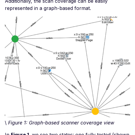
Additionally, the scan coverage can be easily
Code Execution
represented in a graph-based format.
Malwared BYOB -
Unauthenticated Remot
Code Execution
Microsoft Access Data
File - Detect
Minio Default Login
Nginx Server - Local Fi
Inclusion
Nginx Virtual Host Traff
Status Module - Cross-
Scripting
Nginx Proxy Manager -
Default Login
\
Figure 1: Graph-based scanner coverage view
nginxWebUI ≤ 3.5.0 -
Remote Command
In
Figure 1
, we see two states: one fully tested (shown