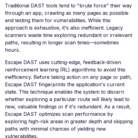
High number of Secret
Traditional DAST tools tend to "brute force" their way
Host Header Injection
through an app, crawling as many pages as possible
(Redirect)
and testing them for vulnerabilities. While this
approach is exhaustive, it's also inefficient. Legacy
Host Header Injection
scanners waste time exploring redundant or irrelevant
(Reflected)
paths, resulting in longer scan times—sometimes
Anonymous NULL TLS
hours.
Ciphers Enabled
Escape DAST uses cutting-edge, feedback-driven
TLS 1.0 CBC Ciphers
reinforcement learning (RL) algorithms to avoid this
Vulnerable to BEAST
inefficiency. Before taking action on any page or path,
Broken TLS Certificate
Escape DAST fingerprints the application's current
Chain of Trust
state. This technique enables the system to discern
whether exploring a particular route will likely lead to
TLS ChangeCipherSpe
new, valuable findings or if it's redundant. As a result,
Injection Vulnerability
Escape DAST optimizes scan performance by
TLS Certificate Revocat
exploring high-risk areas in greater depth and skipping
Status Issue
paths with minimal chances of yielding new
TLS Compression Enab
vulnerabilities.