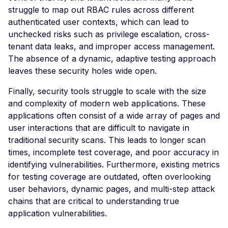
Veeam Backup &
struggle to map out RBAC rules across different
Replication -
authenticated user contexts, which can lead to
Unauthenticated
unchecked risks such as privilege escalation, cross-
Debug Mode Enabled
tenant data leaks, and improper access management.
The absence of a dynamic, adaptive testing approach
Directory Traversal
leaves these security holes wide open.
Exposed JWT Token
Finally, security tools struggle to scale with the size
Leaked mysql.initial Con
and complexity of modern web applications. These
Leaked settings.php
applications often consist of a wide array of pages and
user interactions that are difficult to navigate in
Leaked MySQL Dump Fi
traditional security scans. This leads to longer scan
File Disclosure
times, incomplete test coverage, and poor accuracy in
identifying vulnerabilities. Furthermore, existing metrics
File Upload Endpoint
for testing coverage are outdated, often overlooking
Detected
user behaviors, dynamic pages, and multi-step attack
Path Traversal via File
chains that are critical to understanding true
Upload
application vulnerabilities.
Remote Code Execution