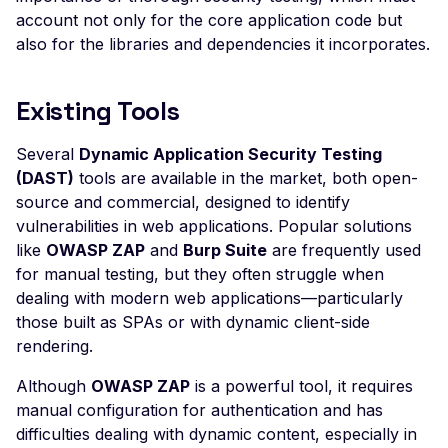
Pollution
account not only for the core application code but
also for the libraries and dependencies it incorporates.
Client Side Prototype
Pollution
CSP Bypass via Input
Existing Tools
Injection
Several
Dynamic Application Security Testing
Template Injection
(DAST)
tools are available in the market, both open-
Cross-Site Scripting (X
source and commercial, designed to identify
vulnerabilities in web applications. Popular solutions
XSS via Query Paramet
like
OWASP ZAP
and
Burp Suite
are frequently used
XSS via Reflected Input
for manual testing, but they often struggle when
dealing with modern web applications—particularly
Infoblox NetMRI < 7.6.1
those built as SPAs or with dynamic client-side
Remote Code Execution
Hardcoded Ruby Cooki
rendering.
Secret Key
Although
OWASP ZAP
is a powerful tool, it requires
IoTaWatt Configuration
manual configuration for authentication and has
App Exposure
difficulties dealing with dynamic content, especially in