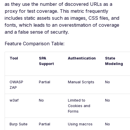
as they use the number of discovered URLs as a
Code Execution (Apac
proxy for test coverage. This metric frequently
Log4j)
includes static assets such as images, CSS files, and
Apache Solr 9.1 - Remo
fonts, which leads to an overestimation of coverage
Code Execution
and a false sense of security.
Apache Apisix Admin -
Feature Comparison Table:
Default Login
Arcade.php - SQL Injec
Tool
SPA
Authentication
State
Support
Modeling
ASP.NET ViewState
Encryption
ASP.NET ViewState M
OWASP
Partial
Manual Scripts
No
Validation Disabled
ZAP
BSPHP - Information
w3af
No
Limited to
No
Disclosure
Cookies and
Forms
Apache CloudStack -
Default Login
Burp Suite
Partial
Using macros
No