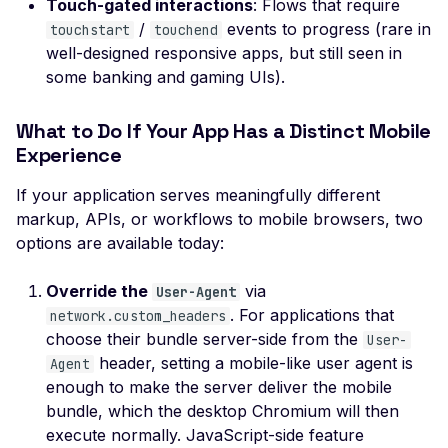
SSL Certificate Uses a
Touch-gated interactions
: Flows that require
SHA-1 Fingerprint
/
events to progress (rare in
touchstart
touchend
well-designed responsive apps, but still seen in
SSLv2 Supported
some banking and gaming UIs).
Suboptimal Average
Strength Ciphers
What to Do If Your App Has a Distinct Mobile
Experience
SSL SWEET32
Vulnerability
If your application serves meaningfully different
SSL Ticketbleed
markup, APIs, or workflows to mobile browsers, two
Vulnerability
options are available today:
TLS 1.0 Supported
Override the
via
User-Agent
TLS 1.1 Supported
. For applications that
network.custom_headers
SSL Untrusted Certifica
choose their bundle server-side from the
User-
header, setting a mobile-like user agent is
Agent
SSL Untrusted Certifica
enough to make the server deliver the mobile
Authorities
bundle, which the desktop Chromium will then
Weak SSL 3DES and I
execute normally. JavaScript-side feature