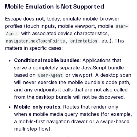
Missing SSL Session ID
Mobile Emulation Is Not Supported
Support
Escape does
not
, today, emulate mobile-browser
Missing TLS 1.3 Suppor
profiles (touch inputs, mobile viewport, mobile
User-
Missing TLS Extensions
with associated device characteristics,
Agent
,
, etc.). This
navigator.maxTouchPoints
orientation
Missing TLS Fallback 
matters in specific cases:
Missing TLS Session
Conditional mobile bundles
: Applications that
Tickets
serve a completely separate JavaScript bundle
Non-Compliant SSL
based on
or viewport. A desktop scan
User-Agent
Certificate Details
will never exercise the mobile bundle's code path,
NULL TLS Ciphers Ena
and any endpoints it calls that are not also called
from the desktop bundle will not be discovered.
RC4 TLS Cipher Usage
Mobile-only routes
: Routes that render only
SSL Revoked Certificate
when a mobile media query matches (for example,
OCSP
a mobile-first navigation drawer or a swipe-based
SSL ROBOT Vulnerabili
multi-step flow).