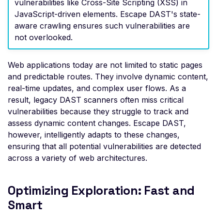
vulnerabilities like Cross-Site Scripting (XSS) in
Header
JavaScript-driven elements. Escape DAST's state-
aware crawling ensures such vulnerabilities are
Misconfigured Strict-
Transport-Security He
not overlooked.
Misconfigured X-Conte
Type-Options Header
Web applications today are not limited to static pages
and predictable routes. They involve dynamic content,
Misconfigured X-Frame
real-time updates, and complex user flows. As a
Options Header
result, legacy DAST scanners often miss critical
High number of Custo
vulnerabilities because they struggle to track and
Scalars
assess dynamic content changes. Escape DAST,
however, intelligently adapts to these changes,
High number of Payme
ensuring that all potential vulnerabilities are detected
Card Industry Data
across a variety of web architectures.
High number of Person
Health Information
Optimizing Exploration: Fast and
High number of Person
Smart
Identifiable Information