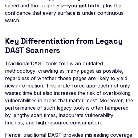
Apache Apollo - Defaul
speed and thoroughness—
you get both
, plus the
Login
confidence that every surface is under continuous
Apache Druid - Remote
watch.
Code Execution (Apac
Log4j)
Key Differentiation from Legacy
Apache Flink - Remote
DAST Scanners
Code Execution
Apache HertzBeat -
Traditional DAST tools follow an outdated
Default Credentials
methodology: crawling as many pages as possible,
Apache NiFi - Remote
regardless of whether those pages are likely to yield
Code Execution
new information. This brute-force approach not only
wastes time but also increases the risk of overlooking
Apache OFBiz - JNDI
vulnerabilities in areas that matter most. Moreover, the
Remote Code Executio
performance of such legacy tools is often hampered
(Apache Log4j)
by lengthy scan times, inaccurate vulnerability
Apache Solr <=8.8.1 -
findings, and high resource consumption.
Local File Inclusion
Hence, traditional DAST provides misleading coverage
Apache Solr 7+ - Remo