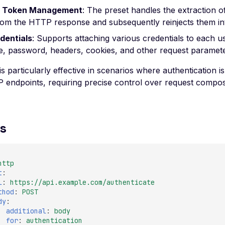
 Token Management
: The preset handles the extraction o
rom the HTTP response and subsequently reinjects them int
dentials
: Supports attaching various credentials to each u
, password, headers, cookies, and other request paramete
s particularly effective in scenarios where authentication 
endpoints, requiring precise control over request compos
s
http
t
:
l
:
https://api.example.com/authenticate
thod
:
POST
dy
:
additional
:
body
for
:
authentication