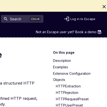
Search
Log in to Escape
Not an Escape user yet? Book a demo
e
On this page
Description
Examples
Extensive Configuration
Objects
via structured HTTP
HTTPExtraction
HTTPInjection
defined HTTP request,
HTTPRequestPreset
dy.
HTTPUserPreset