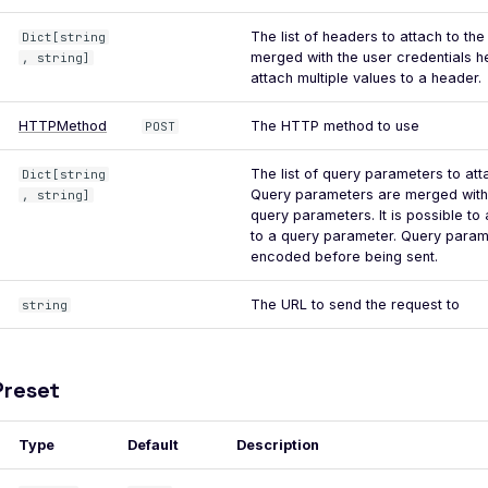
The list of headers to attach to th
Dict[string
merged with the user credentials he
, string]
attach multiple values to a header.
HTTPMethod
The HTTP method to use
POST
The list of query parameters to att
Dict[string
Query parameters are merged with 
, string]
query parameters. It is possible to 
to a query parameter. Query parame
encoded before being sent.
The URL to send the request to
string
reset
Type
Default
Description