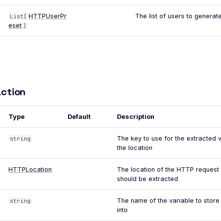
HTTPUserPr
The list of users to generate
List[
eset
]
ction
Type
Default
Description
The key to use for the extracted 
string
the location
HTTPLocation
The location of the HTTP request
should be extracted
The name of the variable to store
string
into