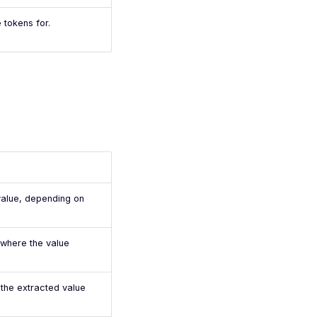
 tokens for.
value, depending on
 where the value
 the extracted value