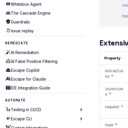
Whitebox Agent
co
The Cascade Engine
he
Guardrails
Issue replay
Extensiv
REMEDIATE
AI Remediation
Property
AI False Positive Filtering
Escape Copilot
extractio
*
ns
Escape for Claude
IDE Integration Guide
injection
*
s
AUTOMATE
*
request
Testing in CI/CD
Escape CLI
Testing in GitHub Action
*
type
Testing in GitLab CI
Custom Integrations
Installation