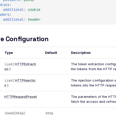
okies
:
additional
:
cookie
aders
:
additional
:
header
e Configuration
Type
Default
Description
HTTPExtracti
The token extraction config
List[
on
the tokens from the HTTP r
]
HTTPInjectio
The injection configuration u
List[
n
tokens into the HTTP reques
]
HTTPRequestPreset
The parameters of the HTTP
fetch the access and refres
Const[http]
http