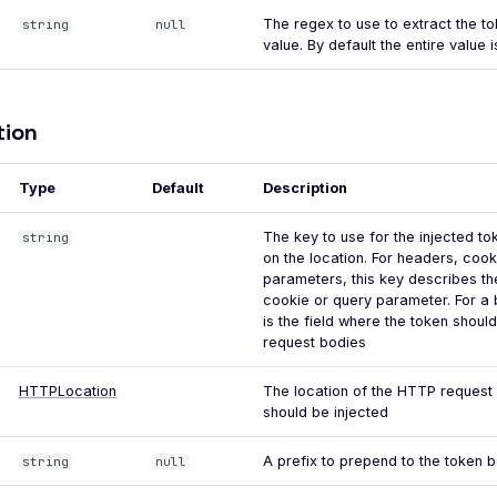
The regex to use to extract the t
string
null
value. By default the entire value i
tion
Type
Default
Description
The key to use for the injected t
string
on the location. For headers, coo
parameters, this key describes th
cookie or query parameter. For a 
is the field where the token should
request bodies
HTTPLocation
The location of the HTTP request
should be injected
A prefix to prepend to the token be
string
null