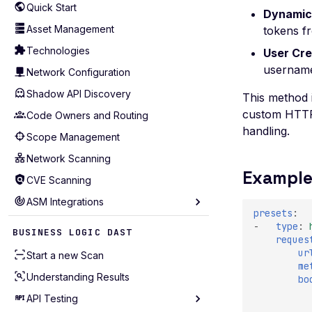
Quick Start
Dynamic
Asset Management
tokens f
Technologies
User Cre
username
Network Configuration
Shadow API Discovery
This method i
custom HTTP 
Code Owners and Routing
handling.
Scope Management
Network Scanning
Example
CVE Scanning
ASM Integrations
presets
:
Akamai
-
type
:
BUSINESS LOGIC DAST
reques
AWS Account (Legacy)
ur
Start a new Scan
me
AWS
Understanding Results
bo
Azure
API Testing
Bitbucket