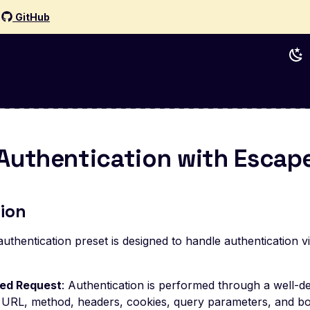
d
GitHub
Authentication with Escap
ion
uthentication preset is designed to handle authentication 
red Request
: Authentication is performed through a well-
g URL, method, headers, cookies, query parameters, and bo