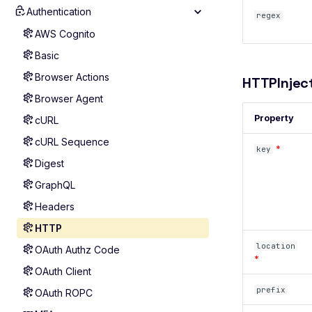
Authentication
Scan Diagnostics
regex
Troubleshooting
AWS Cognito
Include Extra Data
Basic
Roadmap
Browser Actions
HTTPInjec
Browser Agent
Property
cURL
cURL Sequence
*
key
Digest
GraphQL
Headers
HTTP
location
OAuth Authz Code
*
OAuth Client
prefix
OAuth ROPC