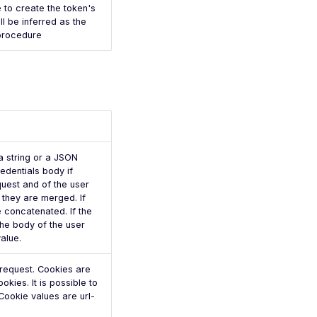
 to create the token's
ll be inferred as the
 procedure
a string or a JSON
redentials body if
quest and of the user
 they are merged. If
e concatenated. If the
the body of the user
value.
e request. Cookies are
kies. It is possible to
 Cookie values are url-