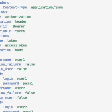
aders
:
Content-Type
:
application/json
ions
:
y
:
Authorization
cation
:
header
efix
:
'Bearer
'
riable
:
token
tions
:
me
:
token
y
:
accessToken
cation
:
body
ername
:
user1
low_failure
:
false
in_user
:
false
dy
:
login
:
user1
password
:
pass1
ername
:
user2
low_failure
:
false
in_user
:
false
dy
:
login
:
user2
password
:
pass2