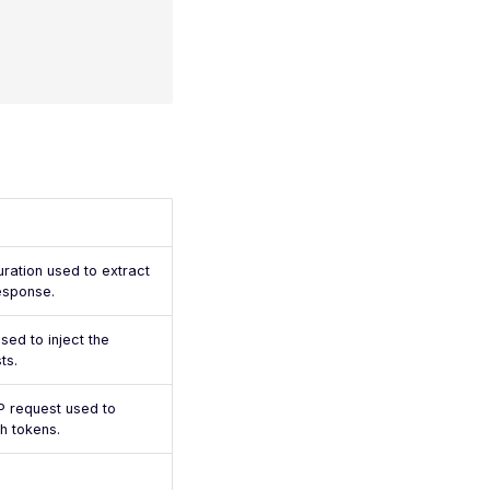
uration used to extract
esponse.
sed to inject the
ts.
 request used to
h tokens.