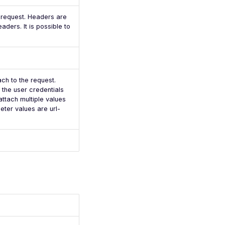
e request. Headers are
aders. It is possible to
ach to the request.
the user credentials
attach multiple values
ter values are url-