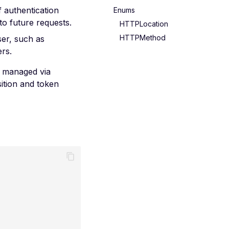
f authentication
Enums
o future requests.
HTTPLocation
HTTPMethod
ser, such as
rs.
is managed via
ition and token