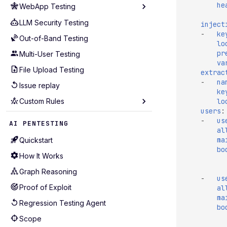
he
WebApp Testing
Analyze Coverage
Cloudflare
Rate Limiting
LLM Security Testing
Technology
inject
GCP
-
ke
Scope
Out-of-Band Testing
Routing Patterns
lo
GitHub
pr
Custom Payloads
Multi-User Testing
Scope Configuration
GitLab
va
Hotstart
File Upload Testing
Session Management
extrac
Kubernetes
-
na
GraphQL
Issue replay
Performance Tuning
ke
Postman
lo
Custom Rules
API Coverage
Wiz
users
:
Test Selection
Seeders
-
us
AI PENTESTING
al
Production-Safe Scanning
Mutators
ma
Quickstart
Agentic Crawling
Extractors
bo
How It Works
Detectors
Graph Reasoning
-
us
Alerting
Proof of Exploit
al
Examples for APIs (43)
ma
Regression Testing Agent
bo
Examples for WebApps (22)
Scope