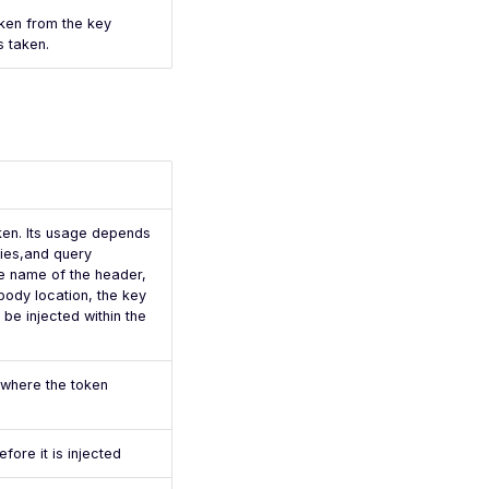
oken from the key
s taken.
oken. Its usage depends
kies,and query
e name of the header,
body location, the key
 be injected within the
 where the token
fore it is injected