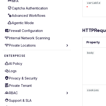
MFA
variable
*
Captcha Authentication
Advanced Workflows
Agentic Mode
HTTPRequ
Firewall Configuration
Internal Network Scanning
Property
Private Locations
Prerequisites
body
ENTERPRISE
Deployment Methods
AI Policy
Quickstart
Logs
SSL Configuration
Privacy & Security
mTLS Authentication
Private Tenant
Proxy Configuration
cookies
RBAC
Resource Management
Support & SLA
Core entities
Logging & Monitoring