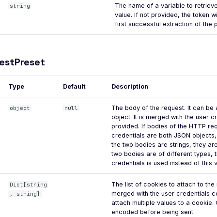
The name of a variable to retrieve
string
value. If not provided, the token wi
first successful extraction of the
estPreset
Type
Default
Description
The body of the request. It can be 
object
null
object. It is merged with the user c
provided. If bodies of the HTTP re
credentials are both JSON objects,
the two bodies are strings, they ar
two bodies are of different types, 
credentials is used instead of this 
The list of cookies to attach to th
Dict[string
merged with the user credentials coo
, string]
attach multiple values to a cookie.
encoded before being sent.