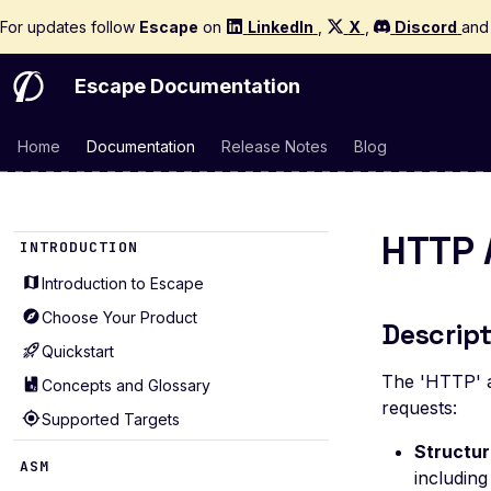
For updates follow
Escape
on
LinkedIn
,
X
,
Discord
an
Escape Documentation
Home
Documentation
Release Notes
Blog
HTTP 
INTRODUCTION
Introduction to Escape
Choose Your Product
Descript
Quickstart
The 'HTTP' a
Concepts and Glossary
requests:
Supported Targets
Structu
ASM
includin