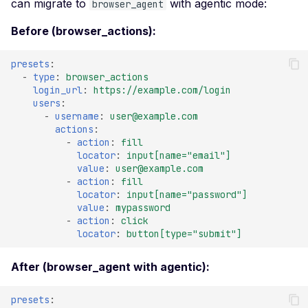
Actuator Environment
can migrate to
with agentic mode:
browser_agent
Leaked Actuator Sprin
Before (browser_actions):
Boot Heapdump
presets
:
Leaked Spring Boot
-
type
:
browser_actions
Actuator Logfile
login_url
:
https://example.com/login
users
:
Leaked Spring Boot
-
username
:
user@example.com
Actuator Mappings
actions
:
-
action
:
fill
Actuator Spring Boot
locator
:
input[name="email"]
Remote Restart
value
:
user@example.com
-
action
:
fill
Actuator Spring Boot
locator
:
input[name="password"]
Remote Shutdown
value
:
mypassword
-
action
:
click
Leaked Actuator Sprin
locator
:
button[type="submit"]
Boot Trace
SQL Injection
After (browser_agent with agentic):
SSL Configuration
presets
: