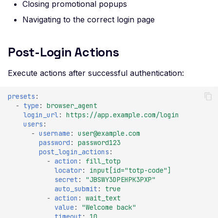
Certificate Subject
Closing promotional popups
Alternative Name
Navigating to the correct login page
Misconfigured TLS 1.2
Mismatched SSL Certifi
Post-Login Actions
Common Name
Execute actions after successful authentication:
Mismatched SSL Com
Name Without SNI
presets
:
Missing TLS ALPN
-
type
:
browser_agent
login_url
:
https://app.example.com/login
Missing Certificate
users
:
Transparency
-
username
:
user@example.com
password
:
password123
Missing Certificate
post_login_actions
:
Revocation List Distribu
-
action
:
fill_totp
Points
locator
:
input[id="totp-code"]
secret
:
"JBSWY3DPEHPK3PXP"
Missing Extended TLS
auto_submit
:
true
Support
-
action
:
wait_text
value
:
"Welcome
back"
Missing Extended Valida
timeout
:
10