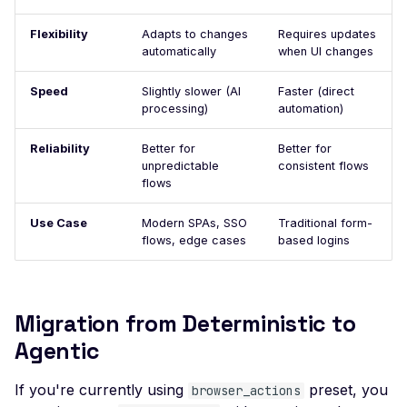
Multi User Access Cont
Business Logic (Negati
Flexibility
Adapts to changes
Requires updates
Value)
automatically
when UI changes
NoSQL Injection Stored
Speed
Slightly slower (AI
Faster (direct
processing)
automation)
Pagination missing
Invalid integer format
Reliability
Better for
Better for
unpredictable
consistent flows
Private Data Exposure
flows
Private IP Disclosure
Use Case
Modern SPAs, SSO
Traditional form-
flows, edge cases
Response Size Exceed
based logins
Server Error
Header Leak
Migration from Deterministic to
Leaked Actuator Sprin
Agentic
Boot Dump
If you're currently using
Leaked Spring Boot
preset, you
browser_actions