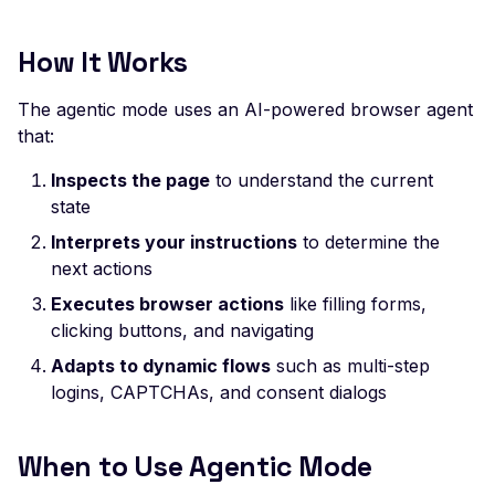
Leaked AWS Configurat
Post-Login Actions
Rate Limiting
Postman
Scan Problems
Leaked Dockerrun AW
Complete Example
How It Works
Configuration Page
Repeater Migration
Wiz
Advanced Features
Best Practices
Leaked AWStats Script
The agentic mode uses an AI-powered browser agent
Practical Recipes
Config
Writing Effective Instructions
that:
Scan Inbox Emails
Leaked AWStats Config
Security Considerations
Inspects the page
to understand the current
Broken Object Level
Troubleshooting
state
Authorization
Interprets your instructions
to determine the
Comparison: Agentic vs
Enumeration of a
next actions
Deterministic Mode
parameter (API)
Executes browser actions
like filling forms,
Migration from Deterministic to
CGI-bin Remote Code
clicking buttons, and navigating
Agentic
Execution
Adapts to dynamic flows
such as multi-step
Related Documentation
logins, CAPTCHAs, and consent dialogs
Command Injection
CORS Misconfiguration
When to Use Agentic Mode
Overly Permissive Acce
Control-Allow-Origin