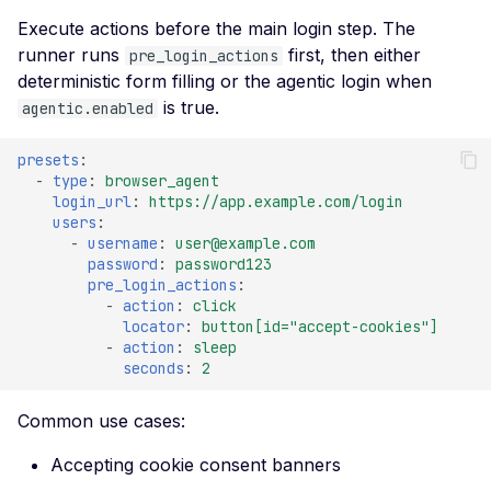
Execute actions before the main login step. The
Improper TLS 1.2 Ciphe
runner runs
first, then either
pre_login_actions
Order
deterministic form filling or the agentic login when
Improper TLS 1.3 Ciphe
is true.
agentic.enabled
Order
presets
:
Improper TLS Handsh
-
type
:
browser_agent
Timestamp
login_url
:
https://app.example.com/login
users
:
Insecure TLS Protocol
-
username
:
user@example.com
Negotiation
password
:
password123
pre_login_actions
:
Insufficient SSL Certific
-
action
:
click
Key Size
locator
:
button[id="accept-cookies"]
-
action
:
sleep
Invalid SSL Certificate
seconds
:
2
Validity Period
Logjam Common Diffie-
Common use cases:
Hellman Primes
Accepting cookie consent banners
Misconfigured SSL