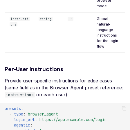
browser
File Upload (Polyglot)
mode
Server-Side Request
Global
instructi
string
""
Forgery via File Upload
natural-
ons
language
Stored XSS via File Up
instructions
for the login
Unrestricted File Uploa
flow
XML External Entity (X
via File Upload
Per-User Instructions
Zip Slip via File Upload
Misconfigured Cache
Provide user-specific instructions for edge cases
Control Header
(same field as in the
Browser Agent preset reference
:
on each user):
instructions
Missing Content Securi
Policy Header
presets
:
Misconfigured Content-
-
type
:
browser_agent
Type Header
login_url
:
https://app.example.com/login
agentic
:
Misconfigured Set-Coo