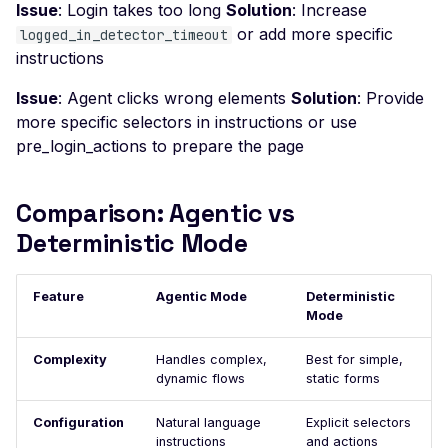
Issue
: Login takes too long
Solution
: Increase
Possible User Enumera
or add more specific
logged_in_detector_timeout
instructions
LLM Command Injectio
LLM Insecure Output
Issue
: Agent clicks wrong elements
Solution
: Provide
Handling
more specific selectors in instructions or use
pre_login_actions to prepare the page
LLM Prompt Injection
LLM-Enabled Server-Si
Comparison: Agentic vs
Request Forgery
Deterministic Mode
LLM System Prompt
Leakage
Feature
Agentic Mode
LLM Tool / Function-
Deterministic
Mode
Calling Exposure
Mass Assignment
Complexity
Handles complex,
Best for simple,
dynamic flows
static forms
MCP Server Accessible
Without Authentication
Configuration
Natural language
Explicit selectors
instructions
and actions