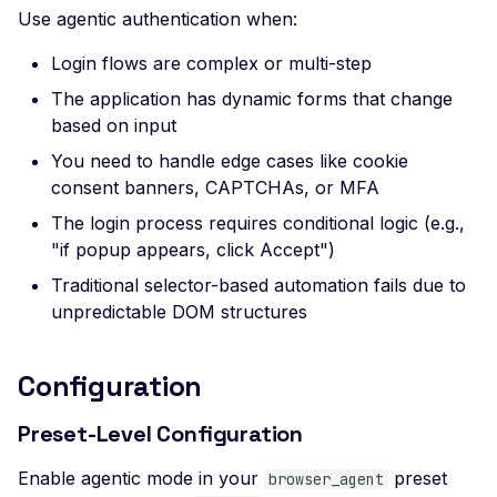
Use agentic authentication when:
Header
Missing Access-Control
Login flows are complex or multi-step
Allow-Origin Header
The application has dynamic forms that change
based on input
Missing Vary: Origin Heade
CORS Response
You need to handle edge cases like cookie
consent banners, CAPTCHAs, or MFA
CSP Allowlisted Script
Resources
The login process requires conditional logic (e.g.,
"if popup appears, click Accept")
Missing Content Securi
Policy Header
Traditional selector-based automation fails due to
unpredictable DOM structures
Unsafe Eval or Inline in
Content Security Policy
ZenML ZenML Server -
Configuration
Improper Authenticatio
Preset-Level Configuration
Change Detection - Ser
Side Template Injection
Enable agentic mode in your
preset
browser_agent