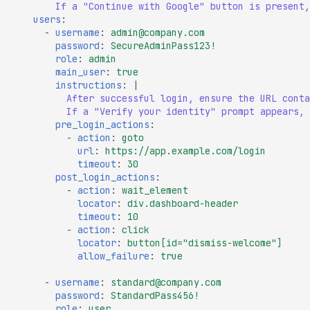
If a "Continue with Google" button is present,
Missing SSL Session ID
users
:
Support
-
username
:
admin@company.com
password
:
SecureAdminPass123!
Missing TLS 1.3 Suppor
role
:
admin
main_user
:
true
Missing TLS Extensions
instructions
:
|
Missing TLS Fallback 
After successful login, ensure the URL conta
If a "Verify your identity" prompt appears, 
Missing TLS Session
pre_login_actions
:
Tickets
-
action
:
goto
url
:
https://app.example.com/login
Non-Compliant SSL
timeout
:
30
Certificate Details
post_login_actions
:
-
action
:
wait_element
NULL TLS Ciphers Ena
locator
:
div.dashboard-header
timeout
:
10
RC4 TLS Cipher Usage
-
action
:
click
locator
:
button[id="dismiss-welcome"]
SSL Revoked Certificate
allow_failure
:
true
OCSP
-
username
:
standard@company.com
SSL ROBOT Vulnerabili
password
:
StandardPass456!
role
:
user