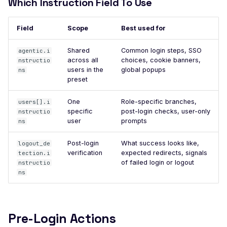
Which Instruction Field To Use
DROWN-Vulnerable SS
Service
Field
Scope
Best used for
Excessive TLS Server
Shared
Common login steps, SSO
agentic.i
Certificates
across all
choices, cookie banners,
nstructio
Improper TLS Certifica
users in the
global popups
ns
preset
Chain Order
Improper TLS Certifica
One
Role-specific branches,
users[].i
Extended Key Usage
specific
post-login checks, user-only
nstructio
user
prompts
ns
Improper TLS Certifica
Key Usage
Post-login
What success looks like,
logout_de
verification
expected redirects, signals
tection.i
Improper TLS Cipher S
of failed login or logout
nstructio
Order
ns
Improper TLS 1.0 Ciph
Order
Improper TLS 1.1 Ciphe
Pre-Login Actions
Order