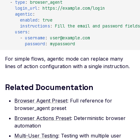
SSL Certificate
-
type
:
browser_agent
Misconfiguration
login_url
:
https://example.com/login
agentic
:
Server Side Request
enabled
:
true
Forgery
instructions
:
Fill the email and password fields
users
:
SSTI (Server-Side
-
username
:
user@example.com
Template Injection)
password
:
mypassword
Stack Trace Disclosure
For simple flows, agentic mode can replace many
Stored XSS Injection
lines of action configuration with a single instruction.
Request Timeout
(Resource Exhaustion)
Related Documentation
Unreachable server
Browser Agent Preset
: Full reference for
WAF Bypass
browser_agent preset
WordPress oEmbed
Browser Actions Preset
: Deterministic browser
Endpoint
automation
WordPress RDF Feed
Multi-User Testing
: Testing with multiple user