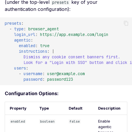
(under the top-level
key of your
Veeam Backup &
presets
Replication -
authentication configuration):
Unauthenticated
presets
:
Debug Mode Enabled
-
type
:
browser_agent
login_url
:
https://app.example.com/login
Directory Traversal
agentic
:
enabled
:
true
Exposed JWT Token
instructions
:
|
Leaked mysql.initial Con
Dismiss any cookie consent banners first.
Look for a "Login with SSO" button and click i
Leaked settings.php
users
:
-
username
:
user@example.com
Leaked MySQL Dump Fi
password
:
password123
File Disclosure
Configuration Options:
File Upload Endpoint
Detected
Property
Type
Default
Description
Path Traversal via File
Upload
Enable
enabled
boolean
false
agentic
Remote Code Execution