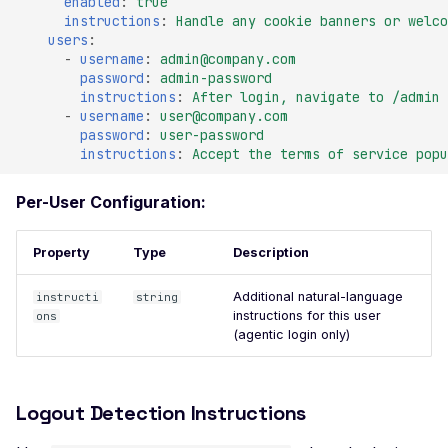
enabled
:
true
Header
instructions
:
Handle any cookie banners or welco
users
:
Misconfigured Strict-
-
username
:
admin@company.com
Transport-Security He
password
:
admin-password
instructions
:
After login, navigate to /admin 
Misconfigured X-Conte
-
username
:
user@company.com
Type-Options Header
password
:
user-password
instructions
:
Accept the terms of service popu
Misconfigured X-Frame
Options Header
Per-User Configuration:
High number of Custo
Scalars
Property
Type
Description
High number of Payme
Additional natural-language
instructi
string
Card Industry Data
instructions for this user
ons
(agentic login only)
High number of Person
Health Information
High number of Person
Logout Detection Instructions
Identifiable Information