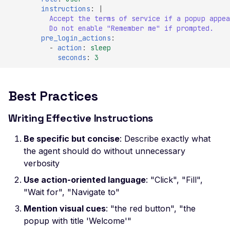
SSL Certificate Uses a
instructions
:
|
SHA-1 Fingerprint
Accept the terms of service if a popup appea
Do not enable "Remember me" if prompted.
SSLv2 Supported
pre_login_actions
:
-
action
:
sleep
Suboptimal Average
seconds
:
3
Strength Ciphers
SSL SWEET32
Vulnerability
Best Practices
SSL Ticketbleed
Writing Effective Instructions
Vulnerability
TLS 1.0 Supported
Be specific but concise
: Describe exactly what
the agent should do without unnecessary
TLS 1.1 Supported
verbosity
SSL Untrusted Certifica
Use action-oriented language
: "Click", "Fill",
SSL Untrusted Certifica
"Wait for", "Navigate to"
Authorities
Mention visual cues
: "the red button", "the
Weak SSL 3DES and I
popup with title 'Welcome'"