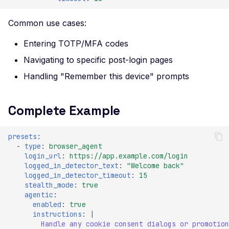
Certificate Policies
Common use cases:
Missing TLS Must-Stap
Missing Next Protocol
Entering TOTP/MFA codes
Negotiation
Navigating to specific post-login pages
Missing OCSP Stapling
Handling "Remember this device" prompts
Missing OCSP Respond
URLs
Complete Example
Missing Secure Client
Renegotiation
presets
:
-
type
:
browser_agent
Missing SSL Secure
login_url
:
https://app.example.com/login
Renegotiation
logged_in_detector_text
:
"Welcome
back"
logged_in_detector_timeout
:
15
Missing SSL Session
stealth_mode
:
true
Resumption IDs
agentic
:
enabled
:
true
Missing SSL Session
instructions
:
|
Resumption Tickets
Handle any cookie consent dialogs or promotion