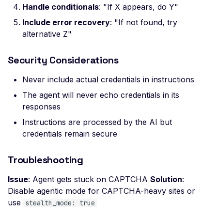
Ciphers
Handle conditionals
: "If X appears, do Y"
Weak SSL Certificate
Include error recovery
: "If not found, try
Signature Algorithm
alternative Z"
Weak SSL Cipher
Negotiation
Security Considerations
Weak SSL Low-Securit
Never include actual credentials in instructions
Ciphers
The agent will never echo credentials in its
Weak SSL Pre-RFC 128-
responses
Ciphers
Instructions are processed by the AI but
JWT Algorithm Confus
credentials remain secure
(RS256 to HS256)
JWT Signature Bypass
Troubleshooting
(alg=none)
Issue
: Agent gets stuck on CAPTCHA
Solution
:
JWT Signature Not Veri
Disable agentic mode for CAPTCHA-heavy sites or
JWT Weak Secret
use
stealth_mode: true
Bruteforced