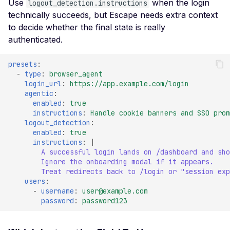
High number of Secret
Use
when the login
logout_detection.instructions
technically succeeds, but Escape needs extra context
Host Header Injection
to decide whether the final state is really
(Redirect)
authenticated.
Host Header Injection
(Reflected)
presets
:
-
type
:
browser_agent
Anonymous NULL TLS
login_url
:
https://app.example.com/login
Ciphers Enabled
agentic
:
enabled
:
true
TLS 1.0 CBC Ciphers
instructions
:
Handle cookie banners and SSO prom
Vulnerable to BEAST
logout_detection
:
enabled
:
true
Broken TLS Certificate
instructions
:
|
Chain of Trust
A successful login lands on /dashboard and sho
Ignore the onboarding modal if it appears.
TLS ChangeCipherSpe
Treat redirects back to /login or "session exp
Injection Vulnerability
users
:
-
username
:
user@example.com
TLS Certificate Revocat
password
:
password123
Status Issue
TLS Compression Enab