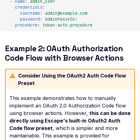
-
name
:
admin_user
credentials
:
Improper TLS 1.2 Ciphe
username
:
admin@example.com
Order
password
:
AdminPass456!
procedure
:
token-auth-procedure
Improper TLS 1.3 Ciphe
Order
Improper TLS Handsh
Example 2: OAuth Authorization
Timestamp
Code Flow with Browser Actions
Insecure TLS Protocol
Negotiation
Consider Using the OAuth2 Auth Code Flow
Insufficient SSL Certific
Preset
Key Size
This example demonstrates how to manually
Invalid SSL Certificate
implement an OAuth 2.0 Authorization Code flow
Validity Period
using browser actions. However,
this can be done
Logjam Common Diffie-
directly using Escape's built-in OAuth2 Auth
Hellman Primes
Code flow preset
, which is simpler and more
Misconfigured SSL
maintainable. This example is provided for