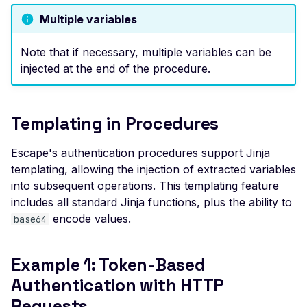
File Upload (Polyglot)
Multiple variables
Server-Side Request
Note that if necessary, multiple variables can be
Forgery via File Upload
injected at the end of the procedure.
Stored XSS via File Up
Unrestricted File Uploa
Templating in Procedures
XML External Entity (X
via File Upload
Escape's authentication procedures support Jinja
Zip Slip via File Upload
templating, allowing the injection of extracted variables
into subsequent operations. This templating feature
Misconfigured Cache
includes all standard Jinja functions, plus the ability to
Control Header
encode values.
base64
Missing Content Securi
Policy Header
Example 1: Token-Based
Misconfigured Content-
Type Header
Authentication with HTTP
Requests
Misconfigured Set-Coo