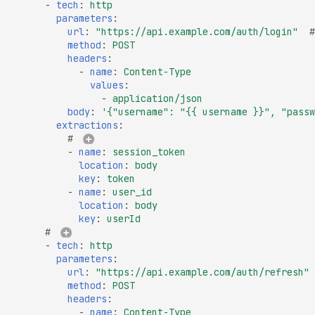
High number of Secret
-
tech
:
http
parameters
:
Host Header Injection
url
:
"https://api.example.com/auth/login"
#
(Redirect)
method
:
POST
headers
:
Host Header Injection
-
name
:
Content-Type
(Reflected)
values
:
-
application/json
Anonymous NULL TLS
body
:
'{"username":
"{{
username
}}",
"passw
Ciphers Enabled
extractions
:
# 
TLS 1.0 CBC Ciphers
-
name
:
session_token
Vulnerable to BEAST
location
:
body
key
:
token
Broken TLS Certificate
-
name
:
user_id
Chain of Trust
location
:
body
key
:
userId
TLS ChangeCipherSpe
# 
Injection Vulnerability
-
tech
:
http
parameters
:
TLS Certificate Revocat
url
:
"https://api.example.com/auth/refresh"
Status Issue
method
:
POST
headers
:
TLS Compression Enab
-
name
:
Content-Type