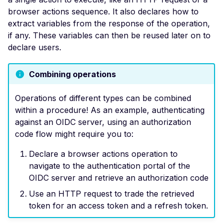
Header
browser actions sequence. It also declares how to
extract variables from the response of the operation,
Missing Access-Control
if any. These variables can then be reused later on to
Allow-Origin Header
declare users.
Missing Vary: Origin Heade
CORS Response
Combining operations
CSP Allowlisted Script
Resources
Operations of different types can be combined
within a procedure! As an example, authenticating
Missing Content Securi
against an OIDC server, using an authorization
Policy Header
code flow might require you to:
Unsafe Eval or Inline in
Content Security Policy
Declare a browser actions operation to
navigate to the authentication portal of the
ZenML ZenML Server -
OIDC server and retrieve an authorization code
Improper Authenticatio
Use an HTTP request to trade the retrieved
Change Detection - Ser
token for an access token and a refresh token.
Side Template Injection