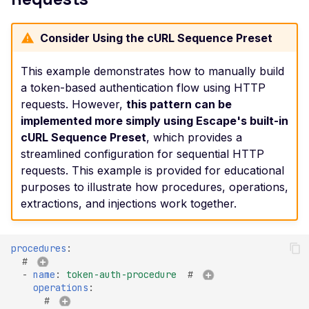
Header
Misconfigured Strict-
Consider Using the cURL Sequence Preset
Transport-Security He
This example demonstrates how to manually build
Misconfigured X-Conte
a token-based authentication flow using HTTP
Type-Options Header
requests. However,
this pattern can be
Misconfigured X-Frame
implemented more simply using Escape's built-in
Options Header
cURL Sequence Preset
, which provides a
streamlined configuration for sequential HTTP
High number of Custo
Scalars
requests. This example is provided for educational
purposes to illustrate how procedures, operations,
High number of Payme
extractions, and injections work together.
Card Industry Data
High number of Person
Health Information
procedures
:
# 
High number of Person
-
name
:
token-auth-procedure
# 
Identifiable Information
operations
:
# 