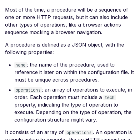
Leaked AWS Configurat
Most of the time, a procedure will be a sequence of
Rate Limiting
Postman
Scan Problems
Leaked Dockerrun AW
one or more HTTP requests, but it can also include
Configuration Page
Repeater Migration
Wiz
Advanced Features
other types of operations, like a browser actions
Leaked AWStats Script
Practical Recipes
sequence mocking a browser navigation.
Config
Scan Inbox Emails
A procedure is defined as a JSON object, with the
Leaked AWStats Config
following properties:
Broken Object Level
Authorization
: the name of the procedure, used to
name
reference it later on within the configuration file. It
Enumeration of a
must be unique across procedures.
parameter (API)
: an array of operations to execute, in
operations
CGI-bin Remote Code
order. Each operation
must
include a
tech
Execution
property, indicating the type of operation to
Command Injection
execute. Depending on the type of operation, the
configuration structure might vary.
CORS Misconfiguration
It consists of an array of
. An operation is
operations
Overly Permissive Acce
a single action to execute, like an HTTP request or a
Control-Allow-Origin