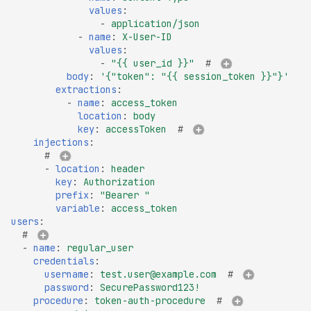
values
:
DROWN-Vulnerable SS
-
application/json
Service
-
name
:
X-User-ID
values
:
Excessive TLS Server
-
"{{
user_id
}}"
# 
Certificates
body
:
'{"token":
"{{
session_token
}}"}'
extractions
:
Improper TLS Certifica
-
name
:
access_token
Chain Order
location
:
body
key
:
accessToken
# 
Improper TLS Certifica
injections
:
Extended Key Usage
# 
-
location
:
header
Improper TLS Certifica
key
:
Authorization
Key Usage
prefix
:
"Bearer
"
variable
:
access_token
Improper TLS Cipher S
users
:
Order
# 
-
name
:
regular_user
Improper TLS 1.0 Ciph
credentials
:
Order
username
:
test.user@example.com
# 
password
:
SecurePassword123!
Improper TLS 1.1 Ciphe
procedure
:
token-auth-procedure
# 
Order