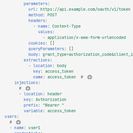
parameters
:
Certificate Policies
url
:
https://api.example.com/oauth/v1/token
Missing TLS Must-Stap
method
:
POST
headers
:
Missing Next Protocol
-
name
:
Content-Type
Negotiation
values
:
-
application/x-www-form-urlencoded
Missing OCSP Stapling
cookies
:
[]
queryParameters
:
[]
Missing OCSP Respond
body
:
grant_type=authorization_code&client_i
URLs
extractions
:
-
location
:
body
Missing Secure Client
key
:
access_token
Renegotiation
name
:
access_token
# 
injections
:
Missing SSL Secure
# 
Renegotiation
-
location
:
header
key
:
Authorization
Missing SSL Session
prefix
:
"Bearer
"
Resumption IDs
variable
:
access_token
users
:
Missing SSL Session
# 
Resumption Tickets
-
name
:
user1