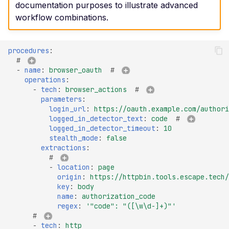
Certificate Subject
documentation purposes to illustrate advanced
Alternative Name
workflow combinations.
Misconfigured TLS 1.2
Mismatched SSL Certifi
procedures
:
# 
Common Name
-
name
:
browser_oauth
# 
Mismatched SSL Com
operations
:
-
tech
:
browser_actions
# 
Name Without SNI
parameters
:
Missing TLS ALPN
login_url
:
https://oauth.example.com/authori
logged_in_detector_text
:
code
# 
Missing Certificate
logged_in_detector_timeout
:
10
Transparency
stealth_mode
:
false
extractions
:
Missing Certificate
# 
Revocation List Distribu
-
location
:
page
origin
:
https://httpbin.tools.escape.tech/
Points
key
:
body
Missing Extended TLS
name
:
authorization_code
regex
:
'"code":
"([\w\d-]+)"'
Support
# 
Missing Extended Valida
-
tech
:
http