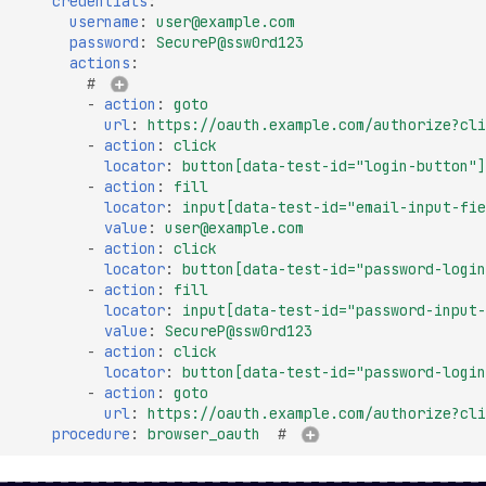
credentials
:
Missing SSL Session ID
username
:
user@example.com
Support
password
:
SecureP@ssw0rd123
actions
:
Missing TLS 1.3 Suppor
# 
-
action
:
goto
Missing TLS Extensions
url
:
https://oauth.example.com/authorize?cli
-
action
:
click
Missing TLS Fallback 
locator
:
button[data-test-id="login-button"]
-
action
:
fill
Missing TLS Session
locator
:
input[data-test-id="email-input-fie
Tickets
value
:
user@example.com
-
action
:
click
Non-Compliant SSL
locator
:
button[data-test-id="password-login
Certificate Details
-
action
:
fill
locator
:
input[data-test-id="password-input-
NULL TLS Ciphers Ena
value
:
SecureP@ssw0rd123
RC4 TLS Cipher Usage
-
action
:
click
locator
:
button[data-test-id="password-login
SSL Revoked Certificate
-
action
:
goto
OCSP
url
:
https://oauth.example.com/authorize?cli
procedure
:
browser_oauth
# 
SSL ROBOT Vulnerabili