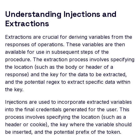
Veeam Backup &
Replication -
Understanding Injections and
Unauthenticated
Extractions
Debug Mode Enabled
Extractions are crucial for deriving variables from the
Directory Traversal
responses of operations. These variables are then
Exposed JWT Token
available for use in subsequent steps of the
procedure. The extraction process involves specifying
Leaked mysql.initial Con
the location (such as the body or header of a
Leaked settings.php
response) and the key for the data to be extracted,
Leaked MySQL Dump Fi
and the potential regex to extract specific data within
the key.
File Disclosure
Injections are used to incorporate extracted variables
File Upload Endpoint
into the final credentials generated for the user. This
Detected
process involves specifying the location (such as a
Path Traversal via File
header or cookie), the key where the variable should
Upload
be inserted, and the potential prefix of the token.
Remote Code Execution