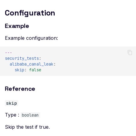
Configuration
Example
Example configuration:
---
security_tests
:
alibaba_canal_leak
:
skip
:
false
Reference
skip
Type :
boolean
Skip the test if true.