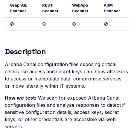
GraphQL
REST
WebApp
ASM
Postman
Scan Problems
OAuth Authz Code
Rate Limiting
Scanner
Scanner
Scanner
Scanner
Wiz
Advanced Features
OAuth Client
Repeater Migration
Practical Recipes
OAuth ROPC
Scan Inbox Emails
MFA
Description
Captcha Authentication
Advanced Workflows
Alibaba Canal configuration files exposing critical
details like access and secret keys can allow attackers
Agentic Mode
to access or manipulate data, compromise services,
or move laterally within IT systems.
How we test:
We scan for exposed Alibaba Canal
configuration files and analyze responses to detect if
sensitive configuration details, access keys, secret
keys, or other credentials are accessible via web
servers.