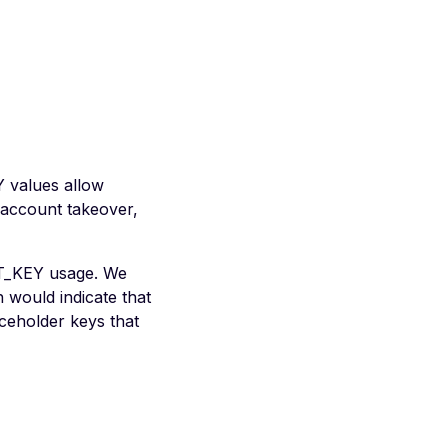
Y values allow
o account takeover,
ET_KEY usage. We
 would indicate that
ceholder keys that