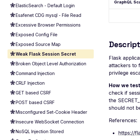
GraphQL Sc
ElasticSearch - Default Login
Esafenet CDG mysql - File Read
Excessive Browser Permissions
Exposed Config File
Descript
Exposed Source Map
Weak Flask Session Secret
Flask applic
Broken Object Level Authorization
attackers to 
privilege esc
Command Injection
CRLF Injection
How we test
check if sess
GET based CSRF
the SECRET_K
POST based CSRF
should not b
Misconfigured Set-Cookie Header
References:
Insecure WebSocket Connection
NoSQL Injection Stored
https://