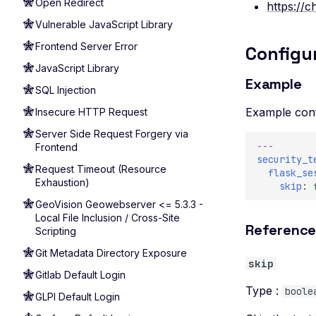
Open Redirect
https://
Vulnerable JavaScript Library
Frontend Server Error
Configu
JavaScript Library
Example
SQL Injection
Example conf
Insecure HTTP Request
Server Side Request Forgery via
---
Frontend
security_t
Request Timeout (Resource
flask_se
Exhaustion)
skip
:
GeoVision Geowebserver <= 5.3.3 -
Local File Inclusion / Cross-Site
Referenc
Scripting
Git Metadata Directory Exposure
skip
Gitlab Default Login
Type :
boole
GLPI Default Login