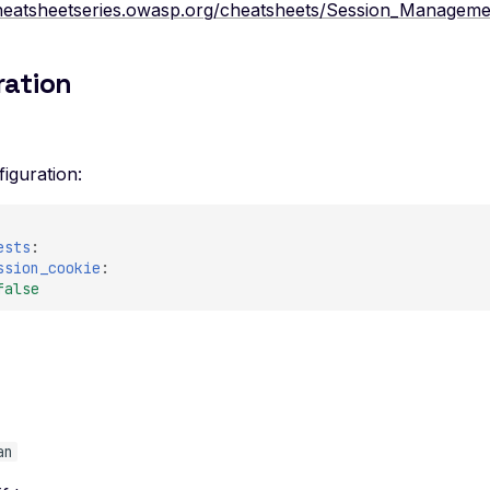
cheatsheetseries.owasp.org/cheatsheets/Session_Manageme
ration
iguration:
ests
:
ssion_cookie
:
false
e
an