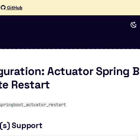
d
GitHub
guration: Actuator Spring 
e Restart
springboot_actuator_restart
(s) Support