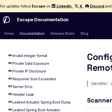
Mass Assignment
For updates follow
Escape
on
LinkedIn
,
X
,
Discord
an
MCP Server Accessible Without
Authentication
Escape Documentation
Multi User Access Control
Business Logic (Negative Value)
Home
Documentation
Release Notes
Blog
NoSQL Injection Stored
Pagination missing
Confi
Invalid integer format
Private Data Exposure
Remot
Private IP Disclosure
Response Size Exceeded
Identifier:
Server Error
Header Leak
Scanner
Leaked Actuator Spring Boot Dump
Leaked Spring Boot Actuator