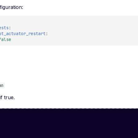
iguration:
ests
:
ot_actuator_restart
:
false
e
an
if true.