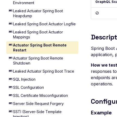
GraphQL Sc
Environment
Leaked Actuator Spring Boot
Heapdump
Leaked Spring Boot Actuator Logfile
Leaked Spring Boot Actuator
Descript
Mappings
Actuator Spring Boot Remote
Spring Boot 
Restart
application, 
Actuator Spring Boot Remote
Shutdown
How we test
responses to 
Leaked Actuator Spring Boot Trace
endpoints are
SQL Injection
operations.
SSL Configuration
SSL Certificate Misconfiguration
Configu
Server Side Request Forgery
Example
SSTI (Server-Side Template
Injection)