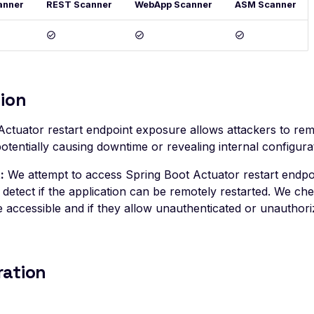
anner
REST Scanner
WebApp Scanner
ASM Scanner
ion
Actuator restart endpoint exposure allows attackers to remo
potentially causing downtime or revealing internal configurat
:
We attempt to access Spring Boot Actuator restart endpo
detect if the application can be remotely restarted. We chec
 accessible and if they allow unauthenticated or unauthori
ration