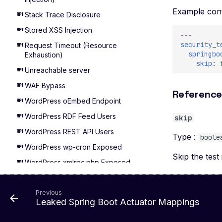
Example conf
Stack Trace Disclosure
Stored XSS Injection
---
security_t
Request Timeout (Resource
springbo
Exhaustion)
skip
:
Unreachable server
WAF Bypass
Referenc
WordPress oEmbed Endpoint
WordPress RDF Feed Users
skip
WordPress REST API Users
Type :
boole
WordPress wp-cron Exposed
Skip the test 
WordPress xmlrpc.php Exposed
XXE Injection
Adminer Default Login - Detect
Previous
Leaked Spring Boot Actuator Mappings
Apache Airflow Default Login