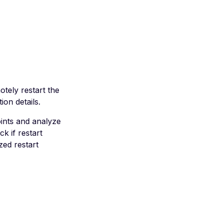
tely restart the
ion details.
ints and analyze
k if restart
zed restart