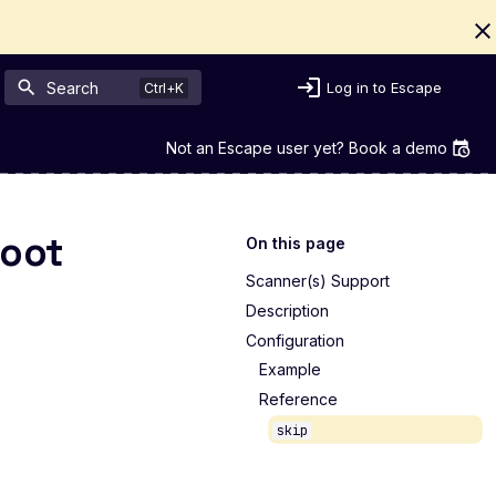
Search
Log in to Escape
Not an Escape user yet? Book a demo
Boot
On this page
Scanner(s) Support
Description
Configuration
Example
Reference
skip