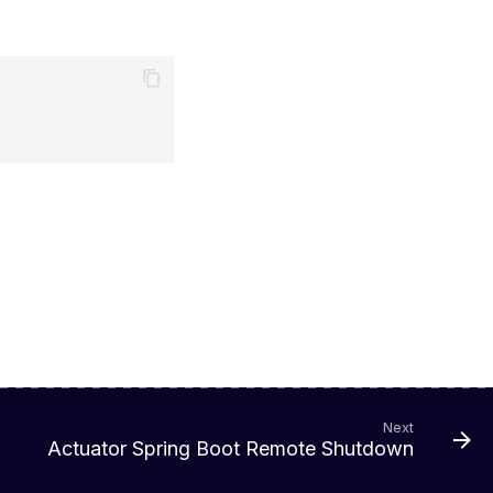
Next
Actuator Spring Boot Remote Shutdown