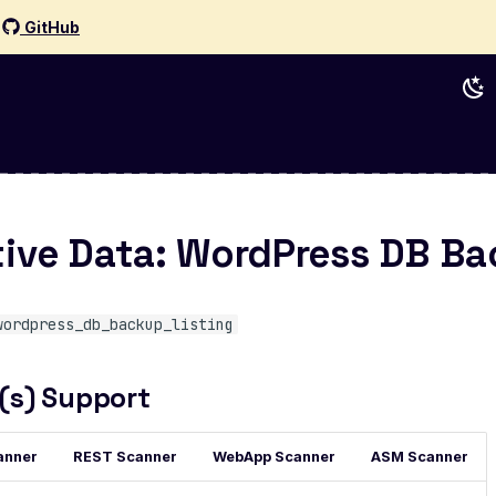
d
GitHub
tive Data: WordPress DB B
wordpress_db_backup_listing
(s) Support
anner
REST Scanner
WebApp Scanner
ASM Scanner