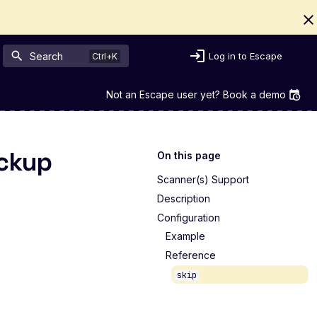
Search
Log in to Escape
Not an Escape user yet? Book a demo
ackup
On this page
Scanner(s) Support
Description
Configuration
Example
Reference
skip