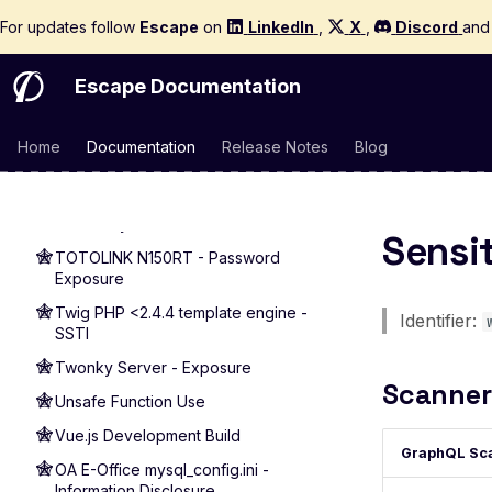
Execution
For updates follow
Escape
on
LinkedIn
,
X
,
Discord
an
ThinkPHP 5.0.23 - Remote Code
Execution
Escape Documentation
ThinkPHP 5.0.9 - Information
Disclosure
Home
Documentation
Release Notes
Blog
Apache Tomcat Manager Default
Login
Apache Tomcat - Default Login
Discovery
Sensi
TOTOLINK N150RT - Password
Exposure
Twig PHP <2.4.4 template engine -
Identifier:
SSTI
Twonky Server - Exposure
Scanner
Unsafe Function Use
Vue.js Development Build
GraphQL Sc
OA E-Office mysql_config.ini -
Information Disclosure