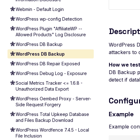
Webmin - Default Login
WordPress wp-config Detection
WordPress Plugin "AffiliateWP --
Descript
Allowed Products" Log Disclosure
WordPress DB Backup
WordPress DB
attackers to
WordPress DB Backup
WordPress DB Repair Exposed
How we test
DB Backup pl
WordPress Debug Log - Exposure
detect if data
Social Metrics Tracker <= 1.6.8 -
Unauthorized Data Export
Configu
WordPress Oembed Proxy - Server-
Side Request Forgery
Example
WordPress Total Upkeep Database
and Files Backup Download
Example conf
WordPress Wordfence 7.4.5 - Local
File Inclusion