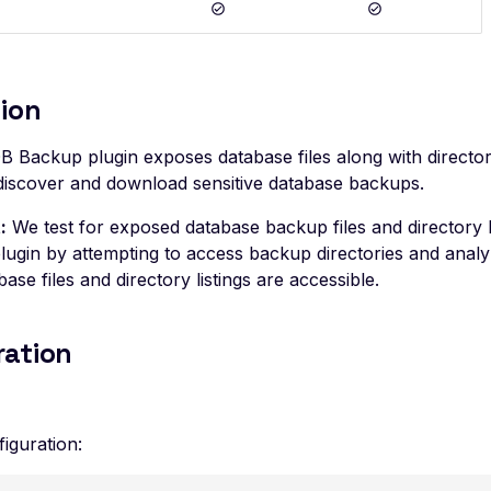
ion
 Backup plugin exposes database files along with directory 
 discover and download sensitive database backups.
:
We test for exposed database backup files and directory l
ugin by attempting to access backup directories and analy
base files and directory listings are accessible.
ration
iguration: