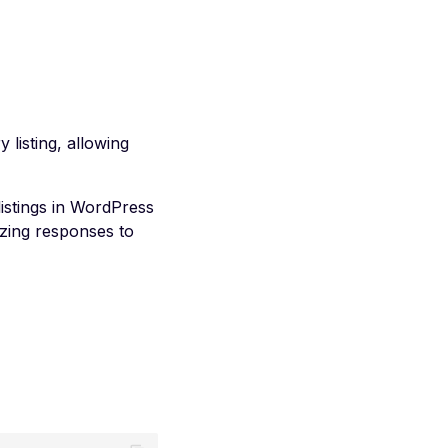
listing, allowing
istings in WordPress
zing responses to