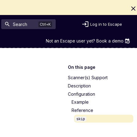
Search
Log in to Escape
Not an Escape user yet? Book a demo
On this page
Scanner(s) Support
Description
Configuration
Example
Reference
skip