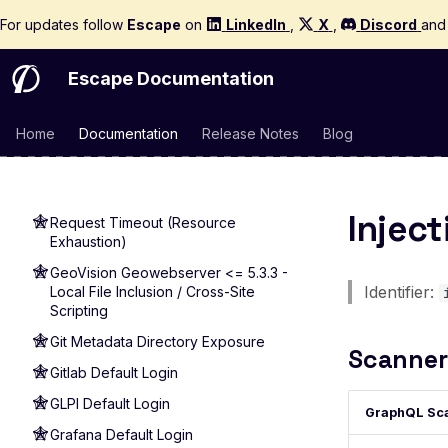
Vulnerable JavaScript Library
For updates follow
Escape
on
LinkedIn
,
X
,
Discord
an
Frontend Server Error
Escape Documentation
JavaScript Library
SQL Injection
Home
Documentation
Release Notes
Blog
Insecure HTTP Request
Server Side Request Forgery via
Frontend
Inject
Request Timeout (Resource
Exhaustion)
GeoVision Geowebserver <= 5.3.3 -
Identifier:
Local File Inclusion / Cross-Site
Scripting
Git Metadata Directory Exposure
Scanner
Gitlab Default Login
GLPI Default Login
GraphQL Sc
Grafana Default Login