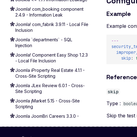
Configu
Joomla! com_booking component
Example
2.4.9 - Information Leak
Joomla! com_fabrik 3.9.11 - Local File
Example conf
Inclusion
Joomla `departments` - SQL
---
Injection
security_t
improper
Joomla! Component Easy Shop 1.2.3
skip
:
- Local File Inclusion
Joomla iProperty Real Estate 4.1.1 -
Referenc
Cross-Site Scripting
Joomla JLex Review 6.0.1 - Cross-
Site Scripting
skip
Joomla jMarket 5.15 - Cross-Site
Type :
boole
Scripting
Skip the test 
Joomla JoomBri Careers 3.3.0 -
Cross-Site Scripting
Joomla! Component com_sef - Local