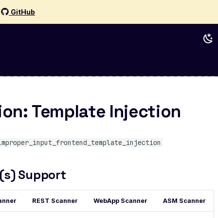
d
GitHub
ion: Template Injection
improper_input_frontend_template_injection
(s) Support
anner
REST Scanner
WebApp Scanner
ASM Scanner