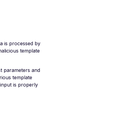
ta is processed by
malicious template
est parameters and
rious template
input is properly