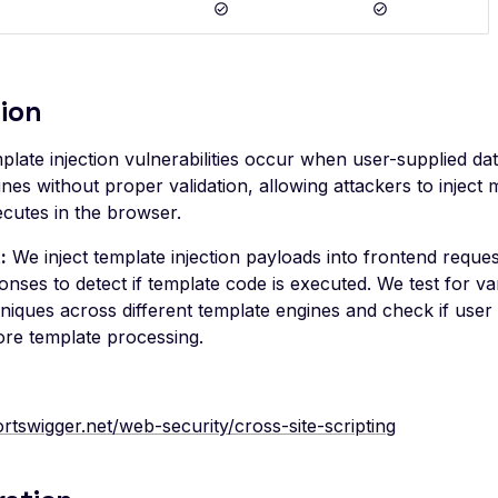
ion
late injection vulnerabilities occur when user-supplied da
nes without proper validation, allowing attackers to inject 
ecutes in the browser.
:
We inject template injection payloads into frontend requ
nses to detect if template code is executed. We test for va
hniques across different template engines and check if user 
ore template processing.
ortswigger.net/web-security/cross-site-scripting