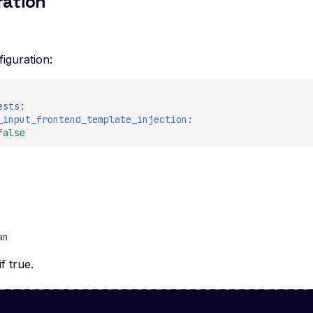
ration
iguration:
ests
:
_input_frontend_template_injection
:
false
e
an
if true.