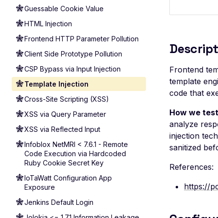
Guessable Cookie Value
HTML Injection
Frontend HTTP Parameter Pollution
Descript
Client Side Prototype Pollution
CSP Bypass via Input Injection
Frontend temp
template engi
Template Injection
code that ex
Cross-Site Scripting (XSS)
How we test
XSS via Query Parameter
analyze respo
XSS via Reflected Input
injection tec
Infoblox NetMRI < 7.6.1 - Remote
sanitized bef
Code Execution via Hardcoded
Ruby Cookie Secret Key
References:
IoTaWatt Configuration App
https://p
Exposure
Jenkins Default Login
Jolokia <= 1.7.1 Information Leakage