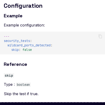
Configuration
Example
Example configuration:
---
security_tests
:
wildcard_ports_detected
:
skip
:
false
Reference
skip
Type :
boolean
Skip the test if true.