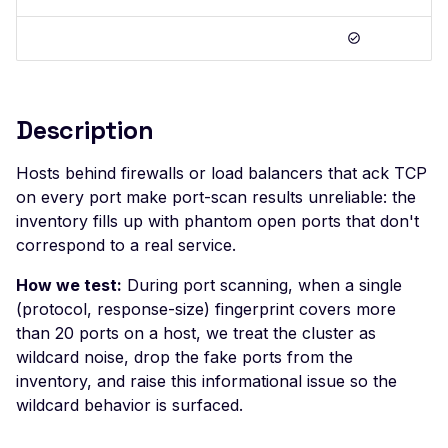
Postman
Scan Problems
OAuth Authz Code
Rate Limiting
Wiz
Advanced Features
OAuth Client
Repeater Migration
Practical Recipes
OAuth ROPC
Description
Scan Inbox Emails
MFA
Captcha Authentication
Hosts behind firewalls or load balancers that ack TCP
on every port make port-scan results unreliable: the
Advanced Workflows
inventory fills up with phantom open ports that don't
Agentic Mode
correspond to a real service.
How we test:
During port scanning, when a single
(protocol, response-size) fingerprint covers more
than 20 ports on a host, we treat the cluster as
wildcard noise, drop the fake ports from the
inventory, and raise this informational issue so the
wildcard behavior is surfaced.