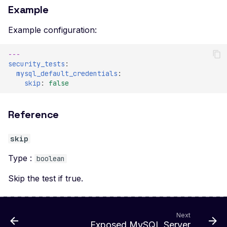
Example
Example configuration:
---
security_tests
:
mysql_default_credentials
:
skip
:
false
Reference
skip
Type :
boolean
Skip the test if true.
Next
Exposed MySQL Server