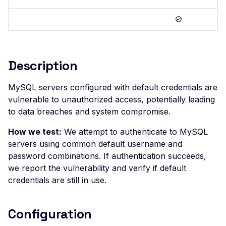
Postman
Scan Problems
OAuth Authz Code
Rate Limiting
Wiz
Advanced Features
OAuth Client
Repeater Migration
Practical Recipes
OAuth ROPC
Description
Scan Inbox Emails
MFA
Captcha Authentication
MySQL servers configured with default credentials are
vulnerable to unauthorized access, potentially leading
Advanced Workflows
to data breaches and system compromise.
Agentic Mode
How we test:
We attempt to authenticate to MySQL
servers using common default username and
password combinations. If authentication succeeds,
we report the vulnerability and verify if default
credentials are still in use.
Configuration