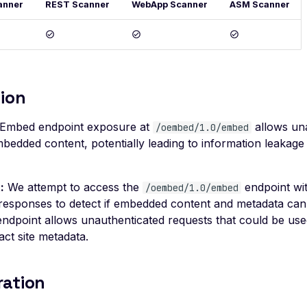
anner
REST Scanner
WebApp Scanner
ASM Scanner
ion
Embed endpoint exposure at
allows un
/oembed/1.0/embed
bedded content, potentially leading to information leakage
:
We attempt to access the
endpoint wit
/oembed/1.0/embed
responses to detect if embedded content and metadata ca
 endpoint allows unauthenticated requests that could be us
act site metadata.
ration