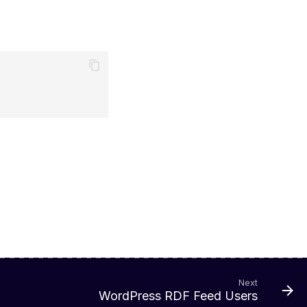
Next
WordPress RDF Feed Users