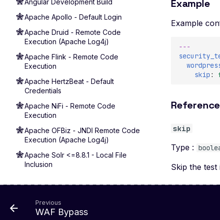
Example
Angular Development Build
Apache Apollo - Default Login
Example conf
Apache Druid - Remote Code
Execution (Apache Log4j)
---
security_t
Apache Flink - Remote Code
wordpres
Execution
skip
:
Apache HertzBeat - Default
Credentials
Referenc
Apache NiFi - Remote Code
Execution
skip
Apache OFBiz - JNDI Remote Code
Execution (Apache Log4j)
Type :
boole
Apache Solr <=8.8.1 - Local File
Inclusion
Skip the test 
Apache Solr 7+ - Remote Code
Execution (Apache Log4j)
Previous
Apache Solr 9.1 - Remote Code
WAF Bypass
Execution