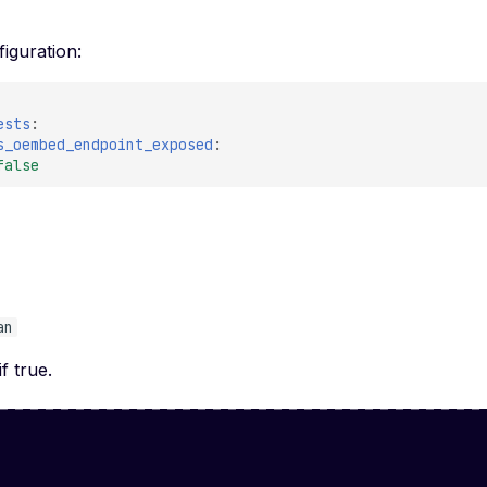
iguration:
ests
:
s_oembed_endpoint_exposed
:
false
e
an
if true.