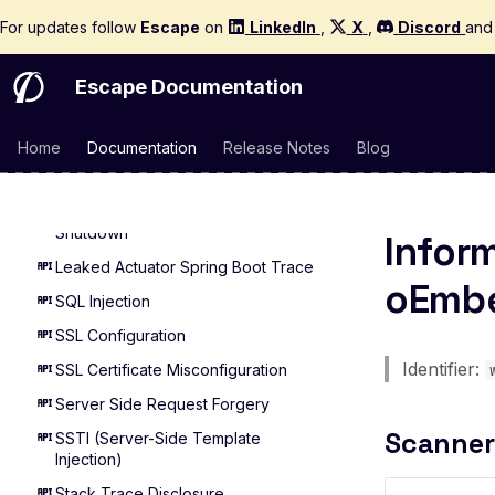
For updates follow
Escape
on
LinkedIn
,
X
,
Discord
an
Leaked Actuator Spring Boot
Heapdump
Escape Documentation
Leaked Spring Boot Actuator Logfile
Leaked Spring Boot Actuator
Mappings
Home
Documentation
Release Notes
Blog
Actuator Spring Boot Remote Restart
Actuator Spring Boot Remote
Shutdown
Infor
Leaked Actuator Spring Boot Trace
oEmbe
SQL Injection
SSL Configuration
Identifier:
SSL Certificate Misconfiguration
Server Side Request Forgery
Scanner
SSTI (Server-Side Template
Injection)
Stack Trace Disclosure