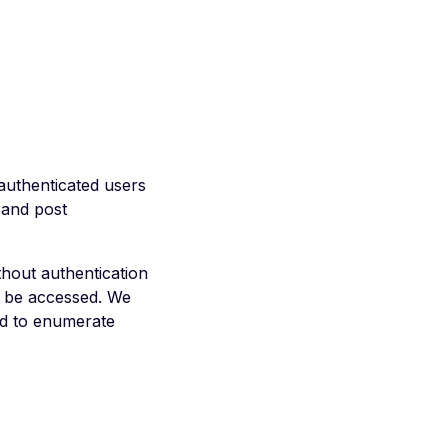
authenticated users
 and post
hout authentication
n be accessed. We
ed to enumerate