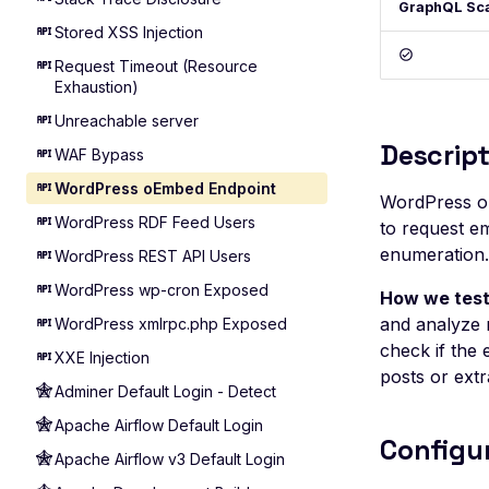
GraphQL Sc
Stored XSS Injection
Request Timeout (Resource
Exhaustion)
Unreachable server
Descript
WAF Bypass
WordPress oEmbed Endpoint
WordPress o
WordPress RDF Feed Users
to request em
enumeration.
WordPress REST API Users
WordPress wp-cron Exposed
How we test
and analyze 
WordPress xmlrpc.php Exposed
check if the
XXE Injection
posts or extr
Adminer Default Login - Detect
Apache Airflow Default Login
Configu
Apache Airflow v3 Default Login