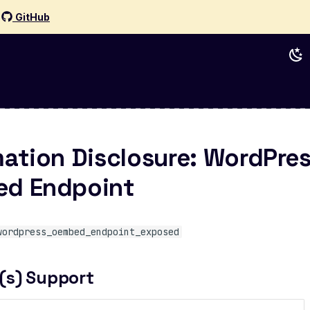
d
GitHub
mation Disclosure: WordPre
d Endpoint
wordpress_oembed_endpoint_exposed
(s) Support