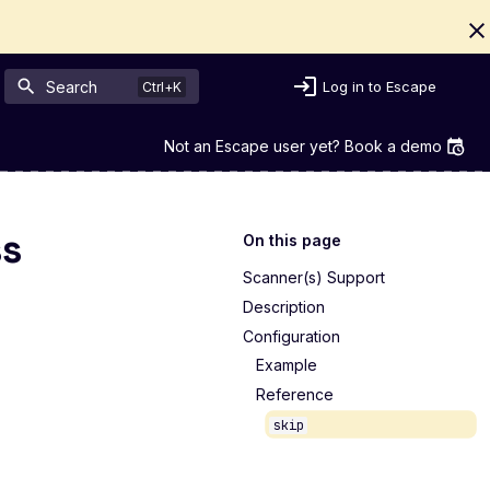
Search
Log in to Escape
Not an Escape user yet? Book a demo
ss
On this page
Scanner(s) Support
Description
Configuration
Example
Reference
skip