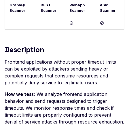
GraphQL
REST
WebApp
ASM
Postman
Scan Problems
OAuth Authz Code
Rate Limiting
Scanner
Scanner
Scanner
Scanner
Wiz
Advanced Features
OAuth Client
Repeater Migration
Practical Recipes
OAuth ROPC
Scan Inbox Emails
MFA
Description
Captcha Authentication
Advanced Workflows
Frontend applications without proper timeout limits
can be exploited by attackers sending heavy or
Agentic Mode
complex requests that consume resources and
potentially deny service to legitimate users.
How we test:
We analyze frontend application
behavior and send requests designed to trigger
timeouts. We monitor response times and check if
timeout limits are properly configured to prevent
denial of service attacks through resource exhaustion.