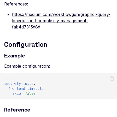
References:
https://medium.com/workflowgen/graphql-query-
timeout-and-complexity-management-
fab4d7315d8d
Configuration
Example
Example configuration:
---
security_tests
:
frontend_timeout
:
skip
:
false
Reference