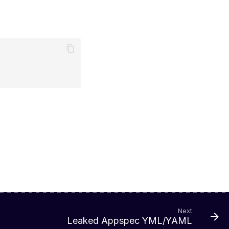
Next
Leaked Appspec YML/YAML