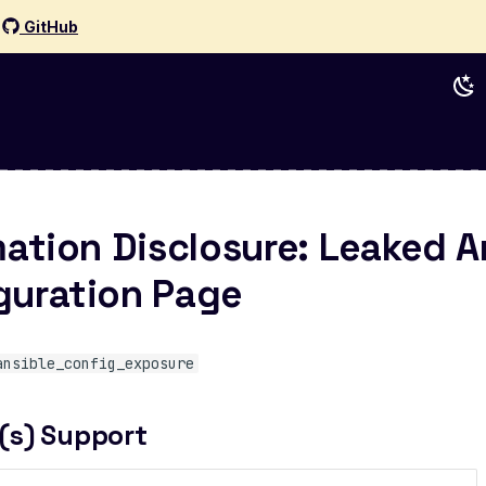
d
GitHub
mation Disclosure: Leaked A
guration Page
ansible_config_exposure
(s) Support