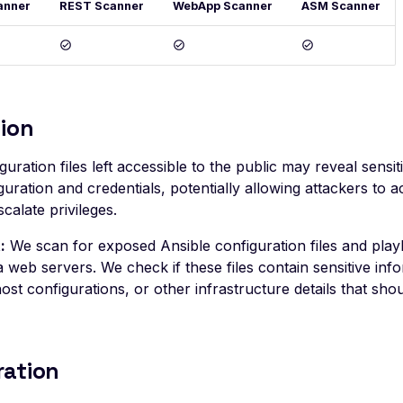
anner
REST Scanner
WebApp Scanner
ASM Scanner
ion
guration files left accessible to the public may reveal sensit
uration and credentials, potentially allowing attackers to a
calate privileges.
:
We scan for exposed Ansible configuration files and pla
a web servers. We check if these files contain sensitive inf
host configurations, or other infrastructure details that sho
ration