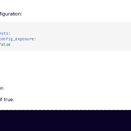
iguration:
ests
:
config_exposure
:
false
e
an
if true.