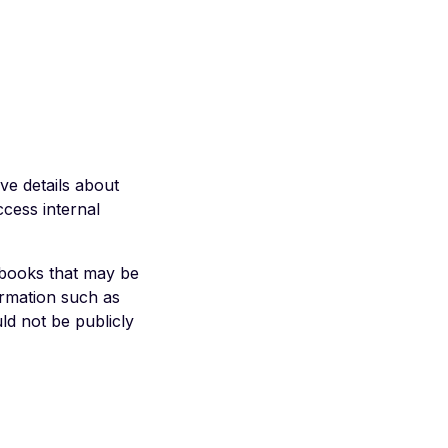
ive details about
ccess internal
ybooks that may be
ormation such as
uld not be publicly