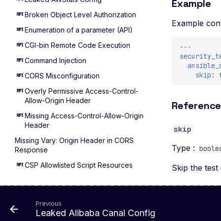
Example
Broken Object Level Authorization
Example conf
Enumeration of a parameter (API)
CGI-bin Remote Code Execution
---
security_t
Command Injection
ansible_
skip
:
CORS Misconfiguration
Overly Permissive Access-Control-
Allow-Origin Header
Referenc
Missing Access-Control-Allow-Origin
Header
skip
Missing Vary: Origin Header in CORS
Type :
boole
Response
CSP Allowlisted Script Resources
Skip the test 
Missing Content Security Policy
Header
Previous
Unsafe Eval or Inline in Content
Leaked Alibaba Canal Config
Security Policy