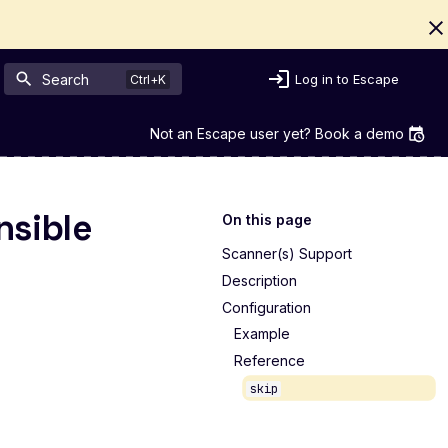
Search
Log in to Escape
Not an Escape user yet? Book a demo
nsible
On this page
Scanner(s) Support
Description
Configuration
Example
Reference
skip