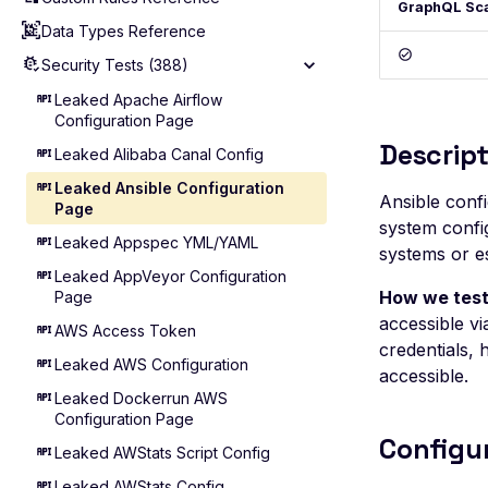
GraphQL Sc
Data Types Reference
Agentic Mode
Reference (GraphQL API)
Security Tests (388)
Reference (REST API)
Reference (ASM)
Leaked Apache Airflow
Configuration Page
Reference (WebApp)
Descript
Leaked Alibaba Canal Config
Leaked Ansible Configuration
Ansible confi
Page
system config
Leaked Appspec YML/YAML
systems or es
Leaked AppVeyor Configuration
How we test
Page
accessible vi
AWS Access Token
credentials, 
Leaked AWS Configuration
accessible.
Leaked Dockerrun AWS
Configuration Page
Configu
Leaked AWStats Script Config
Leaked AWStats Config