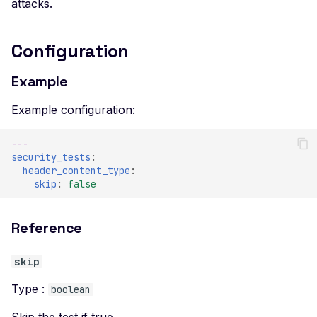
attacks.
Configuration
Example
Example configuration:
---
security_tests
:
header_content_type
:
skip
:
false
Reference
skip
Type :
boolean