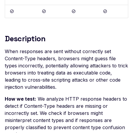
Postman
Scan Problems
OAuth Authz Code
Rate Limiting
Wiz
Advanced Features
OAuth Client
Repeater Migration
Practical Recipes
OAuth ROPC
Description
Scan Inbox Emails
MFA
Captcha Authentication
When responses are sent without correctly set
Content-Type headers, browsers might guess file
Advanced Workflows
types incorrectly, potentially allowing attackers to trick
Agentic Mode
browsers into treating data as executable code,
leading to cross-site scripting attacks or other code
injection vulnerabilities.
How we test:
We analyze HTTP response headers to
detect if Content-Type headers are missing or
incorrectly set. We check if browsers might
misinterpret content types and if responses are
properly classified to prevent content type confusion