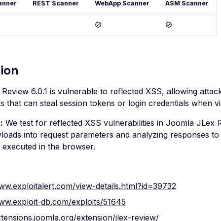
anner
REST Scanner
WebApp Scanner
ASM Scanner
ion
eview 6.0.1 is vulnerable to reflected XSS, allowing attac
ks that can steal session tokens or login credentials when vi
:
We test for reflected XSS vulnerabilities in Joomla JLex R
loads into request parameters and analyzing responses to d
d executed in the browser.
ww.exploitalert.com/view-details.html?id=39732
www.exploit-db.com/exploits/51645
xtensions.joomla.org/extension/jlex-review/