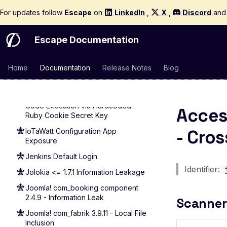
Client Side Prototype Pollution
For updates follow
Escape
on
LinkedIn
,
X
,
Discord
an
CSP Bypass via Input Injection
Template Injection
Escape Documentation
Cross-Site Scripting (XSS)
XSS via Query Parameter
Home
Documentation
Release Notes
Blog
XSS via Reflected Input
Infoblox NetMRI < 7.6.1 - Remote
Code Execution via Hardcoded
Acces
Ruby Cookie Secret Key
- Cros
IoTaWatt Configuration App
Exposure
Jenkins Default Login
Identifier:
Jolokia <= 1.7.1 Information Leakage
Joomla! com_booking component
2.4.9 - Information Leak
Scanner
Joomla! com_fabrik 3.9.11 - Local File
Inclusion