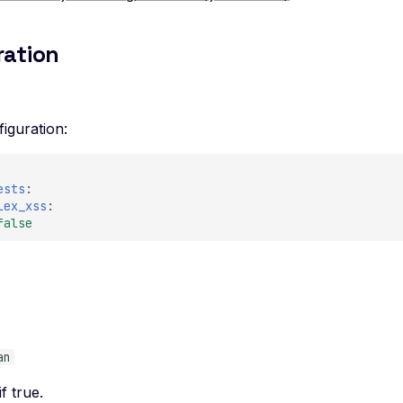
ration
iguration:
ests
:
lex_xss
:
false
e
an
if true.