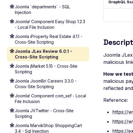
GraphQL Sc
Joomla `departments` - SQL
Injection
Joomla! Component Easy Shop 1.2.3
- Local File Inclusion
Joomla iProperty Real Estate 4.1.1 -
Descript
Cross-Site Scripting
Joomla JLex Review 6.0.1 -
Joomla JLex R
Cross-Site Scripting
malicious lin
Joomla jMarket 5.15 - Cross-Site
Scripting
How we test
malicious pay
Joomla JoomBri Careers 3.3.0 -
Cross-Site Scripting
reflected an
Joomla! Component com_sef - Local
Reference:
File Inclusion
Joomla JVTwitter - Cross-Site
https://w
Scripting
https://
Joomla MarvikShop ShoppingCart
https://e
3.4 - Sql Injection