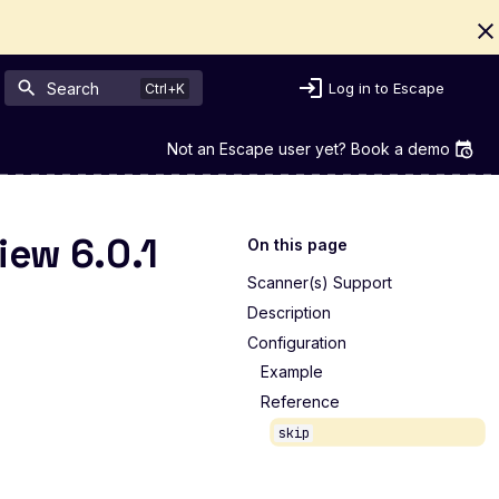
Search
Log in to Escape
Not an Escape user yet? Book a demo
iew 6.0.1
On this page
Scanner(s) Support
Description
Configuration
Example
Reference
skip