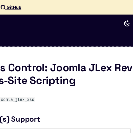
d
GitHub
s Control: Joomla JLex Rev
s-Site Scripting
joomla_jlex_xss
(s) Support