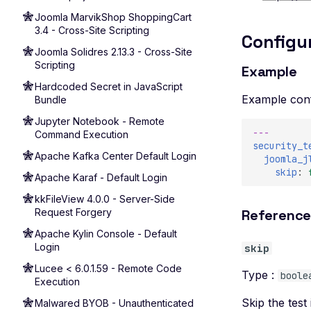
Joomla MarvikShop ShoppingCart
3.4 - Cross-Site Scripting
Configu
Joomla Solidres 2.13.3 - Cross-Site
Scripting
Example
Hardcoded Secret in JavaScript
Example conf
Bundle
Jupyter Notebook - Remote
---
Command Execution
security_t
Apache Kafka Center Default Login
joomla_j
skip
:
Apache Karaf - Default Login
kkFileView 4.0.0 - Server-Side
Request Forgery
Referenc
Apache Kylin Console - Default
Login
skip
Lucee < 6.0.1.59 - Remote Code
Type :
boole
Execution
Skip the test 
Malwared BYOB - Unauthenticated