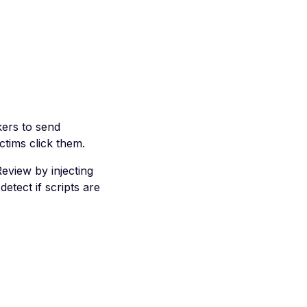
kers to send
ctims click them.
eview by injecting
etect if scripts are