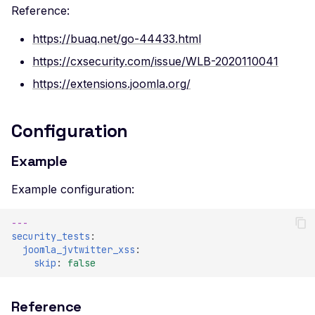
Reference:
https://buaq.net/go-44433.html
https://cxsecurity.com/issue/WLB-2020110041
https://extensions.joomla.org/
Configuration
Example
Example configuration:
---
security_tests
:
joomla_jvtwitter_xss
:
skip
:
false
Reference