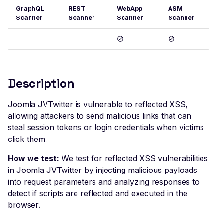
GraphQL
REST
WebApp
ASM
Postman
Scan Problems
OAuth Authz Code
Rate Limiting
Scanner
Scanner
Scanner
Scanner
Wiz
Advanced Features
OAuth Client
Repeater Migration
Practical Recipes
OAuth ROPC
Scan Inbox Emails
MFA
Description
Captcha Authentication
Advanced Workflows
Joomla JVTwitter is vulnerable to reflected XSS,
allowing attackers to send malicious links that can
Agentic Mode
steal session tokens or login credentials when victims
click them.
How we test:
We test for reflected XSS vulnerabilities
in Joomla JVTwitter by injecting malicious payloads
into request parameters and analyzing responses to
detect if scripts are reflected and executed in the
browser.