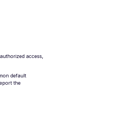
nauthorized access,
mon default
eport the