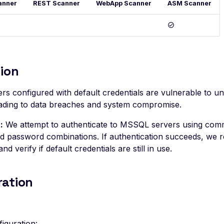
anner
REST Scanner
WebApp Scanner
ASM Scanner
ion
s configured with default credentials are vulnerable to u
leading to data breaches and system compromise.
:
We attempt to authenticate to MSSQL servers using com
 password combinations. If authentication succeeds, we r
and verify if default credentials are still in use.
ration
iguration: