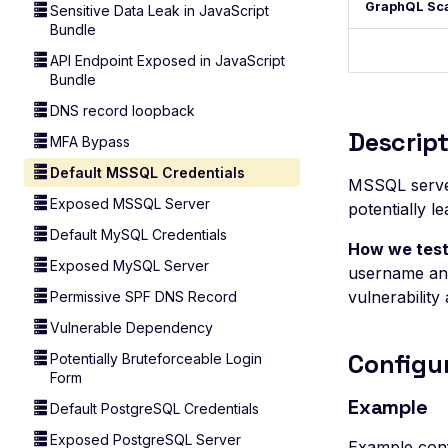
GraphQL Sc
Sensitive Data Leak in JavaScript
Bundle
API Endpoint Exposed in JavaScript
Bundle
DNS record loopback
Descript
MFA Bypass
Default MSSQL Credentials
MSSQL server
Exposed MSSQL Server
potentially 
Default MySQL Credentials
How we test
Exposed MySQL Server
username and
vulnerability 
Permissive SPF DNS Record
Vulnerable Dependency
Configu
Potentially Bruteforceable Login
Form
Example
Default PostgreSQL Credentials
Exposed PostgreSQL Server
Example conf