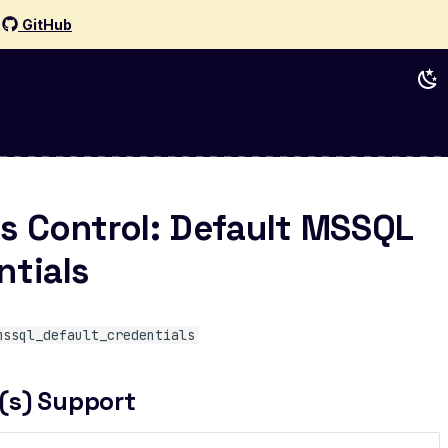
d
GitHub
s Control: Default MSSQL
ntials
mssql_default_credentials
(s) Support