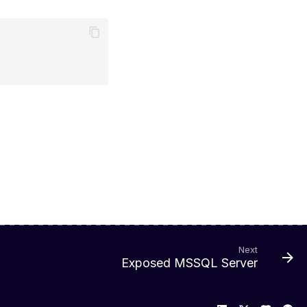
Next
Exposed MSSQL Server