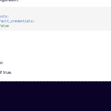
ests
:
fault_credentials
:
false
e
an
if true.