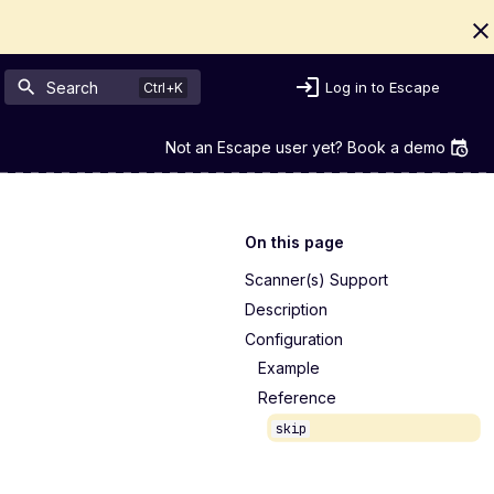
Search
Log in to Escape
Not an Escape user yet? Book a demo
On this page
Scanner(s) Support
Description
Configuration
Example
Reference
skip