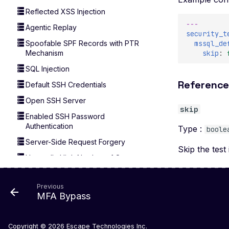
Reflected XSS Injection
---
Agentic Replay
security_t
mssql_de
Spoofable SPF Records with PTR
skip
:
Mechanism
SQL Injection
Referenc
Default SSH Credentials
Open SSH Server
skip
Enabled SSH Password
Authentication
Type :
boole
Server-Side Request Forgery
Skip the test 
Unusually High Number of Open
Ports
Wildcard Ports Detected
Previous
MFA Bypass
Copyright © 2026
Escape Technologies Inc.