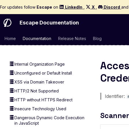
DNS Rebinding Attack
For updates follow
Escape
on
LinkedIn
,
X
,
Discord
an
Private IP Disclosed in DNS Record
DNS record TXT length
Escape Documentation
Sensitive Data in DNS TXT Record
DNSSEC Not Enabled
Home
Documentation
Release Notes
Blog
Exploitable CVE
Domain Takeover
Acces
Internal Organization Page
Unconfigured or Default Install
Crede
XSS via Domain Takeover
HTTP/2 Not Supported
Identifier:
HTTP without HTTPS Redirect
Insecure Technology Used
Scanner
Dangerous Dynamic Code Execution
in JavaScript