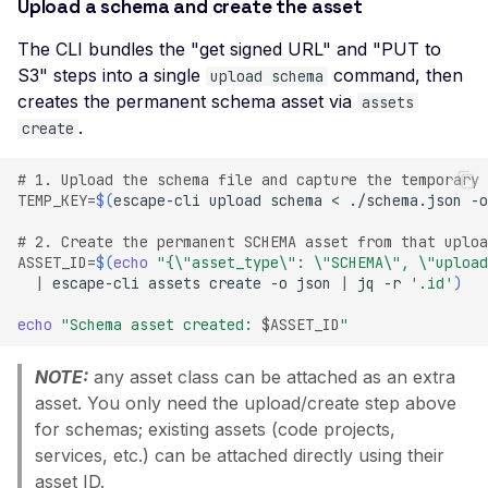
Ciphers
Upload a schema and create the asset
Weak SSL Certificate
The CLI bundles the "get signed URL" and "PUT to
Signature Algorithm
S3" steps into a single
command, then
upload schema
creates the permanent schema asset via
Weak SSL Cipher
assets
Negotiation
.
create
Weak SSL Low-Securit
# 1. Upload the schema file and capture the temporary 
Ciphers
TEMP_KEY
=
$(
escape-cli
upload
schema
<
./schema.json
-o
Weak SSL Pre-RFC 128-
# 2. Create the permanent SCHEMA asset from that uploa
Ciphers
ASSET_ID
=
$(
echo
"{\"asset_type\": \"SCHEMA\", \"upload
|
escape-cli
assets
create
-o
json
|
jq
-r
'.id'
)
JWT Algorithm Confus
(RS256 to HS256)
echo
"Schema asset created: 
$ASSET_ID
"
JWT Signature Bypass
(alg=none)
NOTE:
any asset class can be attached as an extra
asset. You only need the upload/create step above
JWT Signature Not Veri
for schemas; existing assets (code projects,
JWT Weak Secret
services, etc.) can be attached directly using their
Bruteforced
asset ID.