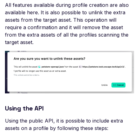
All features available during profile creation are also
DROWN-Vulnerable SS
available here. It is also possible to unlink the extra
Service
assets from the target asset. This operation will
Excessive TLS Server
require a confirmation and it will remove the asset
Certificates
from the extra assets of all the profiles scanning the
target asset.
Improper TLS Certifica
Chain Order
Improper TLS Certifica
Extended Key Usage
Improper TLS Certifica
Key Usage
Improper TLS Cipher S
Order
Using the API
Improper TLS 1.0 Ciph
Order
Using the public API, it is possible to include extra
assets on a profile by following these steps:
Improper TLS 1.1 Ciphe
Order