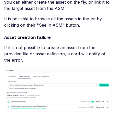
Actuator Environment
you can either create the asset on the fly, or link it to
the target asset from the ASM.
Leaked Actuator Sprin
Boot Heapdump
It is possible to browse all the assets in the list by
Leaked Spring Boot
clicking on their "See in ASM" button.
Actuator Logfile
Asset creation failure
Leaked Spring Boot
Actuator Mappings
If it is not possible to create an asset from the
provided file or asset definition, a card will notify of
Actuator Spring Boot
the error.
Remote Restart
Actuator Spring Boot
Remote Shutdown
Leaked Actuator Sprin
Boot Trace
SQL Injection
SSL Configuration