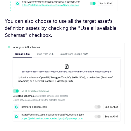
File Upload (Polyglot)
Server-Side Request
You can also choose to use all the target asset's
Forgery via File Upload
definition assets by checking the "Use all available
Stored XSS via File Up
Schemas" checkbox.
Unrestricted File Uploa
XML External Entity (X
via File Upload
Zip Slip via File Upload
Misconfigured Cache
Control Header
Missing Content Securi
Policy Header
Misconfigured Content-
Type Header
Misconfigured Set-Coo