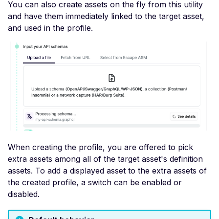
You can also create assets on the fly from this utility
Header
and have them immediately linked to the target asset,
Misconfigured Strict-
and used in the profile.
Transport-Security He
Misconfigured X-Conte
Type-Options Header
Misconfigured X-Frame
Options Header
High number of Custo
Scalars
High number of Payme
When creating the profile, you are offered to pick
Card Industry Data
extra assets among all of the target asset's definition
High number of Person
assets. To add a displayed asset to the extra assets of
Health Information
the created profile, a switch can be enabled or
High number of Person
disabled.
Identifiable Information