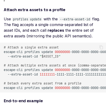
Possible User Enumera
Attach extra assets to a profile
LLM Command Injectio
Use
with the
flag.
profiles update
--extra-asset-id
LLM Insecure Output
The flag accepts a single comma-separated list of
Handling
asset IDs, and each call
replaces
the entire set of
LLM Prompt Injection
extra assets (mirroring the public API semantics).
LLM-Enabled Server-Si
# Attach a single extra asset
Request Forgery
escape-cli
profiles
update
00000000
-0000-0000-0000-000
--extra-asset-id
"
$ASSET_ID
"
LLM System Prompt
Leakage
# Attach multiple extra assets at once (comma-separate
escape-cli
profiles
update
00000000
-0000-0000-0000-000
LLM Tool / Function-
--extra-asset-id
11111111
Calling Exposure
# Detach every extra asset from a profile
Mass Assignment
escape-cli
profiles
update
00000000
-0000-0000-0000-000
MCP Server Accessible
Without Authentication
End-to-end example