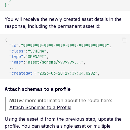
Certificate Policies
}'
Missing TLS Must-Stap
You will receive the newly created asset details in the
Missing Next Protocol
response, including the permanent asset id:
Negotiation
{
Missing OCSP Stapling
"id"
:
"99999999-9999-9999-9999-999999999999"
,
Missing OCSP Respond
"class"
:
"SCHEMA"
,
"type"
:
"OPENAPI"
,
URLs
"name"
:
"asset/schema/9999999..."
,
Missing Secure Client
...
"createdAt"
:
"2026-03-20T17:37:34.028Z"
,
Renegotiation
Missing SSL Secure
Attach schemas to a profile
Renegotiation
NOTE:
more information about the route here:
Missing SSL Session
Resumption IDs
Attach Schemas to a Profile
Missing SSL Session
Using the asset id from the previous step, update the
Resumption Tickets
profile. You can attach a single asset or multiple