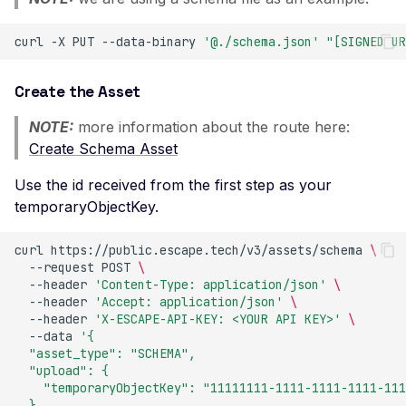
Certificate Subject
Alternative Name
curl
-X
PUT
--data-binary
'@./schema.json'
"[SIGNED UR
Misconfigured TLS 1.2
Mismatched SSL Certifi
Create the Asset
Common Name
NOTE:
more information about the route here:
Mismatched SSL Com
Create Schema Asset
Name Without SNI
Use the id received from the first step as your
Missing TLS ALPN
temporaryObjectKey.
Missing Certificate
Transparency
curl
https://public.escape.tech/v3/assets/schema
\
--request
POST
\
Missing Certificate
--header
'Content-Type: application/json'
\
Revocation List Distribu
--header
'Accept: application/json'
\
Points
--header
'X-ESCAPE-API-KEY: <YOUR API KEY>'
\
--data
'{
Missing Extended TLS
  "asset_type": "SCHEMA",
Support
  "upload": {
    "temporaryObjectKey": "11111111-1111-1111-1111-111
Missing Extended Valida
  }