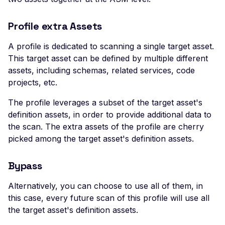
Header
Profile extra Assets
Missing Access-Control
Allow-Origin Header
A profile is dedicated to scanning a single target asset.
Missing Vary: Origin Heade
This target asset can be defined by multiple different
CORS Response
assets, including schemas, related services, code
projects, etc.
CSP Allowlisted Script
Resources
The profile leverages a subset of the target asset's
Missing Content Securi
definition assets, in order to provide additional data to
Policy Header
the scan. The extra assets of the profile are cherry
picked among the target asset's definition assets.
Unsafe Eval or Inline in
Content Security Policy
Bypass
ZenML ZenML Server -
Improper Authenticatio
Alternatively, you can choose to use all of them, in
this case, every future scan of this profile will use all
Change Detection - Ser
the target asset's definition assets.
Side Template Injection