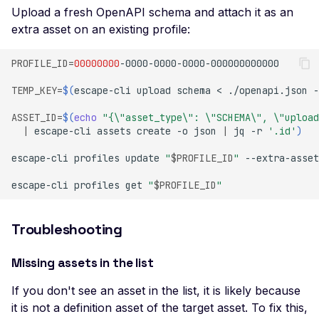
Multi User Access Cont
Upload a fresh OpenAPI schema and attach it as an
Business Logic (Negati
extra asset on an existing profile:
Value)
PROFILE_ID
=
00000000
NoSQL Injection Stored
Pagination missing
TEMP_KEY
=
$(
escape-cli
upload
schema
<
./openapi.json
-
Invalid integer format
ASSET_ID
=
$(
echo
"{\"asset_type\": \"SCHEMA\", \"upload
|
escape-cli
assets
create
-o
json
|
jq
-r
'.id'
)
Private Data Exposure
escape-cli
profiles
update
"
$PROFILE_ID
"
--extra-asset
Private IP Disclosure
escape-cli
profiles
get
"
$PROFILE_ID
"
Response Size Exceed
Server Error
Troubleshooting
Header Leak
Missing assets in the list
Leaked Actuator Sprin
Boot Dump
If you don't see an asset in the list, it is likely because
Leaked Spring Boot
it is not a definition asset of the target asset. To fix this,