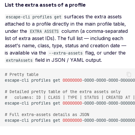
SSL Certificate Uses a
List the extra assets of a profile
SHA-1 Fingerprint
surfaces the extra assets
escape-cli profiles get
SSLv2 Supported
attached to a profile directly in the main profile table,
Suboptimal Average
under the
column (a comma-separated
EXTRA ASSETS
Strength Ciphers
list of extra asset IDs). The full list — including each
asset's name, class, type, status and creation date —
SSL SWEET32
Vulnerability
is available via the
flag, or under the
--extra-assets
field in JSON / YAML output.
extraAssets
SSL Ticketbleed
Vulnerability
# Pretty table
TLS 1.0 Supported
escape-cli
profiles
get
00000000
TLS 1.1 Supported
# Detailed pretty table of the extra assets only
#   columns: ID | CLASS | TYPE | STATUS | CREATED AT |
SSL Untrusted Certifica
escape-cli
profiles
get
00000000
-0000-0000-0000-000000
SSL Untrusted Certifica
# Full extra-assets details as JSON
Authorities
escape-cli
profiles
get
00000000
-0000-0000-0000-000000
Weak SSL 3DES and I