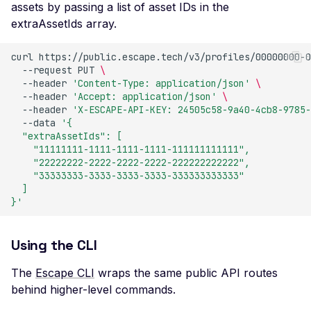
assets by passing a list of asset IDs in the
Missing SSL Session ID
extraAssetIds array.
Support
Missing TLS 1.3 Suppor
curl
https://public.escape.tech/v3/profiles/00000000-0
--request
PUT
\
Missing TLS Extensions
--header
'Content-Type: application/json'
\
--header
'Accept: application/json'
\
Missing TLS Fallback 
--header
'X-ESCAPE-API-KEY: 24505c58-9a40-4cb8-9785-
Missing TLS Session
--data
'{
  "extraAssetIds": [
Tickets
    "11111111-1111-1111-1111-111111111111",
Non-Compliant SSL
    "22222222-2222-2222-2222-222222222222",
    "33333333-3333-3333-3333-333333333333"
Certificate Details
  ]
NULL TLS Ciphers Ena
}'
RC4 TLS Cipher Usage
Using the CLI
SSL Revoked Certificate
OCSP
The
Escape CLI
wraps the same public API routes
SSL ROBOT Vulnerabili
behind higher-level commands.