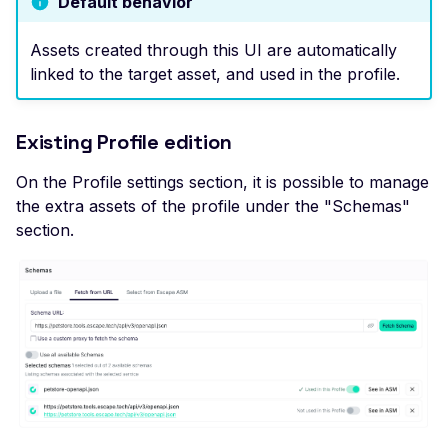
Default behavior
High number of Secret
Host Header Injection
Assets created through this UI are automatically
(Redirect)
linked to the target asset, and used in the profile.
Host Header Injection
(Reflected)
Existing Profile edition
Anonymous NULL TLS
Ciphers Enabled
On the Profile settings section, it is possible to manage
the extra assets of the profile under the "Schemas"
TLS 1.0 CBC Ciphers
section.
Vulnerable to BEAST
Broken TLS Certificate
Chain of Trust
TLS ChangeCipherSpe
Injection Vulnerability
TLS Certificate Revocat
Status Issue
TLS Compression Enab