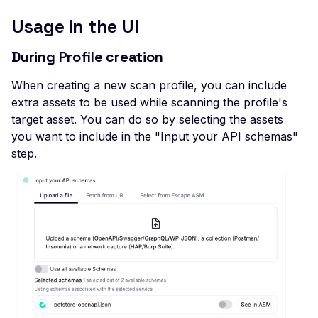
Veeam Backup &
Replication -
Usage in the UI
Unauthenticated
During Profile creation
Debug Mode Enabled
When creating a new scan profile, you can include
Directory Traversal
extra assets to be used while scanning the profile's
Exposed JWT Token
target asset. You can do so by selecting the assets
Leaked mysql.initial Con
you want to include in the "Input your API schemas"
step.
Leaked settings.php
Leaked MySQL Dump Fi
File Disclosure
File Upload Endpoint
Detected
Path Traversal via File
Upload
Remote Code Execution