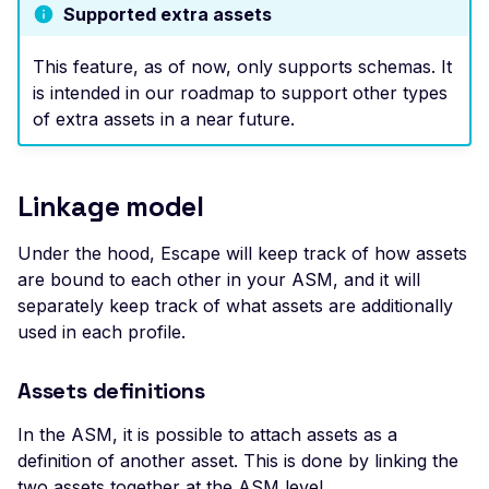
Leaked AWS Configurat
Get Signed URL
Supported extra assets
OAuth Authz Code
Rate Limiting
Postman
Scan Problems
Leaked Dockerrun AW
Upload the File
Configuration Page
This feature, as of now, only supports schemas. It
OAuth Client
Repeater Migration
Wiz
Advanced Features
Create the Asset
is intended in our roadmap to support other types
Leaked AWStats Script
OAuth ROPC
Practical Recipes
of extra assets in a near future.
Attach schemas to a profile
Config
MFA
Scan Inbox Emails
Leaked AWStats Config
Using the CLI
Captcha Authentication
Linkage model
List the extra assets of a profile
Broken Object Level
Authorization
Advanced Workflows
Upload a schema and create the
Under the hood, Escape will keep track of how assets
asset
Enumeration of a
Agentic Mode
are bound to each other in your ASM, and it will
parameter (API)
Attach extra assets to a profile
separately keep track of what assets are additionally
CGI-bin Remote Code
used in each profile.
End-to-end example
Execution
Troubleshooting
Assets definitions
Command Injection
Missing assets in the list
CORS Misconfiguration
In the ASM, it is possible to attach assets as a
Asset creation failure
definition of another asset. This is done by linking the
Overly Permissive Acce
two assets together at the ASM level.
Control-Allow-Origin