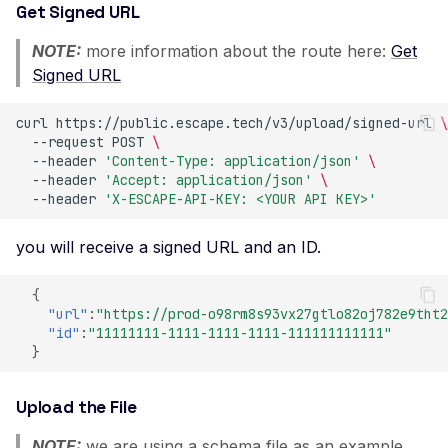
Get Signed URL
Improper TLS 1.2 Ciphe
NOTE:
more information about the route here:
Get
Order
Signed URL
Improper TLS 1.3 Ciphe
Order
curl
https://public.escape.tech/v3/upload/signed-url
\
--request
POST
\
Improper TLS Handsh
--header
'Content-Type: application/json'
\
Timestamp
--header
'Accept: application/json'
\
--header
'X-ESCAPE-API-KEY: <YOUR API KEY>'
Insecure TLS Protocol
Negotiation
you will receive a signed URL and an ID.
Insufficient SSL Certific
Key Size
{
"url"
:
"https://prod-o98rm8s93vx27gtlo82oj782e9tht2
Invalid SSL Certificate
"id"
:
"11111111-1111-1111-1111-111111111111"
Validity Period
}
Logjam Common Diffie-
Hellman Primes
Upload the File
Misconfigured SSL
NOTE:
we are using a schema file as an example.