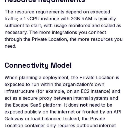
Header
The resource requirements depend on expected
Missing Access-Control
traffic; a 1 vCPU instance with 2GB RAM is typically
Allow-Origin Header
sufficient to start, with usage monitored and scaled as
necessary. The more integrations you connect
Missing Vary: Origin Heade
CORS Response
through the Private Location, the more resources you
need.
CSP Allowlisted Script
Resources
Connectivity Model
Missing Content Securi
Policy Header
When planning a deployment, the Private Location is
Unsafe Eval or Inline in
expected to run within the organization's own
Content Security Policy
infrastructure (for example, on an EC2 instance) and
ZenML ZenML Server -
act as a secure proxy between internal systems and
Improper Authenticatio
the Escape SaaS platform. It does
not
need to be
exposed publicly on the internet or fronted by an API
Change Detection - Ser
Gateway or load balancer. Instead, the Private
Side Template Injection
Location container only requires outbound internet