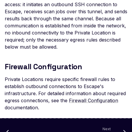
Veeam Backup &
access: it initiates an outbound SSH connection to
Replication -
Escape, receives scan jobs over this tunnel, and sends
Unauthenticated
results back through the same channel. Because all
Debug Mode Enabled
communication is established from inside the network,
no inbound connectivity to the Private Location is
Directory Traversal
required; only the necessary egress rules described
Exposed JWT Token
below must be allowed.
Leaked mysql.initial Con
Firewall Configuration
Leaked settings.php
Leaked MySQL Dump Fi
Private Locations require specific firewall rules to
establish outbound connections to Escape's
File Disclosure
infrastructure. For detailed information about required
File Upload Endpoint
egress connections, see the
Firewall Configuration
Detected
documentation.
Path Traversal via File
Upload
Next
Remote Code Execution