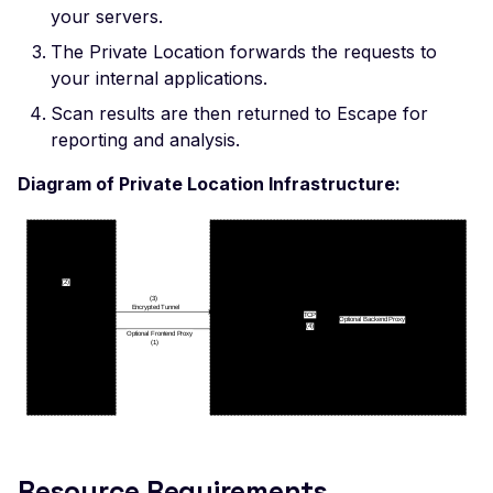
Leaked AWS Configurat
your servers.
OAuth Authz Code
Postman
Scan Problems
Leaked Dockerrun AW
The Private Location forwards the requests to
Configuration Page
OAuth Client
Wiz
Advanced Features
your internal applications.
Leaked AWStats Script
OAuth ROPC
Practical Recipes
Scan results are then returned to Escape for
Config
reporting and analysis.
MFA
Scan Inbox Emails
Leaked AWStats Config
Diagram of Private Location Infrastructure:
Captcha Authentication
Broken Object Level
Authorization
Advanced Workflows
Enumeration of a
Agentic Mode
parameter (API)
CGI-bin Remote Code
Execution
Command Injection
CORS Misconfiguration
Overly Permissive Acce
Resource Requirements
Control-Allow-Origin