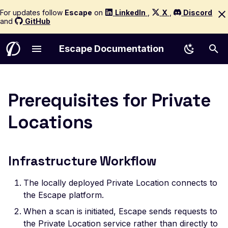
For updates follow
Escape
on
LinkedIn
,
X
,
Discord
and
GitHub
Escape Documentation
Leaked Apache Airflow
Introduction to Escape
Quick Start
Start a new Scan
Quickstart
AI Remediation
Testing in CI/CD
Compliance
Scan Diagnostics
AWS Cognito
AI Policy
Authentication Reference
Akamai
Analyze Coverage
Technology
Seeders
Testing in GitHub Actio
Installation
Email Notifications
Workflow Triggers
Core entities
AI Pentesting Configura
Infrastructure Workflow
Configuration Page
Choose Your Product
Asset Management
Understanding Results
How It Works
AI False Positive Filtering
Escape CLI
Issue Management
Troubleshooting
Basic
Logs
Config Schemas
AWS Account (Legacy)
Rate Limiting
Routing Patterns
Mutators
Testing in GitLab CI
Configuration
Slack Notifications
Workflow Conditions
Access control
Reference (GraphQL A
Resource Requirements
Prerequisites for Private
Leaked Alibaba Canal
Quickstart
Technologies
API Testing
Graph Reasoning
Escape Copilot
Custom Integrations
Reporting
Include Extra Data
Browser Actions
Privacy & Security
Custom Rules Reference
AWS
Scope
Scope Configuration
Extractors
Testing in Bitbucket
Getting Started
Discord Notifications
Workflow Actions
Roles management
Reference (REST API)
Config
Connectivity Model
Locations
Concepts and Glossary
Network Configuration
WebApp Testing
Proof of Exploit
Escape for Claude
Escape MCP
Results, Issues & Triage
Roadmap
Browser Agent
Private Tenant
Data Types Reference
Azure
Custom Payloads
Session Management
Detectors
Testing in CircleCI
Profiles Management
Teams Notifications
Workflow Throttling
Projects management
Reference (ASM)
Leaked Ansible
Firewall Configuration
Configuration Page
Supported Targets
Shadow API Discovery
LLM Security Testing
Regression Testing Agent
IDE Integration Guide
Ticketing Integrations
Risk Scoring
cURL
RBAC
Security Tests (388)
Bitbucket
Hotstart
Performance Tuning
Alerting
Testing in Jenkins
Assets Management
Jira Integration
Managing Workflows
Users management
Reference (WebApp)
Leaked Appspec
Code Owners and Routing
Out-of-Band Testing
Scope
Public API
cURL Sequence
Support & SLA
Cloudflare
GraphQL
API Coverage
Examples for APIs (43)
Testing in Azure DevO
Scans Management
Seemplicity Integration
Webhook Notifications
Per feature details
Infrastructure Workflow
YML/YAML
Scope Management
Multi-User Testing
Whitebox Agent
Schedule Scans
Digest
SSO & Identity Federation
GCP
Test Selection
Examples for WebApps
Testing in Travis CI
Locations Management
Leaked AppVeyor
The locally deployed Private Location connects to
(22)
Network Scanning
File Upload Testing
The Cascade Engine
Workflows
GraphQL
GitHub
Production-Safe Scann
Testing in Harness
Issues Management
Configuration Page
the Escape platform.
CVE Scanning
Issue replay
Guardrails
Headers
GitLab
Agentic Crawling
Testing in Bamboo
Audit Logs
AWS Access Token
When a scan is initiated, Escape sends requests to
the Private Location service rather than directly to
ASM Integrations
Custom Rules
Issue replay
HTTP
Kubernetes
Incremental Scanning
Scan Events