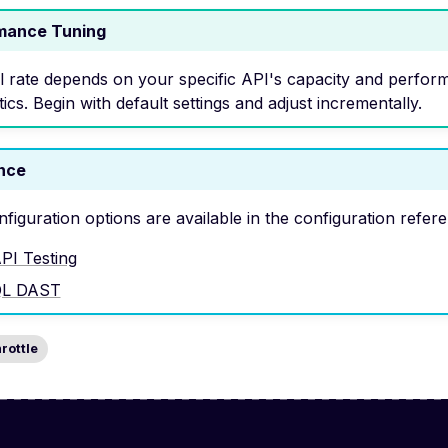
mance Tuning
l rate depends on your specific API's capacity and perfor
tics. Begin with default settings and adjust incrementally.
nce
nfiguration options are available in the configuration refer
PI Testing
QL DAST
hrottle