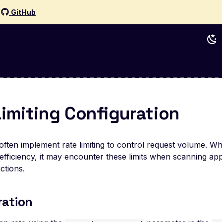
d
GitHub
Limiting Configuration
often implement rate limiting to control request volume. Wh
efficiency, it may encounter these limits when scanning appl
ctions.
ration