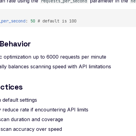
can rate using the
parameter in the
requests_per_second
ne
_per_second
:
50
# default is 100
 Behavior
c optimization up to 6000 requests per minute
lly balances scanning speed with API limitations
ctices
h default settings
 reduce rate if encountering API limits
scan duration and coverage
ze scan accuracy over speed