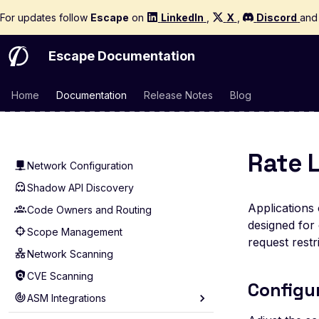
Quickstart
For updates follow
Escape
on
LinkedIn
,
X
,
Discord
an
Concepts and Glossary
Supported Targets
Escape Documentation
ASM
Home
Documentation
Release Notes
Blog
Quick Start
Asset Management
Technologies
Rate 
Network Configuration
Shadow API Discovery
Applications 
Code Owners and Routing
designed for 
Scope Management
request restri
Network Scanning
CVE Scanning
Configu
ASM Integrations