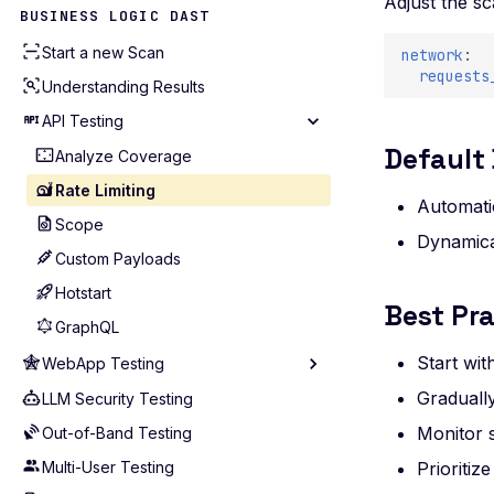
Adjust the s
Akamai
BUSINESS LOGIC DAST
AWS Account (Legacy)
Start a new Scan
network
:
AWS
requests
Understanding Results
Azure
API Testing
Bitbucket
Default
Analyze Coverage
Cloudflare
Rate Limiting
Automati
GCP
Scope
Dynamica
GitHub
Custom Payloads
GitLab
Hotstart
Best Pra
Kubernetes
GraphQL
Postman
Start wit
WebApp Testing
Wiz
Gradually
LLM Security Testing
Technology
Monitor 
Out-of-Band Testing
Routing Patterns
Multi-User Testing
Scope Configuration
Prioriti