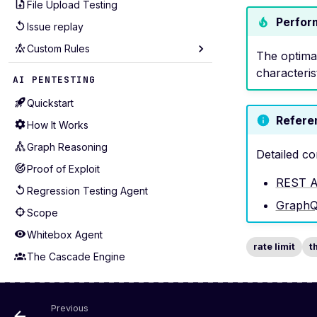
File Upload Testing
Session Management
Perfor
Issue replay
Performance Tuning
Custom Rules
API Coverage
The optima
Test Selection
Seeders
characteris
AI PENTESTING
Production-Safe Scanning
Mutators
Quickstart
Agentic Crawling
Extractors
Refere
How It Works
Detectors
Graph Reasoning
Detailed co
Alerting
Proof of Exploit
Examples for APIs (43)
REST A
Regression Testing Agent
Examples for WebApps (22)
Graph
Scope
Whitebox Agent
rate limit
t
The Cascade Engine
Guardrails
Issue replay
Previous