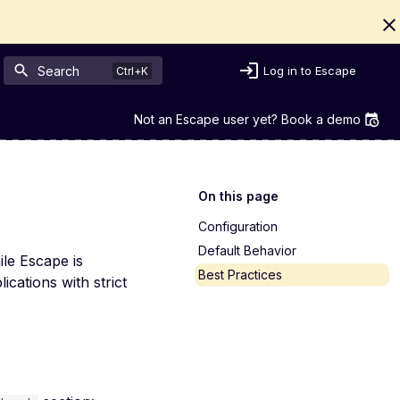
Search
Log in to Escape
Not an Escape user yet? Book a demo
On this page
Configuration
Default Behavior
ile Escape is
Best Practices
ications with strict