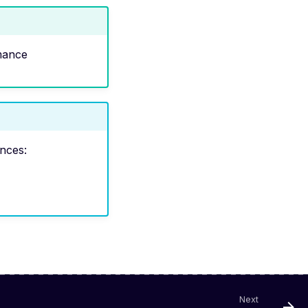
mance
ences:
Next