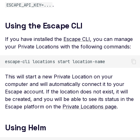
Leaked AWS Configurat
.
ESCAPE_API_KEY=...
OAuth Authz Code
Postman
Scan Problems
Leaked Dockerrun AW
Configuration Page
OAuth Client
Wiz
Advanced Features
Using the Escape CLI
Leaked AWStats Script
OAuth ROPC
Practical Recipes
Config
If you have installed the
Escape CLI
, you can manage
MFA
Scan Inbox Emails
your Private Locations with the following commands:
Leaked AWStats Config
Captcha Authentication
Broken Object Level
escape-cli
locations
start
Authorization
Advanced Workflows
Enumeration of a
Agentic Mode
This will start a new Private Location on your
parameter (API)
computer and will automatically connect it to your
Escape account. If the location does not exist, it will
CGI-bin Remote Code
be created, and you will be able to see its status in the
Execution
Escape platform on the
Private Locations page
.
Command Injection
CORS Misconfiguration
Using Helm
Overly Permissive Acce
Control-Allow-Origin