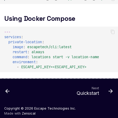
Veeam Backup &
Replication -
Unauthenticated
Using Docker Compose
Debug Mode Enabled
Directory Traversal
---
services
:
Exposed JWT Token
private-location
:
image
:
escapetech/cli:latest
Leaked mysql.initial Con
restart
:
always
command
:
locations start -v location-name
Leaked settings.php
environment
:
-
ESCAPE_API_KEY=<ESCAPE_API_KEY>
Leaked MySQL Dump Fi
File Disclosure
File Upload Endpoint
Next
Detected
Quickstart
Path Traversal via File
Upload
Copyright © 2026
Escape Technologies Inc.
Made with
Zensical
Remote Code Execution