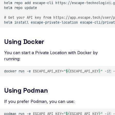
helm
repo
add
escape-cli
Header
helm
repo
Missing Access-Control
# Get your API key from https://app.escape.tech/user/p
Allow-Origin Header
helm
install
escape-private-location
escape-cli/privat
Missing Vary: Origin Heade
CORS Response
Using Docker
CSP Allowlisted Script
Resources
You can start a Private Location with Docker by
Missing Content Securi
running:
Policy Header
docker
run
-e
ESCAPE_API_KEY
=
"
${
ESCAPE_API_KEY
}
"
-it
-
Unsafe Eval or Inline in
Content Security Policy
ZenML ZenML Server -
Using Podman
Improper Authenticatio
If you prefer Podman, you can use:
Change Detection - Ser
Side Template Injection
podman
run
-e
ESCAPE_API_KEY
=
"
${
ESCAPE_API_KEY
}
"
-it
-